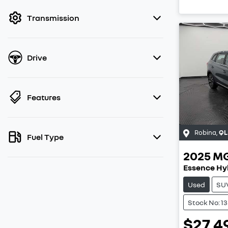
filter by price.
Transmission
Drive
Features
Robina
,
QL
Fuel Type
2025
M
Essence Hy
Used
SU
Stock No: 1
$27,4