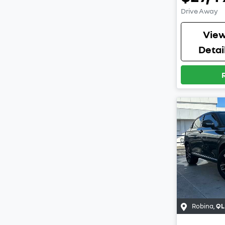
Drive Away
Vie
Detai
Robina
,
QL