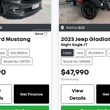
D
Robina
,
QLD
Save
rd
Mustang
2023
Jeep
Gladia
Night Eagle JT
upe
104,383km
Used
Ute
30,031km
Stock No: 139729
Stock No: 139558
90
$47,990
Drive Away
w
View
Get Finance
Get
ls
Details