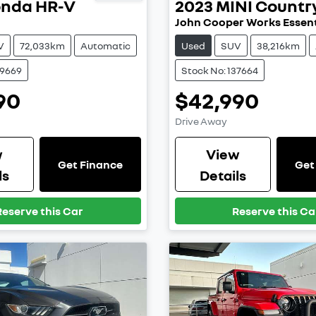
onda
HR-V
2023
MINI
Count
John Cooper Works Essent
V
72,033km
Automatic
Used
SUV
38,216km
39669
Stock No: 137664
90
$42,990
Drive Away
w
View
Get Finance
Get
ls
Details
Reserve this Car
Reserve this Ca