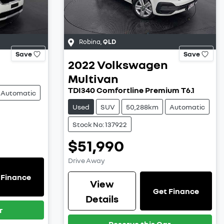
Robina
,
QLD
Save
Save
l
2022
Volkswagen
Multivan
TDI340 Comfortline Premium T6.1
Automatic
Used
SUV
50,288km
Automatic
Stock No: 137922
$51,990
Drive Away
 Finance
View
Get Finance
Details
r
Reserve this Car