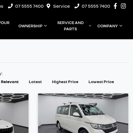
es
07 5555 7400
Service
07 5555 7400
 YOUR
SERVICE AND
OWNERSHIP
COMPANY
PARTS
y:
 Relevant
Latest
Highest Price
Lowest Price