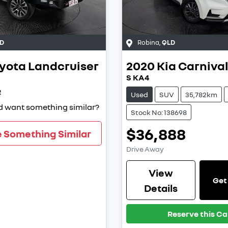
D
Robina
,
QLD
yota
Landcruiser
2020
Kia
Carniva
S KA4
R
Used
SUV
35,782km
nd want something similar?
Stock No: 138698
$36,888
e Something Similar
Drive Away
View
Get
Details
Reserve this Ca