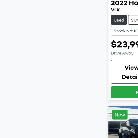
2022
H
Vi X
Used
SU
Stock No: 1
$23,9
Drive Away
Vie
Detai
New