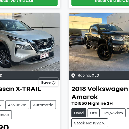
Reserve this Car
Reserve this Ca
D
Robina
,
QLD
Save
ssan
X-TRAIL
2018
Volkswagen
Amarok
TDI550 Highline 2H
V
45,905km
Automatic
Used
Ute
122,962km
38360
Stock No: 139276
90