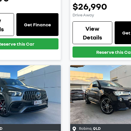
$26,990
Drive Away
w
Get Finance
View
ls
Get
Details
Reserve this Car
Reserve this Ca
D
Robina
,
QLD