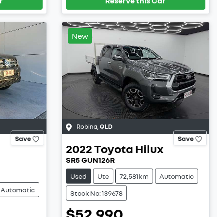
r
Reserve this Car
New
Robina
,
QLD
Save
Save
2022
Toyota
Hilux
SR5 GUN126R
Used
Ute
72,581km
Automatic
Automatic
Stock No: 139678
$52,990