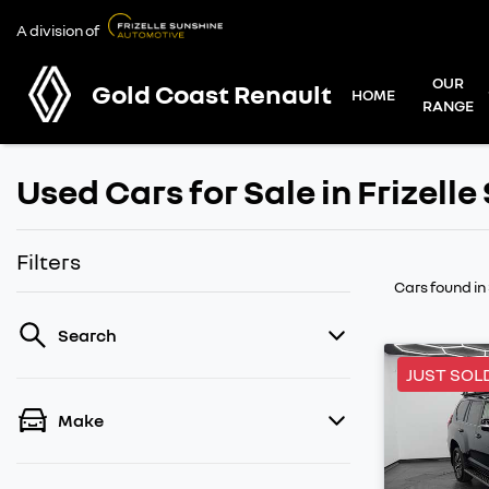
A division of
OUR
Gold Coast Renault
HOME
RANGE
Used Cars for Sale in Frizell
Filters
Cars found
in
Search
JUST SOL
Make