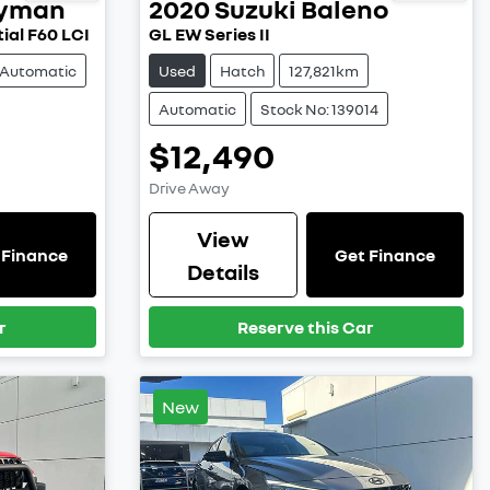
ryman
2020
Suzuki
Baleno
ial F60 LCI
GL EW Series II
Automatic
Used
Hatch
127,821km
Automatic
Stock No: 139014
$12,490
Drive Away
View
 Finance
Get Finance
Details
r
Reserve this Car
New