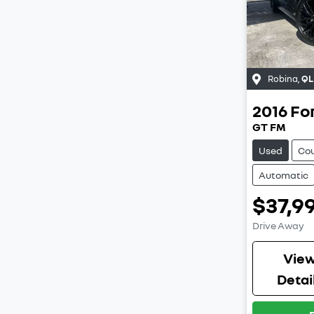
Robina
,
QL
2016
Fo
GT FM
Used
Co
Automatic
$37,9
Drive Away
Vie
Detai