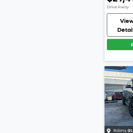
Drive Away
Vie
Detai
Robina
,
QL