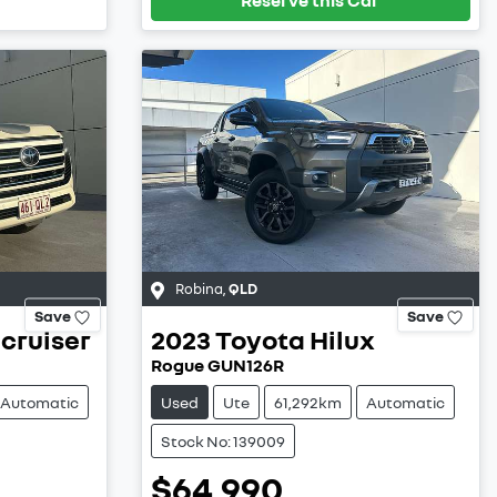
Robina
,
QLD
Save
Save
cruiser
2023
Toyota
Hilux
Rogue GUN126R
Automatic
Used
Ute
61,292km
Automatic
Stock No: 139009
$64,990