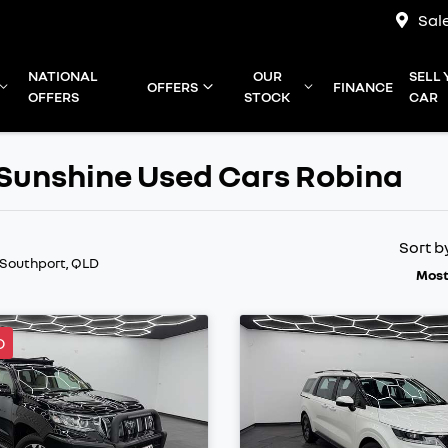
Sal
NATIONAL
OUR
SELL
OFFERS
FINANCE
OFFERS
STOCK
CAR
e Sunshine Used Cars Robina
Sort b
 Southport, QLD
Most
D