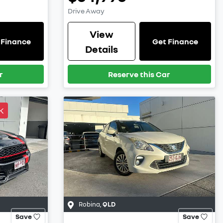
Drive Away
View
 Finance
Get Finance
Details
r
Reserve this Car
K
Robina
,
QLD
Save
Save