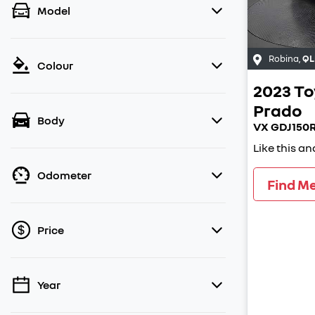
Model
Robina
,
QL
Colour
2023
To
Prado
Body
VX GDJ150
Like this a
Odometer
Find M
Price
Year
💡 Price filters are disabled when finance
mode is active. Switch to cash mode to