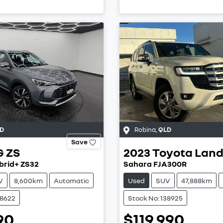
D
Robina
,
QLD
Save
G
ZS
2023
Toyota
Land
brid+ ZS32
Sahara FJA300R
V
8,600km
Automatic
Used
SUV
47,888km
38622
Stock No: 138925
90
$119,990