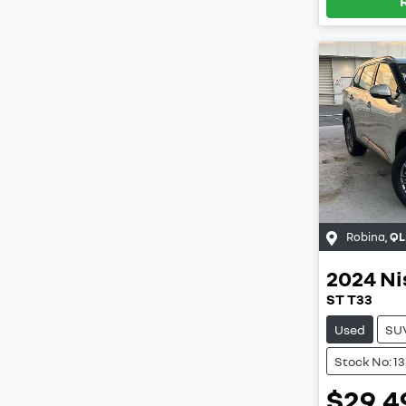
Robina
,
QL
2024
Ni
ST T33
Used
SU
Stock No: 1
$29,4