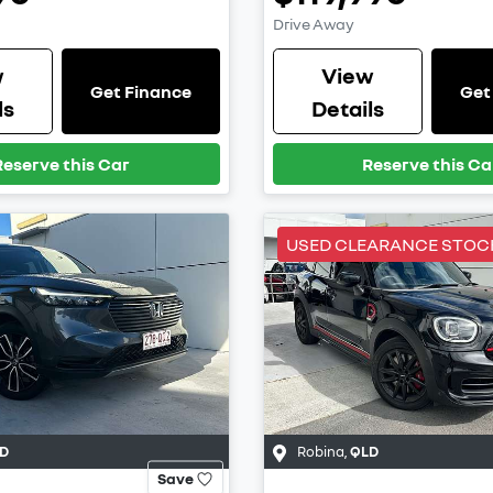
Drive Away
w
View
Get Finance
Get
ls
Details
Reserve this Car
Reserve this Ca
USED CLEARANCE STOC
D
Robina
,
QLD
Save