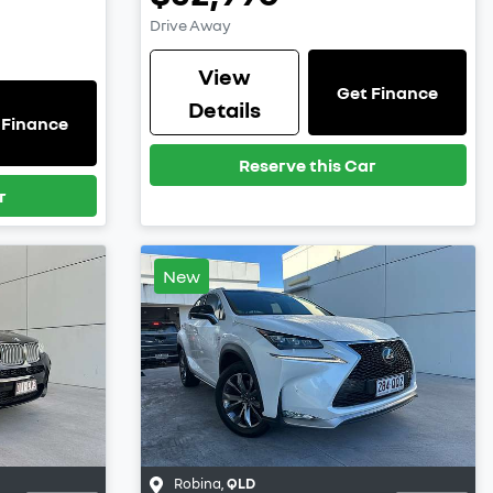
Drive Away
View
Get Finance
Details
 Finance
Reserve this Car
r
New
Robina
,
QLD