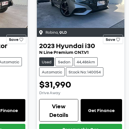
Robina
,
QLD
Save
Save
tor
2023
Hyundai
i30
N Line Premium CN7.V1
Automatic
Used
Sedan
44,486km
Automatic
Stock No: 140054
$31,990
Drive Away
View
 Finance
Get Finance
Details