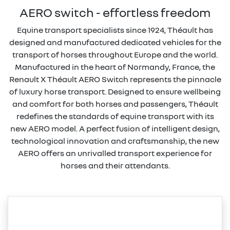
AERO switch - effortless freedom
Equine transport specialists since 1924, Théault has
designed and manufactured dedicated vehicles for the
transport of horses throughout Europe and the world.
Manufactured in the heart of Normandy, France, the
Renault X Théault AERO Switch represents the pinnacle
of luxury horse transport. Designed to ensure wellbeing
and comfort for both horses and passengers, Théault
redefines the standards of equine transport with its
new AERO model. A perfect fusion of intelligent design,
technological innovation and craftsmanship, the new
AERO offers an unrivalled transport experience for
horses and their attendants.