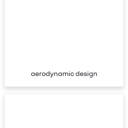
aerodynamic design