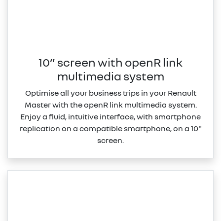
10” screen with openR link
multimedia system
Optimise all your business trips in your Renault
Master with the openR link multimedia system.
Enjoy a fluid, intuitive interface, with smartphone
replication on a compatible smartphone, on a 10"
screen.