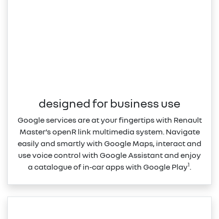
designed for business use
Google services are at your fingertips with Renault
Master’s openR link multimedia system. Navigate
easily and smartly with Google Maps, interact and
use voice control with Google Assistant and enjoy
1
a catalogue of in‑car apps with Google Play
.