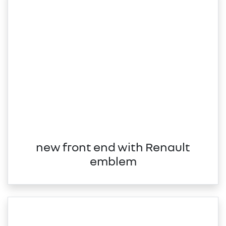
new front end with Renault
emblem