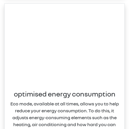
optimised energy consumption
Eco mode, available at all times, allows you to help
reduce your energy consumption. To do this, it
adjusts energy‑consuming elements such as the
heating, air conditioning and how hard you can