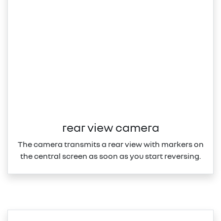
rear view camera
The camera transmits a rear view with markers on
the central screen as soon as you start reversing.