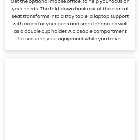
Get the optional mobile office, to help you focus on
your needs. The fold‑down backrest of the central
seat transforms into a tray table: a laptop support
with areas for your pens and smartphone, as well
as a double cup holder. A closable compartment
for securing your equipment while you travel.