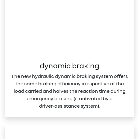
dynamic braking
The new hydraulic dynamic braking system offers
the same braking efficiency irrespective of the
load carried and halves the reaction time during
emergency braking (if activated by a
driver‑assistance system).