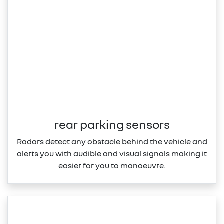
rear parking sensors
Radars detect any obstacle behind the vehicle and
alerts you with audible and visual signals making it
easier for you to manoeuvre.