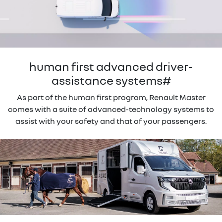
human first advanced driver-
assistance systems#
As part of the human first program, Renault Master
comes with a suite of advanced-technology systems to
assist with your safety and that of your passengers.