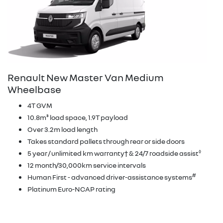
Renault New Master Van Medium
Wheelbase
4T GVM
10.8m³ load space, 1.9T payload
Over 3.2m load length
Takes standard pallets through rear or side doors
◊
5 year / unlimited km warranty† & 24/7 roadside assist
12 month/30,000km service intervals
#
Human First - advanced driver-assistance systems
Platinum Euro-NCAP rating