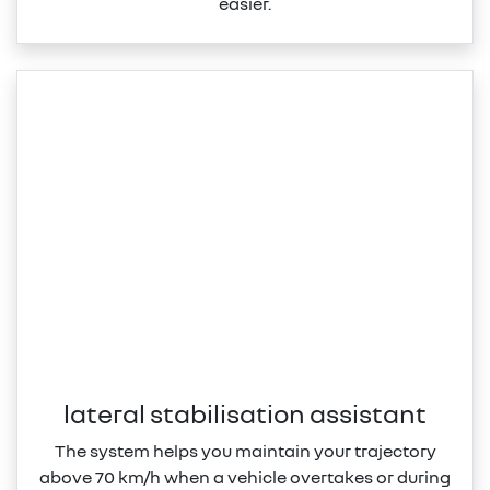
easier.
lateral stabilisation assistant
The system helps you maintain your trajectory
above 70 km/h when a vehicle overtakes or during