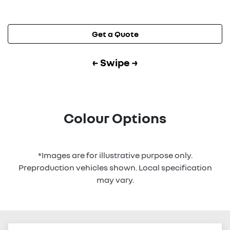
Get a Quote
← Swipe →
Colour Options
*Images are for illustrative purpose only.
Preproduction vehicles shown. Local specification
may vary.