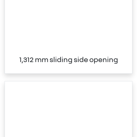
1,312 mm sliding side opening