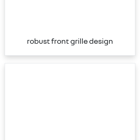
robust front grille design