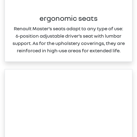
ergonomic seats
Renault Master’s seats adapt to any type of use:
6‑position adjustable driver’s seat with lumbar
support. As for the upholstery coverings, they are
reinforced in high‑use areas for extended life.