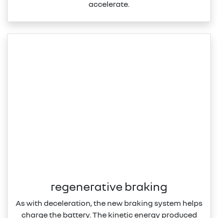
accelerate.
regenerative braking
As with deceleration, the new braking system helps
charge the battery. The kinetic energy produced