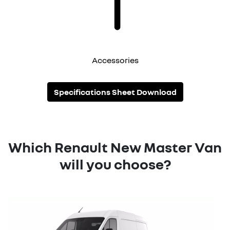
Accessories
Specifications Sheet Download
Which Renault New Master Van
will you choose?