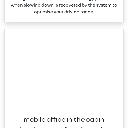
when slowing down is recovered by the system to
optimise your driving range.
mobile office in the cabin