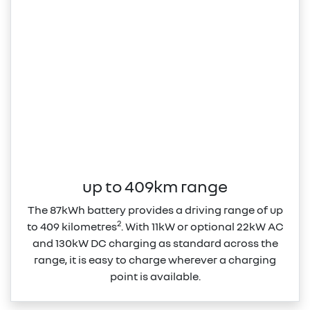
up to 409km range
The 87kWh battery provides a driving range of up
2
to 409 kilometres
. With 11kW or optional 22kW AC
and 130kW DC charging as standard across the
range, it is easy to charge wherever a charging
point is available.