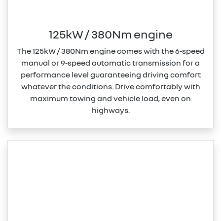
125kW / 380Nm engine
The 125kW / 380Nm engine comes with the 6‑speed
manual or 9‑speed automatic transmission for a
performance level guaranteeing driving comfort
whatever the conditions. Drive comfortably with
maximum towing and vehicle load, even on
highways.