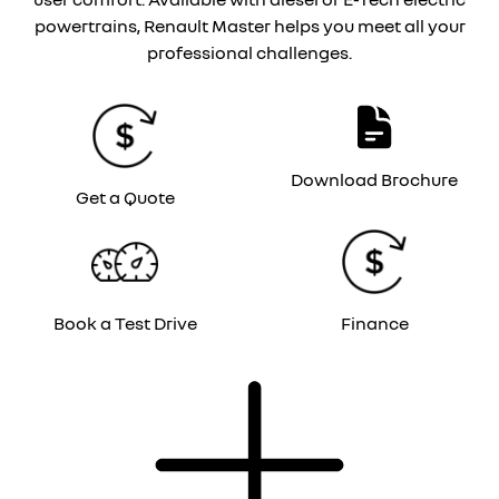
powertrains, Renault Master helps you meet all your
professional challenges.
Download Brochure
Get a Quote
Book a Test Drive
Finance