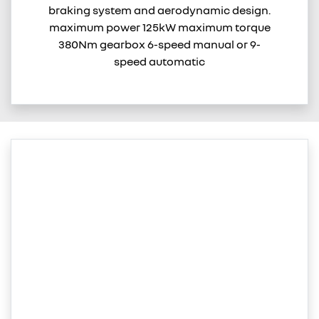
braking system and aerodynamic design.
maximum power 125kW maximum torque
380Nm gearbox 6-speed manual or 9-
speed automatic