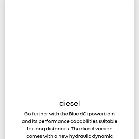
diesel
Go further with the Blue dCi powertrain
and its performance capabilities suitable
for long distances. The diesel version
comes with a new hydraulic dynamic