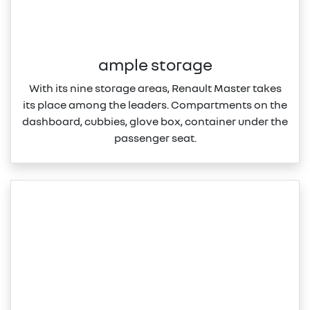
ample storage
With its nine storage areas, Renault Master takes
its place among the leaders. Compartments on the
dashboard, cubbies, glove box, container under the
passenger seat.