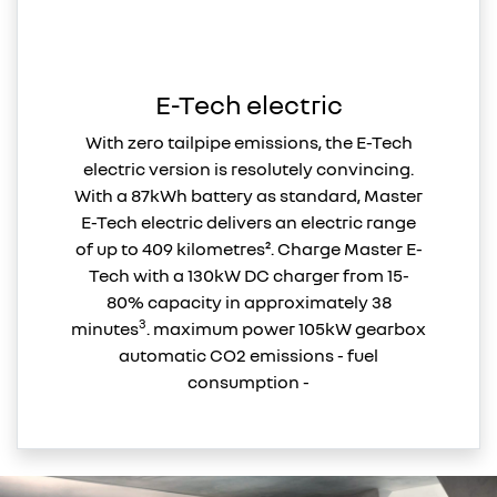
E-Tech electric
With zero tailpipe emissions, the E-Tech
electric version is resolutely convincing.
With a 87kWh battery as standard, Master
E-Tech electric delivers an electric range
of up to 409 kilometres². Charge Master E-
Tech with a 130kW DC charger from 15-
80% capacity in approximately 38
3
minutes
. maximum power 105kW gearbox
automatic CO2 emissions - fuel
consumption -