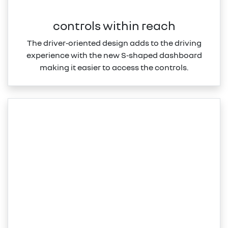
controls within reach
The driver‑oriented design adds to the driving
experience with the new S‑shaped dashboard
making it easier to access the controls.