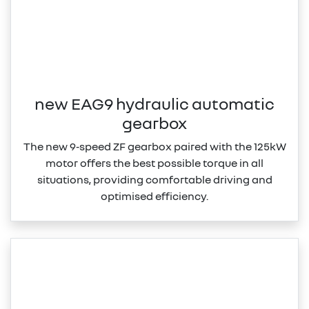
new EAG9 hydraulic automatic
gearbox
The new 9‑speed ZF gearbox paired with the 125kW
motor offers the best possible torque in all
situations, providing comfortable driving and
optimised efficiency.