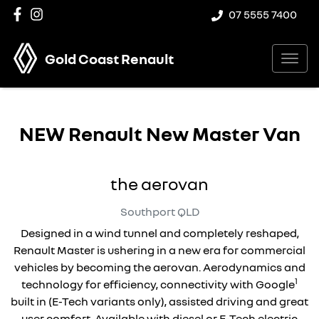
07 5555 7400
Gold Coast Renault
NEW
Renault New Master Van
the aerovan
Southport
QLD
Designed in a wind tunnel and completely reshaped,
Renault Master is ushering in a new era for commercial
vehicles by becoming the aerovan. Aerodynamics and
1
technology for efficiency, connectivity with Google
built in (E-Tech variants only), assisted driving and great
user comfort. Available with diesel or E-Tech electric