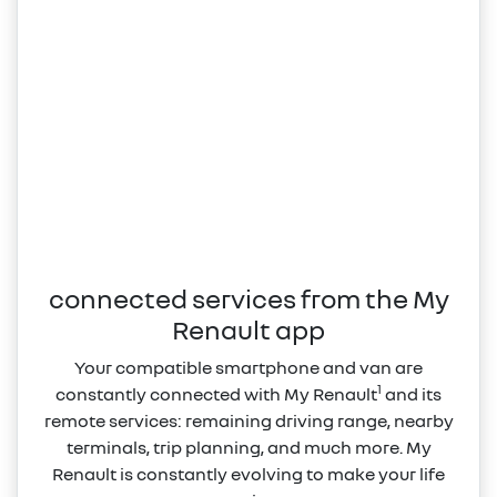
connected services from the My
Renault app
Your compatible smartphone and van are
1
constantly connected with My Renault
and its
remote services: remaining driving range, nearby
terminals, trip planning, and much more. My
Renault is constantly evolving to make your life