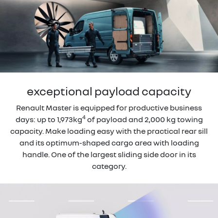
exceptional payload capacity
Renault Master is equipped for productive business
4
days: up to 1,973kg
of payload and 2,000 kg towing
capacity. Make loading easy with the practical rear sill
and its optimum-shaped cargo area with loading
handle. One of the largest sliding side door in its
category.