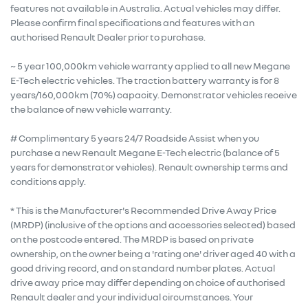
features not available in Australia. Actual vehicles may differ.
Please confirm final specifications and features with an
authorised Renault Dealer prior to purchase.
~ 5 year 100,000km vehicle warranty applied to all new Megane
E-Tech electric vehicles. The traction battery warranty is for 8
years/160,000km (70%) capacity. Demonstrator vehicles receive
the balance of new vehicle warranty.
# Complimentary 5 years 24/7 Roadside Assist when you
purchase a new Renault Megane E-Tech electric (balance of 5
years for demonstrator vehicles). Renault ownership terms and
conditions apply.
* This is the Manufacturer's Recommended Drive Away Price
(MRDP) (inclusive of the options and accessories selected) based
on the postcode entered. The MRDP is based on private
ownership, on the owner being a 'rating one' driver aged 40 with a
good driving record, and on standard number plates. Actual
drive away price may differ depending on choice of authorised
Renault dealer and your individual circumstances. Your