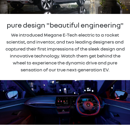
pure design "beautiful engineering"
We introduced Megane E-Tech electric to a rocket
scientist, and inventor, and two leading designers and
captured their first impressions of the sleek design and
innovative technology. Watch them get behind the
wheel to experience the dynamic drive and pure
sensation of our true next-generation EV.