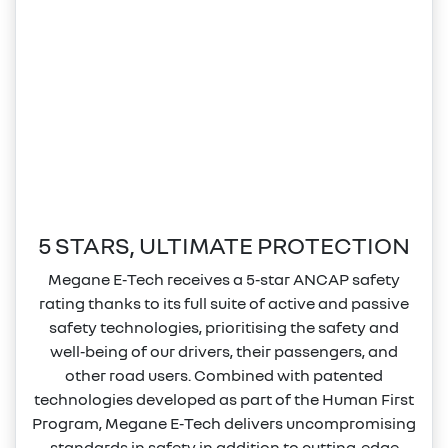
5 STARS, ULTIMATE PROTECTION
Megane E‑Tech receives a 5‑star ANCAP safety
rating thanks to its full suite of active and passive
safety technologies, prioritising the safety and
well‑being of our drivers, their passengers, and
other road users. Combined with patented
technologies developed as part of the Human First
Program, Megane E‑Tech delivers uncompromising
standards in safety in addition to cutting‑edge