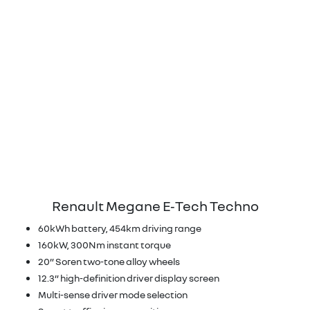
Renault Megane E‑Tech Techno
60kWh battery, 454km driving range
160kW, 300Nm instant torque
20” Soren two-tone alloy wheels
12.3” high-definition driver display screen
Multi-sense driver mode selection