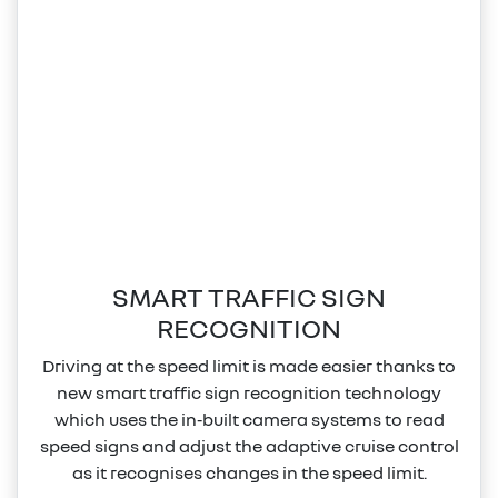
SMART TRAFFIC SIGN
RECOGNITION
Driving at the speed limit is made easier thanks to
new smart traffic sign recognition technology
which uses the in‑built camera systems to read
speed signs and adjust the adaptive cruise control
as it recognises changes in the speed limit.