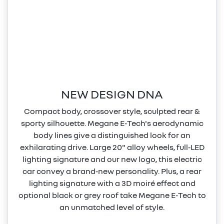
NEW DESIGN DNA
Compact body, crossover style, sculpted rear &
sporty silhouette. Megane E‑Tech's aerodynamic
body lines give a distinguished look for an
exhilarating drive. Large 20" alloy wheels, full‑LED
lighting signature and our new logo, this electric
car convey a brand‑new personality. Plus, a rear
lighting signature with a 3D moiré effect and
optional black or grey roof take Megane E‑Tech to
an unmatched level of style.