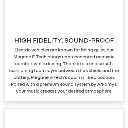
HIGH FIDELITY, SOUND-PROOF
Electric vehicles are known for being quiet, but
Megane E‑Tech brings unprecedented acoustic
comfort while driving. Thanks to a unique soft
cushioning foam layer between the vehicle and the
battery, Megane E‑Tech's cabin is like a cocoon.
Paired with a premium sound system by Arkamys,
your music creates your desired atmosphere.