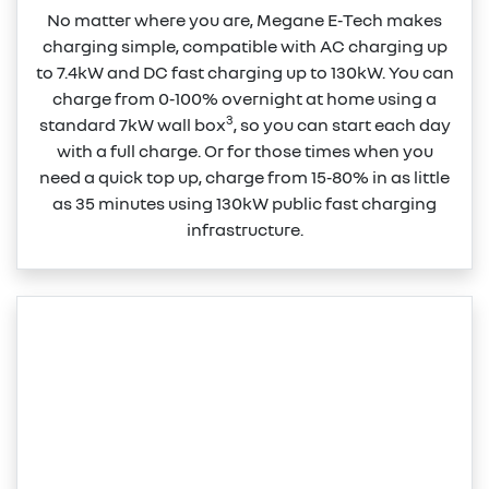
No matter where you are, Megane E‑Tech makes
charging simple, compatible with AC charging up
to 7.4kW and DC fast charging up to 130kW. You can
charge from 0‑100% overnight at home using a
3
standard 7kW wall box
, so you can start each day
with a full charge. Or for those times when you
need a quick top up, charge from 15‑80% in as little
as 35 minutes using 130kW public fast charging
infrastructure.