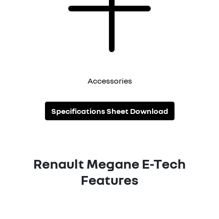
Accessories
Specifications Sheet Download
Renault Megane E-Tech
Features