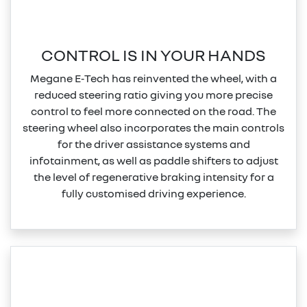
CONTROL IS IN YOUR HANDS
Megane E‑Tech has reinvented the wheel, with a
reduced steering ratio giving you more precise
control to feel more connected on the road. The
steering wheel also incorporates the main controls
for the driver assistance systems and
infotainment, as well as paddle shifters to adjust
the level of regenerative braking intensity for a
fully customised driving experience.