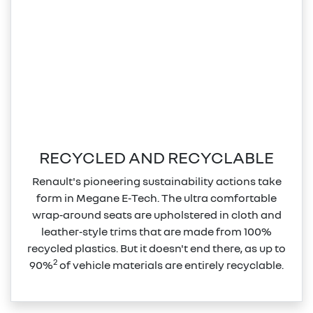
RECYCLED AND RECYCLABLE
Renault's pioneering sustainability actions take
form in Megane E‑Tech. The ultra comfortable
wrap‑around seats are upholstered in cloth and
leather‑style trims that are made from 100%
recycled plastics. But it doesn't end there, as up to
2
90%
of vehicle materials are entirely recyclable.