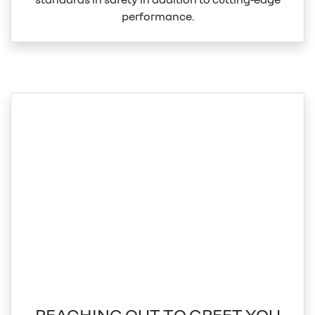
performance.
REACHING OUT TO GREET YOU