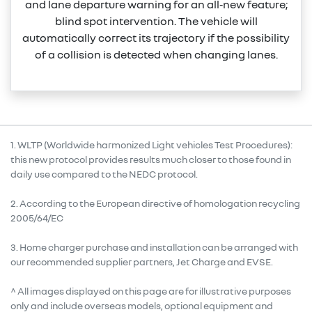
and lane departure warning for an all‑new feature;
blind spot intervention. The vehicle will
automatically correct its trajectory if the possibility
of a collision is detected when changing lanes.
1. WLTP (Worldwide harmonized Light vehicles Test Procedures):
this new protocol provides results much closer to those found in
daily use compared to the NEDC protocol.
2. According to the European directive of homologation recycling
2005/64/EC
3. Home charger purchase and installation can be arranged with
our recommended supplier partners, Jet Charge and EVSE.
^ All images displayed on this page are for illustrative purposes
only and include overseas models, optional equipment and