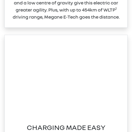
and a low centre of gravity give this electric car
1
greater agility. Plus, with up to 454km of WLTP
driving range, Megane E‑Tech goes the distance.
CHARGING MADE EASY