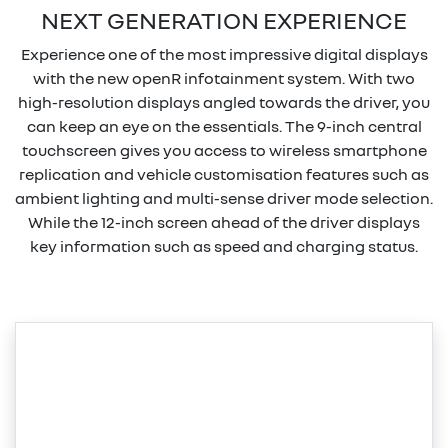
NEXT GENERATION EXPERIENCE
Experience one of the most impressive digital displays
with the new openR infotainment system. With two
high-resolution displays angled towards the driver, you
can keep an eye on the essentials. The 9-inch central
touchscreen gives you access to wireless smartphone
replication and vehicle customisation features such as
ambient lighting and multi-sense driver mode selection.
While the 12-inch screen ahead of the driver displays
key information such as speed and charging status.