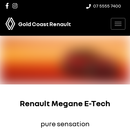
07 5555 7400
Gold Coast Renault
Renault Megane E-Tech
pure sensation