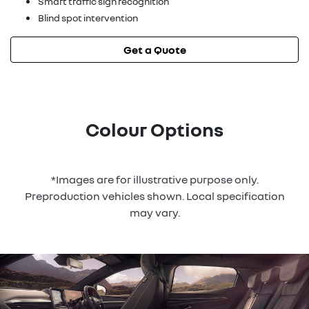
Smart traffic sign recognition
Blind spot intervention
Get a Quote
Colour Options
*Images are for illustrative purpose only.
Preproduction vehicles shown. Local specification
may vary.