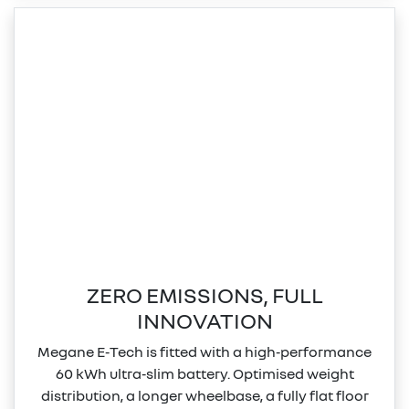
ZERO EMISSIONS, FULL
INNOVATION
Megane E‑Tech is fitted with a high‑performance
60 kWh ultra‑slim battery. Optimised weight
distribution, a longer wheelbase, a fully flat floor