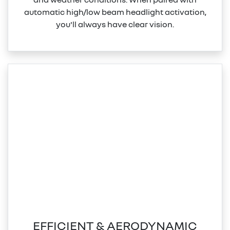
automatic high/low beam headlight activation,
you'll always have clear vision.
EFFICIENT & AERODYNAMIC