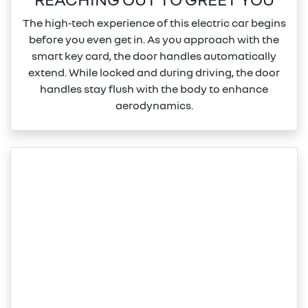
The high‑tech experience of this electric car begins
before you even get in. As you approach with the
smart key card, the door handles automatically
extend. While locked and during driving, the door
handles stay flush with the body to enhance
aerodynamics.