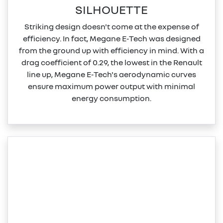
SILHOUETTE
Striking design doesn't come at the expense of
efficiency. In fact, Megane E‑Tech was designed
from the ground up with efficiency in mind. With a
drag coefficient of 0.29, the lowest in the Renault
line up, Megane E‑Tech's aerodynamic curves
ensure maximum power output with minimal
energy consumption.