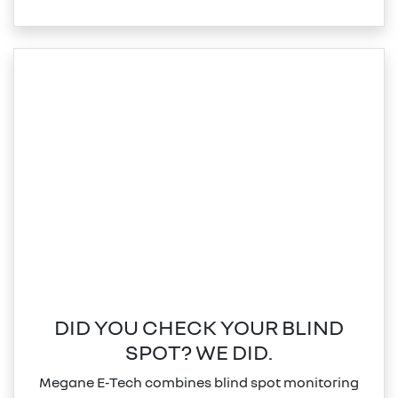
DID YOU CHECK YOUR BLIND
SPOT? WE DID.
Megane E‑Tech combines blind spot monitoring