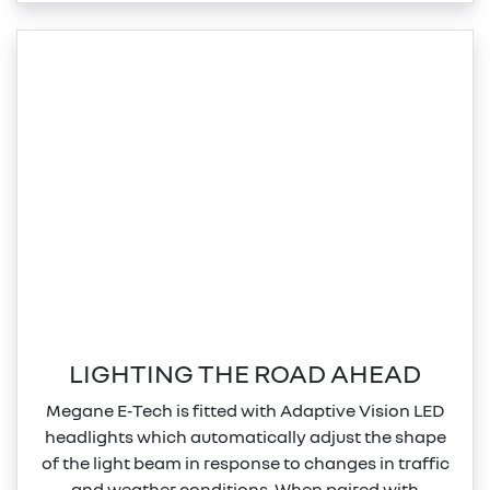
LIGHTING THE ROAD AHEAD
Megane E‑Tech is fitted with Adaptive Vision LED
headlights which automatically adjust the shape
of the light beam in response to changes in traffic
and weather conditions. When paired with