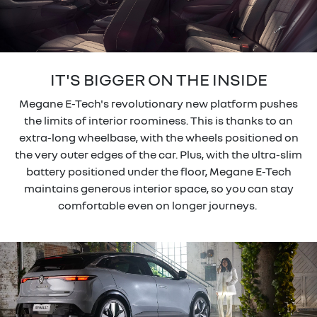
IT'S BIGGER ON THE INSIDE
Megane E-Tech's revolutionary new platform pushes
the limits of interior roominess. This is thanks to an
extra-long wheelbase, with the wheels positioned on
the very outer edges of the car. Plus, with the ultra-slim
battery positioned under the floor, Megane E-Tech
maintains generous interior space, so you can stay
comfortable even on longer journeys.