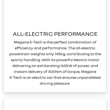
ALL-ELECTRIC PERFORMANCE
Megane E‑Tech is the perfect combination of
efficiency and performance. The all‑electric
powertrain weights only 145kg, contributing to the
sporty handling. With its powerful electric motor
delivering an exhilarating 160kW of power, and
instant delivery of 300Nm of torque, Megane
E‑Tech is an electric car that ensures unparalleled
driving pleasure.