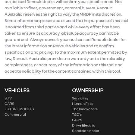
authorised Renault dealer will confirm your specific price. Not
available to fleet, government, or rental buyers. Renault
Australia reserves the right to vary the MRDP in its discretion.
Some information presented or used for the purposes of this tool
is sourced from third parties and while every effort has been
taken to ensure its accuracy, absolute accuracy cannot be
guaranteed. Always consult your authorised Renault dealer for
the latest information on Renault vehicles and to confirm
specification and pricing. To the maximum extent permitted by
law, Renault Australia provides no warranty as to the reliability,
completeness, or accuracy of the information on this tool and
accepts no liability for the content contained within this tool.
VEHICLES
OWNERSHIP
SUV
Servicing
CARS
Human First
FUTURE MODELS
The Innovators
Commercial
T&C’s
FAQ’s
Drive Electric
Roadside assist