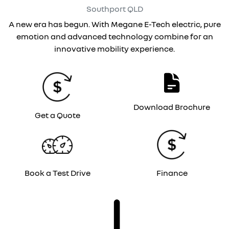
Southport
QLD
A new era has begun. With Megane E-Tech electric, pure
emotion and advanced technology combine for an
innovative mobility experience.
Download Brochure
Get a Quote
Book a Test Drive
Finance