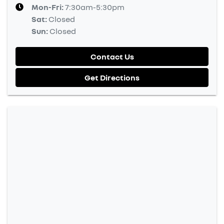
Mon-Fri:
7:30am-5:30pm
Sat
:
Closed
Sun
:
Closed
Contact Us
Get Directions