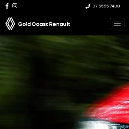
07 5555 7400
Gold Coast Renault