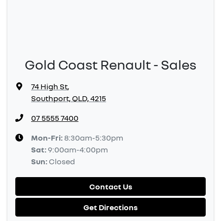
Gold Coast Renault - Sales
74 High St
,
Southport, QLD, 4215
07 5555 7400
Mon-Fri:
8:30am-5:30pm
Sat
:
9:00am-4:00pm
Sun
:
Closed
Contact Us
Get Directions