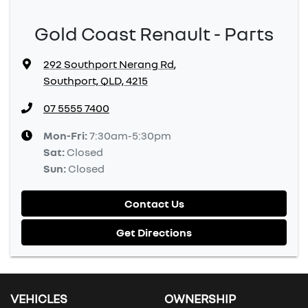
Gold Coast Renault - Parts
292 Southport Nerang Rd
,
Southport, QLD, 4215
07 5555 7400
Mon-Fri:
7:30am-5:30pm
Sat
:
Closed
Sun
:
Closed
Contact Us
Get Directions
VEHICLES
OWNERSHIP