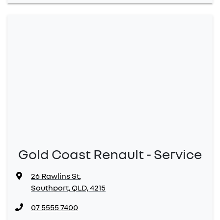
Gold Coast Renault - Service
26 Rawlins St
,
Southport, QLD, 4215
07 5555 7400