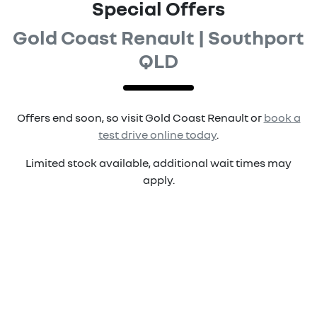
Special Offers
Gold Coast Renault | Southport
QLD
Offers end soon, so visit
Gold Coast Renault
or
book a
test drive online today
.
Limited stock available, additional wait times may
apply.