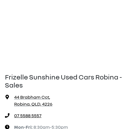
Frizelle Sunshine Used Cars Robina -
Sales
44 Brabham Cct
,
Robina, QLD, 4226
07 5588 5557
Mon-Fri:
8:30am-5:30pm