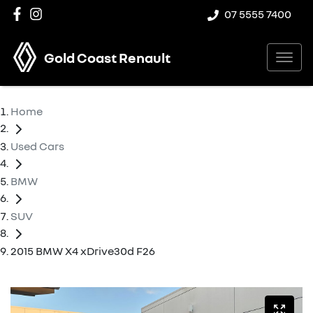
07 5555 7400
Gold Coast Renault
Home
Used Cars
BMW
SUV
2015 BMW X4 xDrive30d F26