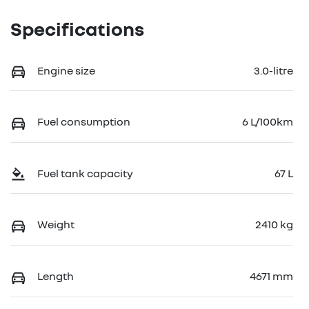
Specifications
Engine size
3.0-litre
Fuel consumption
6 L/100km
Fuel tank capacity
67 L
Weight
2410 kg
Length
4671 mm