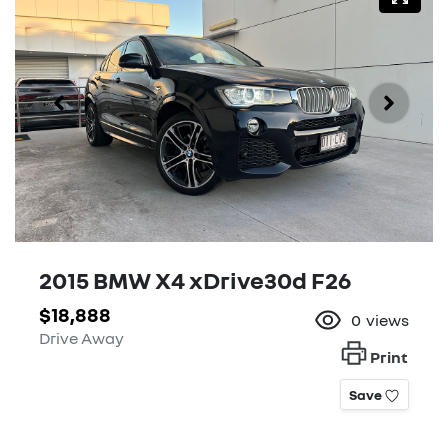
2015 BMW X4 xDrive30d F26
$18,888
0
views
Drive Away
Print
Save