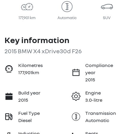
177,901 km
Automatic
SUV
Key information
2015 BMW X4 xDrive30d F26
Kilometres
Compliance
177,901km
year
2015
Build year
Engine
2015
3.0-litre
Fuel Type
Transmission
Diesel
Automatic
Induction
Seats