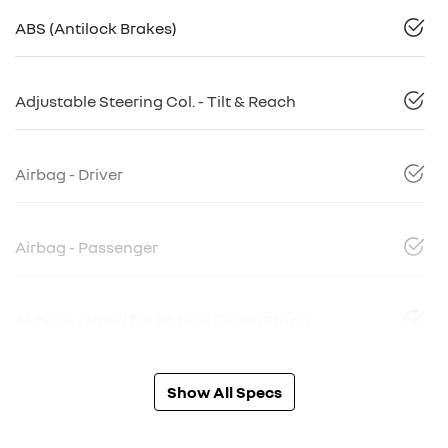
ABS (Antilock Brakes)
Adjustable Steering Col. - Tilt & Reach
Airbag - Driver
Airbag - Passenger
Airbags - Head for 1st Row Seats (Front)
Show All Specs