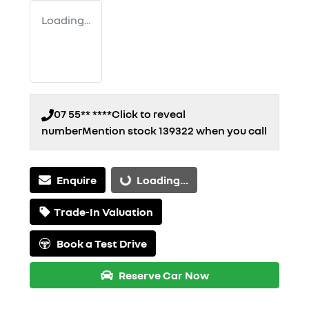
Loading...
07 55** ****
Click to reveal
number
Mention stock
139322
when you call
Enquire
Loading...
Loading...
Trade-In Valuation
Book a Test Drive
Reserve Car Now