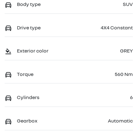
Body type
SUV
Drive type
4X4 Constant
Exterior color
GREY
Torque
560 Nm
Cylinders
6
Gearbox
Automatic