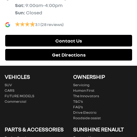
Sat
:
9:00am-4:00pm
Sun
:
Closed
3.1
(28 reviews)
Contact Us
Get Directions
VEHICLES
OWNERSHIP
SUV
Servicing
CARS
Human First
FUTURE MODELS
The Innovators
Commercial
T&C’s
FAQ’s
Drive Electric
Roadside assist
PARTS & ACCESSORIES
SUNSHINE RENAULT