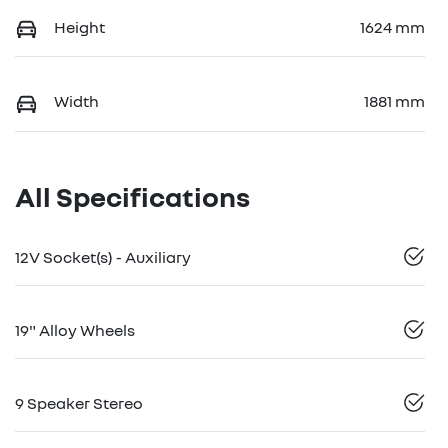
Height
1624 mm
Width
1881 mm
All Specifications
12V Socket(s) - Auxiliary
19" Alloy Wheels
9 Speaker Stereo