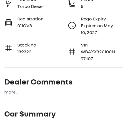
Turbo Diesel
5
Registration
Rego Expiry
011CV3
Expires on May
10, 2027
Stock no
VIN
139322
WBAXX320100N
97407
Dealer Comments
more
...
Car Summary