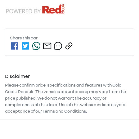
Share this
car
Disclaimer
Please confirm price, specifications and features with
Gold
Coast Renault
. The vehicles actual pricing may vary from the
price published. We do not warrant the accuracy or
completeness of this data. Use of this website indicates your
acceptance of our
Terms and Conditions.