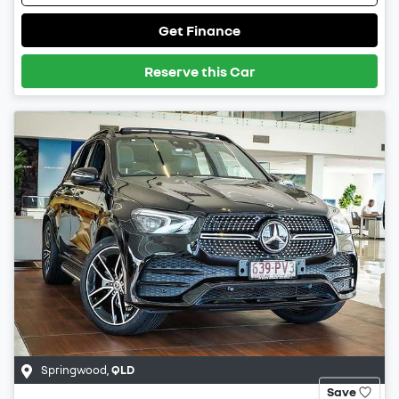
Get Finance
Reserve this Car
Springwood
,
QLD
Save