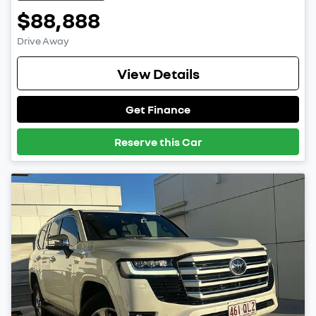
$88,888
Drive Away
View Details
Get Finance
Reserve this Car