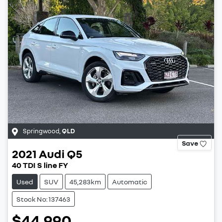
Springwood
,
QLD
Save
2021
Audi
Q5
40 TDI S line FY
Used
SUV
45,283km
Automatic
Stock No: 137463
$44,990