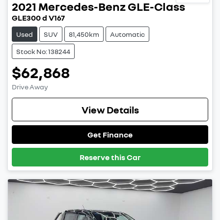
2021
Mercedes-Benz
GLE-Class
GLE300 d V167
Used
SUV
81,450km
Automatic
Stock No: 138244
$62,868
Drive Away
View Details
Get Finance
Reserve this Car