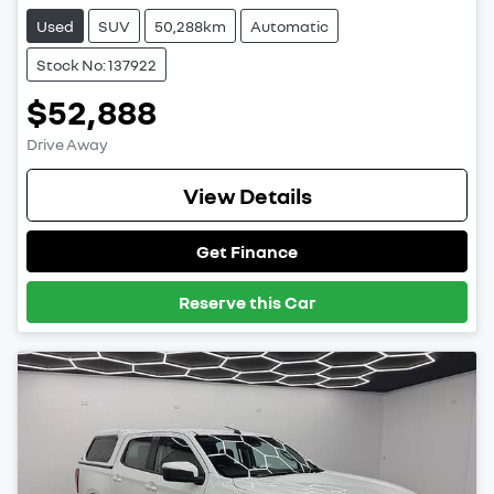
Used
SUV
50,288km
Automatic
Stock No: 137922
$52,888
Drive Away
View Details
Get Finance
Reserve this Car