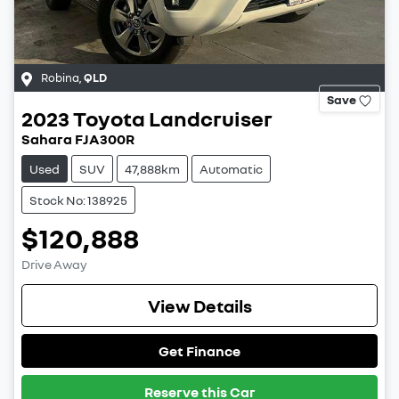
Robina
,
QLD
Save
2023
Toyota
Landcruiser
Sahara FJA300R
Used
SUV
47,888km
Automatic
Stock No: 138925
$120,888
Drive Away
View Details
Get Finance
Reserve this Car