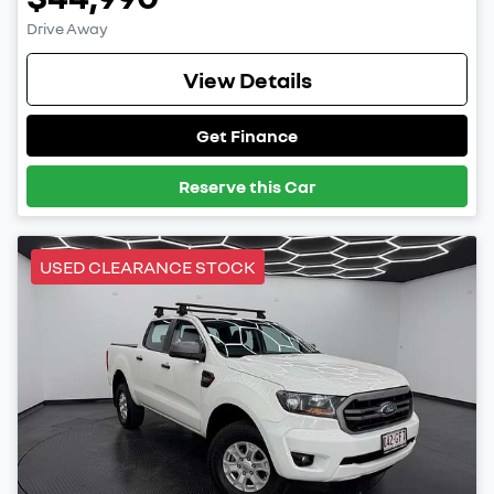
Drive Away
View Details
Get Finance
Reserve this Car
USED CLEARANCE STOCK