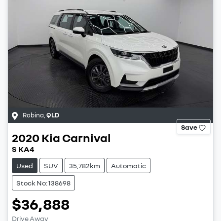
Robina
,
QLD
Save
2020
Kia
Carnival
S KA4
Used
SUV
35,782km
Automatic
Stock No: 138698
$36,888
Drive Away