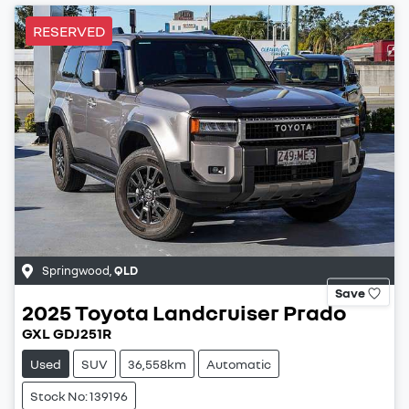
RESERVED
Springwood
,
QLD
Save
2025
Toyota
Landcruiser Prado
GXL GDJ251R
Used
SUV
36,558km
Automatic
Stock No: 139196