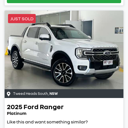
JUST SOLD
Tweed Heads South
,
NSW
2025
Ford
Ranger
Platinum
Like this and want something similar?