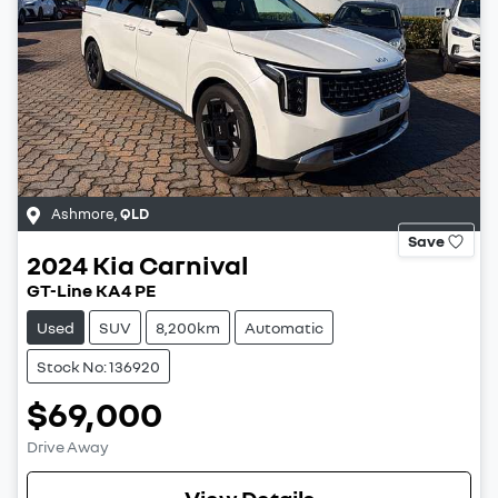
Ashmore
,
QLD
Save
2024
Kia
Carnival
GT-Line KA4 PE
Used
SUV
8,200km
Automatic
Stock No: 136920
$69,000
Drive Away
View Details