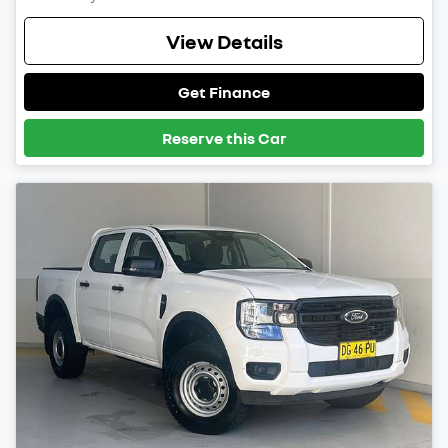
View Details
Get Finance
Reserve this Car