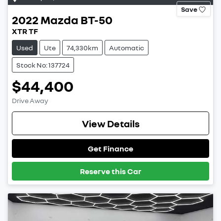
Save
2022
Mazda
BT-50
XTR TF
Used
Ute
74,330km
Automatic
Stock No: 137724
$44,400
Drive Away
View Details
Get Finance
Reserve this Car