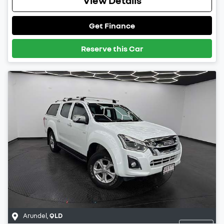
Get Finance
Reserve this Car
Arundel
,
QLD