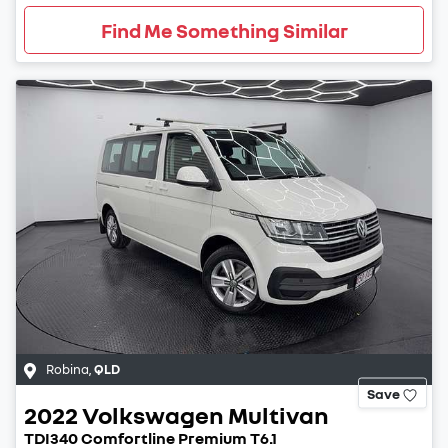
Find Me Something Similar
Robina
,
QLD
Save
2022
Volkswagen
Multivan
TDI340 Comfortline Premium T6.1