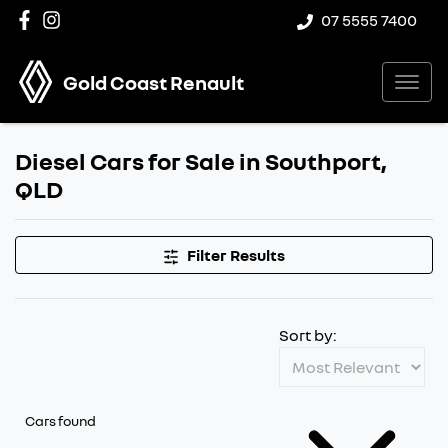
07 5555 7400
Gold Coast Renault
Diesel Cars for Sale in Southport,
QLD
Filter Results
Sort by:
Cars found