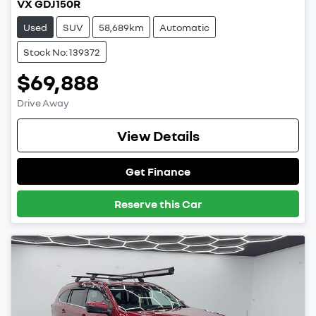
VX GDJ150R
Used
SUV
58,689km
Automatic
Stock No: 139372
$69,888
Drive Away
View Details
Get Finance
Reserve this Car