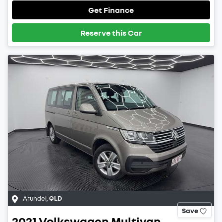
Get Finance
Reserve this Car
Arundel
,
QLD
Save
2021
Volkswagen
Multivan