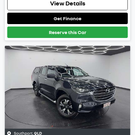
View Details
Get Finance
Reserve this Car
Southport
,
QLD