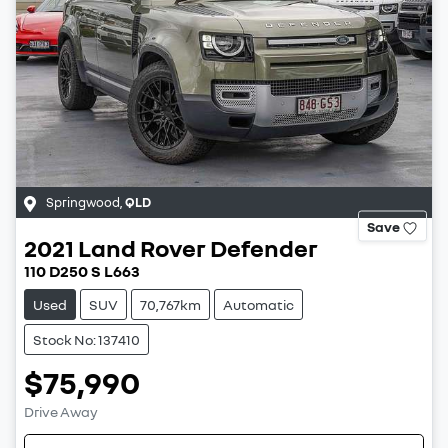
Springwood
,
QLD
Save
2021
Land Rover
Defender
110 D250 S L663
Used
SUV
70,767km
Automatic
Stock No: 137410
$75,990
Drive Away