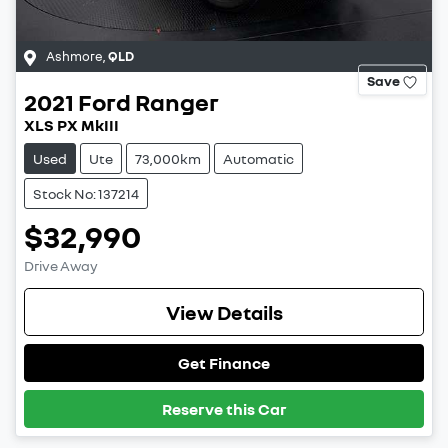
Ashmore
,
QLD
Save
2021
Ford
Ranger
XLS PX MkIII
Used
Ute
73,000km
Automatic
Stock No: 137214
$32,990
Drive Away
View Details
Get Finance
Reserve this Car