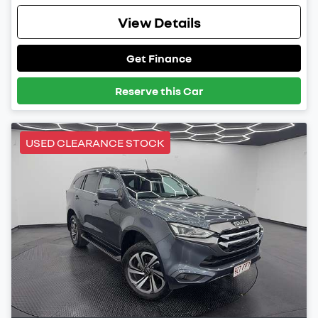
View Details
Get Finance
Reserve this Car
USED CLEARANCE STOCK