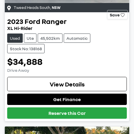
Tweed Heads South
,
NSW
Save
2023
Ford
Ranger
XL Hi-Rider
Used
Ute
45,502km
Automatic
Stock No: 138168
$34,888
Drive Away
View Details
Get Finance
Reserve this Car