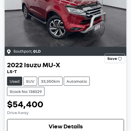
Southport
,
QLD
Save
2022
Isuzu
MU-X
LS-T
Used
SUV
33,350km
Automatic
Stock No: 138329
$54,400
Drive Away
View Details