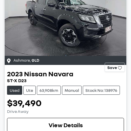
Ashmore
,
QLD
Save
2023
Nissan
Navara
ST-X D23
Used
Ute
63,908km
Manual
Stock No: 138976
$39,490
Drive Away
View Details