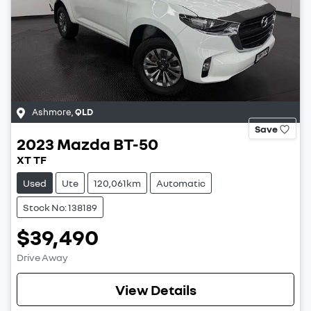
Ashmore
,
QLD
Save
2023
Mazda
BT-50
XT TF
Used
Ute
120,061km
Automatic
Stock No: 138189
$39,490
Drive Away
View Details