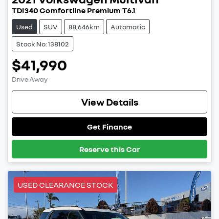
TDI340 Comfortline Premium T6.1
Used
SUV
88,646km
Automatic
Stock No: 138102
$41,990
Drive Away
View Details
Get Finance
Reserve this Car
USED CLEARANCE STOCK