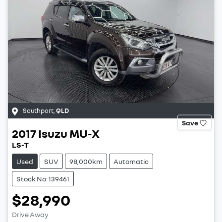
Southport
,
QLD
Save
2017
Isuzu
MU-X
LS-T
Used
SUV
98,000km
Automatic
Stock No: 139461
$28,990
Drive Away