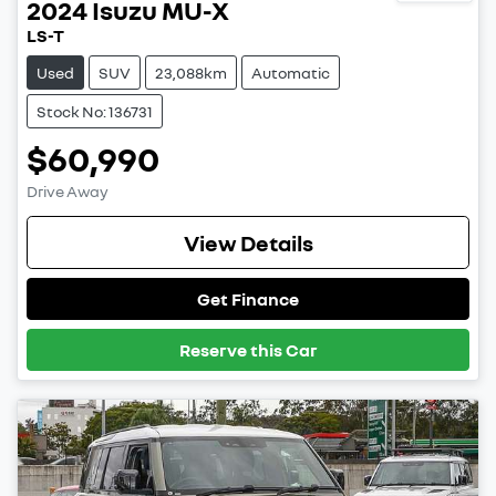
2024
Isuzu
MU-X
LS-T
Used
SUV
23,088km
Automatic
Stock No: 136731
$60,990
Drive Away
View Details
Get Finance
Reserve this Car