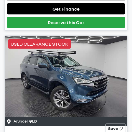
Get Finance
Reserve this Car
USED CLEARANCE STOCK
Arundel
,
QLD
Save