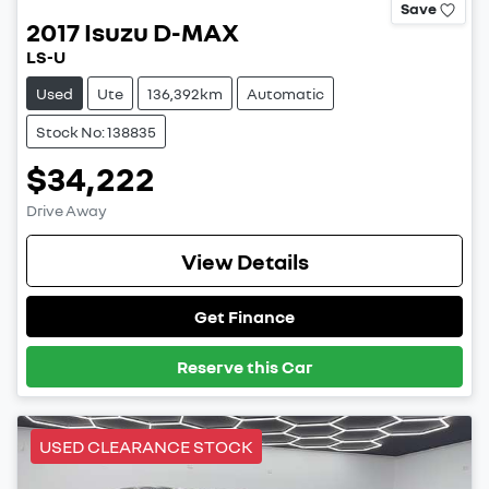
Save
2017
Isuzu
D-MAX
LS-U
Used
Ute
136,392km
Automatic
Stock No: 138835
$34,222
Drive Away
View Details
Get Finance
Reserve this Car
USED CLEARANCE STOCK