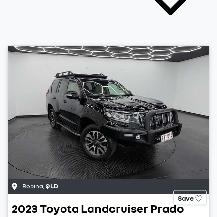
Robina
,
QLD
Save
2023
Toyota
Landcruiser Prado