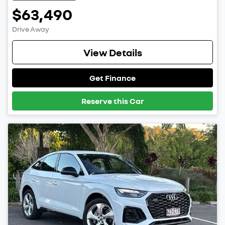
$63,490
Drive Away
View Details
Get Finance
Reserve this Car