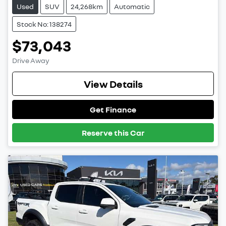
Used
SUV
24,268km
Automatic
Stock No: 138274
$73,043
Drive Away
View Details
Get Finance
Reserve this Car