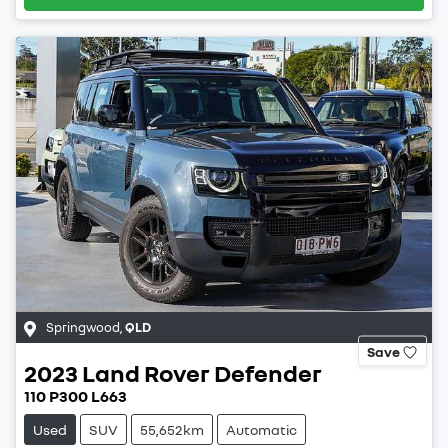
Springwood
,
QLD
Save
2023
Land Rover
Defender
110 P300 L663
Used
SUV
55,652km
Automatic