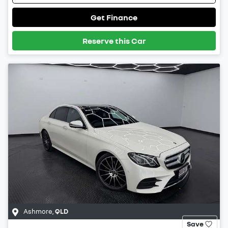
Get Finance
Reserve this Car
Ashmore
,
QLD
Save