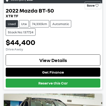
Save
2022
Mazda
BT-50
XTR TF
Used
Ute
74,330km
Automatic
Stock No: 137724
$44,400
Drive Away
View Details
Get Finance
Reserve this Car