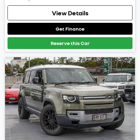
View Details
Get Finance
Reserve this Car