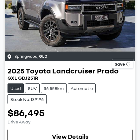
Springwood
,
QLD
Save
2025
Toyota
Landcruiser Prado
GXL GDJ251R
Used
SUV
36,558km
Automatic
Stock No: 139196
$86,495
Drive Away
View Details