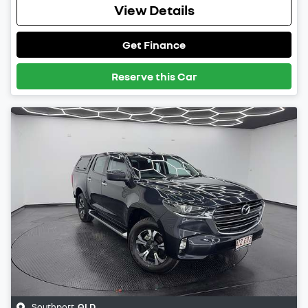
View Details
Get Finance
Reserve this Car
Southport
,
QLD