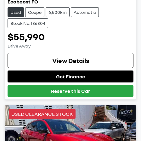
Ecoboost FO
Used
Coupe
6,500km
Automatic
Stock No: 136304
$55,990
Drive Away
View Details
Get Finance
Reserve this Car
USED CLEARANCE STOCK