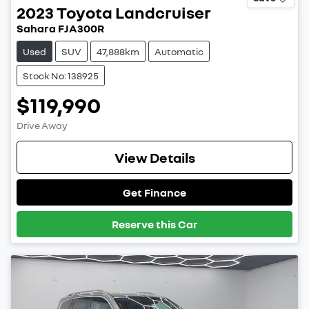
2023
Toyota
Landcruiser
Sahara FJA300R
Used
SUV
47,888km
Automatic
Stock No: 138925
$119,990
Drive Away
View Details
Get Finance
Reserve this Car