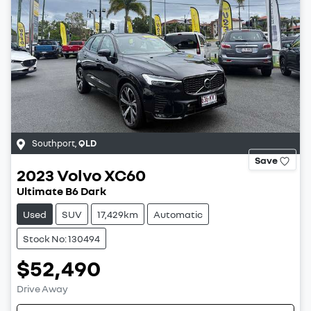
Southport
,
QLD
Save
2023
Volvo
XC60
Ultimate B6 Dark
Used
SUV
17,429km
Automatic
Stock No: 130494
$52,490
Drive Away