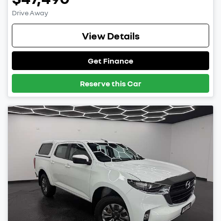
Drive Away
View Details
Get Finance
Reserve this Car