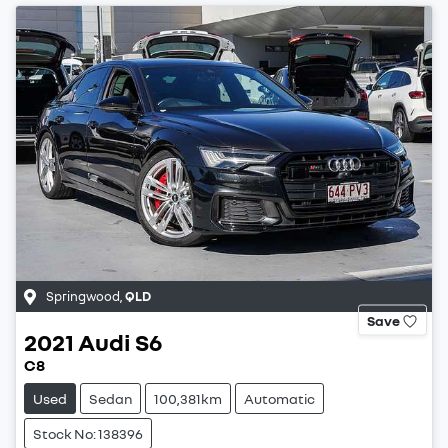
Springwood
,
QLD
Save
2021
Audi
S6
C8
Used
Sedan
100,381km
Automatic
Stock No: 138396