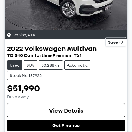
Robina
,
QLD
Save
2022
Volkswagen
Multivan
TDI340 Comfortline Premium T6.1
Used
SUV
50,288km
Automatic
Stock No: 137922
$51,990
Drive Away
View Details
Get Finance