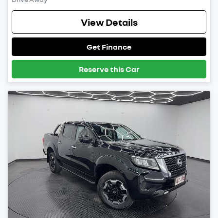
View Details
Get Finance
Reserve this Car