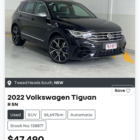
Tweed Heads South
,
NSW
Save
2022
Volkswagen
Tiguan
R 5N
Used
SUV
36,697km
Automatic
Stock No: 138871
$47,490