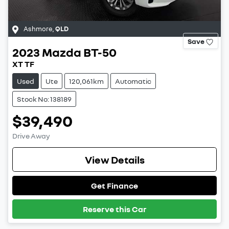
Ashmore
,
QLD
Save
2023
Mazda
BT-50
XT TF
Used
Ute
120,061km
Automatic
Stock No: 138189
$39,490
Drive Away
View Details
Get Finance
Reserve this Car