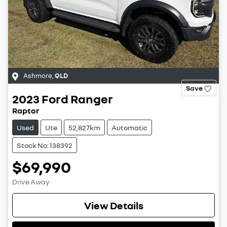
Ashmore
,
QLD
Save
2023
Ford
Ranger
Raptor
Used
Ute
52,827km
Automatic
Stock No: 138392
$69,990
Drive Away
View Details