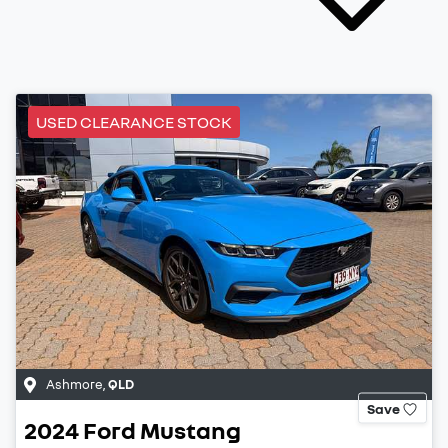
USED CLEARANCE STOCK
Ashmore
,
QLD
Save
2024
Ford
Mustang