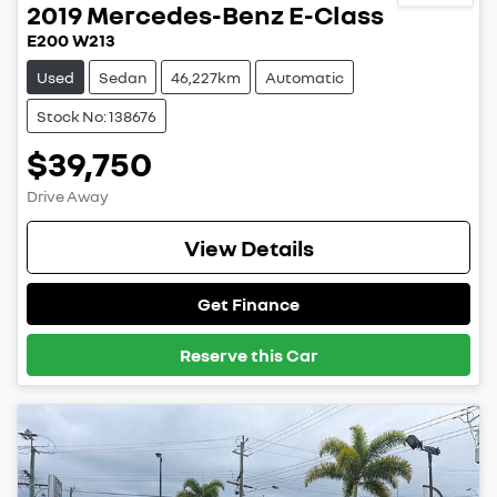
2019
Mercedes-Benz
E-Class
E200 W213
Used
Sedan
46,227km
Automatic
Stock No: 138676
$39,750
Drive Away
View Details
Get Finance
Reserve this Car