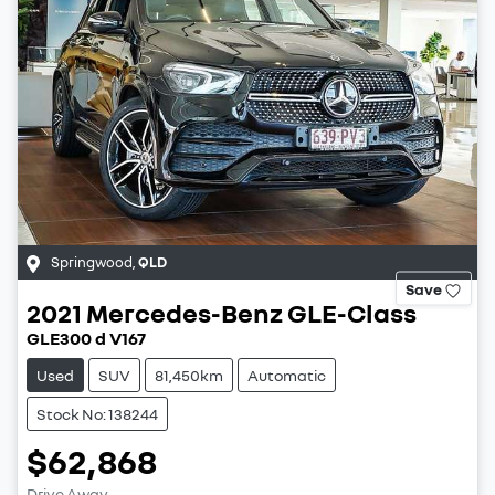
Springwood
,
QLD
Save
2021
Mercedes-Benz
GLE-Class
GLE300 d V167
Used
SUV
81,450km
Automatic
Stock No: 138244
$62,868
Drive Away