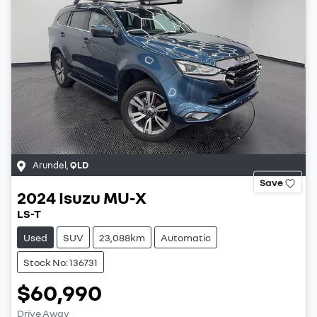
Arundel
,
QLD
Save
2024
Isuzu
MU-X
LS-T
Used
SUV
23,088km
Automatic
Stock No: 136731
$60,990
Drive Away