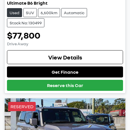
Ultimate B6 Bright
Used
SUV
6,600km
Automatic
Stock No: 130499
$77,800
Drive Away
View Details
Get Finance
Reserve this Car
RESERVED