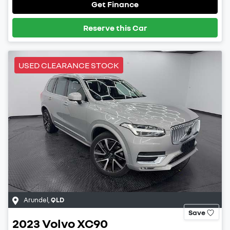
Get Finance
Reserve this Car
USED CLEARANCE STOCK
Arundel
,
QLD
Save
2023
Volvo
XC90