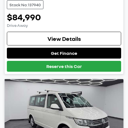
Stock No: 137940
$84,990
Drive Away
View Details
Get Finance
Reserve this Car