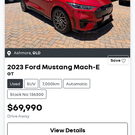
Ashmore
,
QLD
Save
2023
Ford
Mustang Mach-E
GT
Used
SUV
7,000km
Automatic
Stock No: 136300
$69,990
Drive Away
View Details