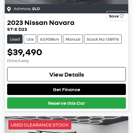
Ashmore
,
QLD
Save
2023
Nissan
Navara
ST-X D23
Used
Ute
63,908km
Manual
Stock No: 138976
$39,490
Drive Away
View Details
Get Finance
Reserve this Car
USED CLEARANCE STOCK