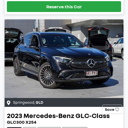
Reserve this Car
Springwood
,
QLD
Save
2023
Mercedes-Benz
GLC-Class
GLC300 X254