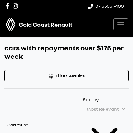
07 5555 7400
Gold Coast Renault
cars with repayments over $175 per
week
Filter Results
Sort by:
Cars found