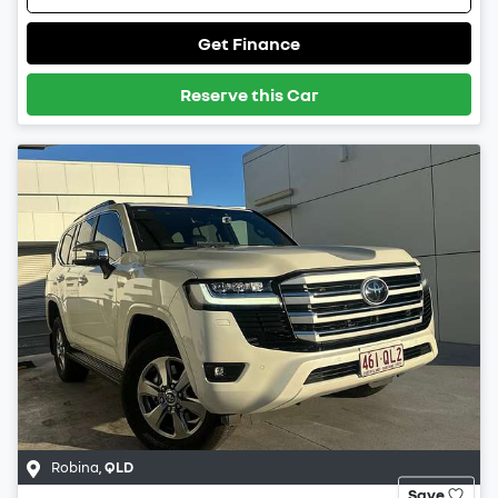
Get Finance
Reserve this Car
Robina
,
QLD
Save