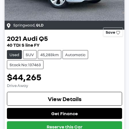
Springwood
,
QLD
Save
2021
Audi
Q5
40 TDI S line FY
Used
SUV
45,283km
Automatic
Stock No: 137463
$44,265
Drive Away
View Details
Get Finance
Reserve this Car