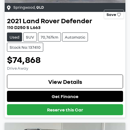
Springwood
,
QLD
Save
2021
Land Rover
Defender
110 D250 S L663
Used
SUV
70,767km
Automatic
Stock No: 137410
$74,868
Drive Away
View Details
Get Finance
Reserve this Car