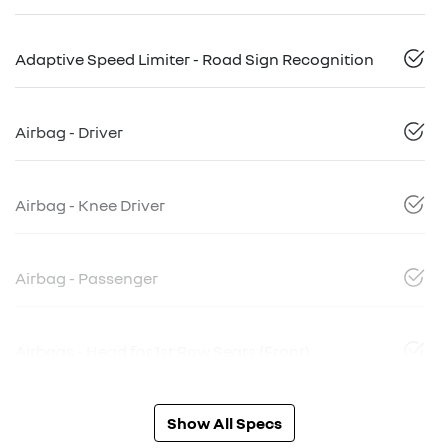
Adaptive Speed Limiter - Road Sign Recognition
Airbag - Driver
Airbag - Knee Driver
Airbag - Passenger
Airbags - Head for 1st Row Seats (Front)
Show All Specs