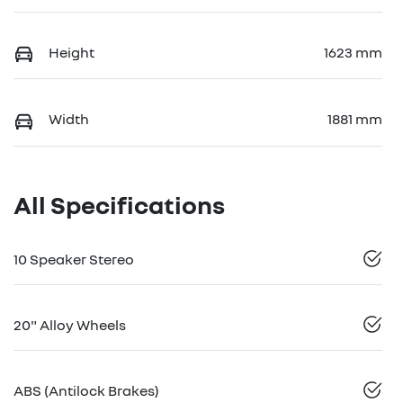
Height
1623 mm
Width
1881 mm
All Specifications
10 Speaker Stereo
20" Alloy Wheels
ABS (Antilock Brakes)