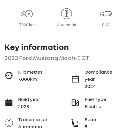
7,000 km
Automatic
SUV
Key information
2023 Ford Mustang Mach-E GT
Kilometres
Compliance
7,000km
year
2024
Build year
Fuel Type
2023
Electric
Transmission
Seats
Automatic
5