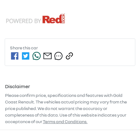
Share this
car
Disclaimer
Please confirm price, specifications and features with
Gold
Coast Renault
. The vehicles actual pricing may vary from the
price published. We do not warrant the accuracy or
completeness of this data. Use of this website indicates your
acceptance of our
Terms and Conditions.