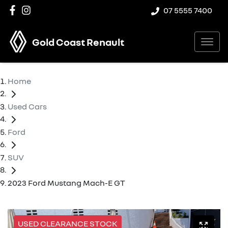
07 5555 7400
Gold Coast Renault
Home
Used Cars
Ford
SUV
2023 Ford Mustang Mach-E GT
USED CLEARANCE STOCK