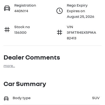
Registration
Rego Expiry
440NY4
Expires on
August 25, 2026
Stock no
VIN
136300
3FMTR4SX5PMA
82413
Dealer Comments
more
...
Car Summary
Body type
SUV