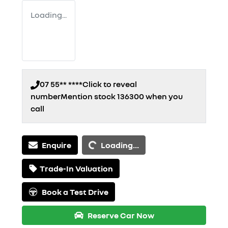
Loading...
07 55** ****
Click to reveal
number
Mention stock
136300
when you
call
Loading...
Enquire
Loading...
Trade-In Valuation
Book a Test Drive
Reserve Car Now