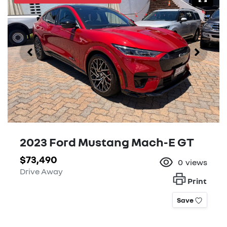
2023 Ford Mustang Mach-E GT
$73,490
0
views
Drive Away
Print
Save