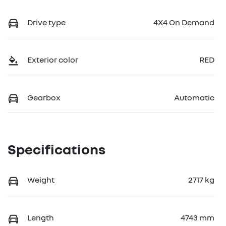
Drive type
4X4 On Demand
Exterior color
RED
Gearbox
Automatic
Specifications
Weight
2717 kg
Length
4743 mm