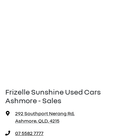
Frizelle Sunshine Used Cars
Ashmore - Sales
292 Southport Nerang Rd
,
Ashmore, QLD, 4215
07 5582 7777