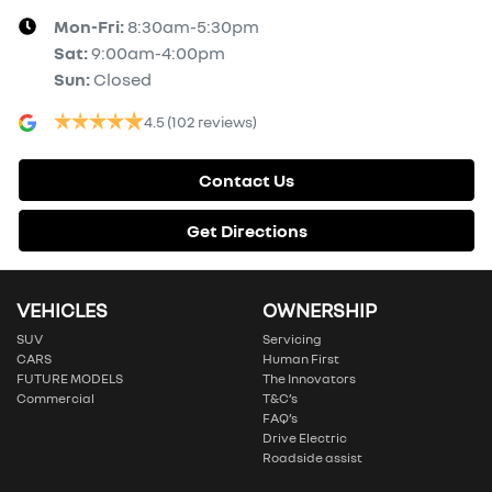
Mon-Fri:
8:30am-5:30pm
Sat
:
9:00am-4:00pm
Sun
:
Closed
4.5
(102 reviews)
Contact Us
Get Directions
VEHICLES
OWNERSHIP
SUV
Servicing
CARS
Human First
FUTURE MODELS
The Innovators
Commercial
T&C’s
FAQ’s
Drive Electric
Roadside assist