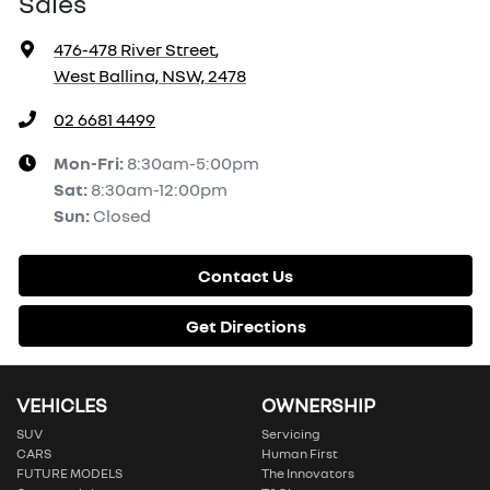
Sales
476-478 River Street
,
West Ballina, NSW, 2478
02 6681 4499
Mon-Fri:
8:30am-5:00pm
Sat
:
8:30am-12:00pm
Sun
:
Closed
Contact Us
Get Directions
VEHICLES
OWNERSHIP
SUV
Servicing
CARS
Human First
FUTURE MODELS
The Innovators