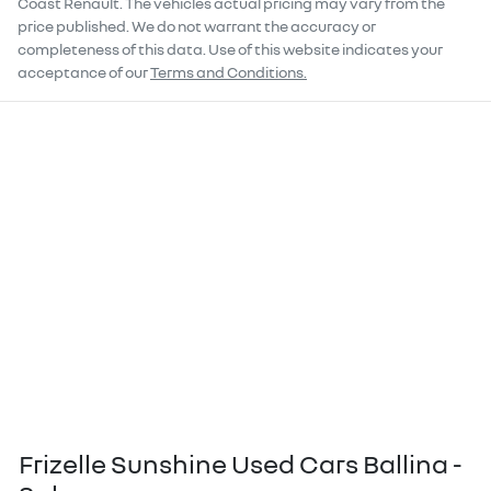
Coast Renault
. The vehicles actual pricing may vary from the
price published. We do not warrant the accuracy or
completeness of this data. Use of this website indicates your
acceptance of our
Terms and Conditions.
Frizelle Sunshine Used Cars Ballina -