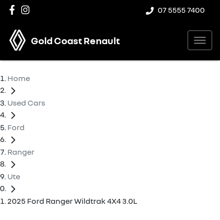
07 5555 7400
Gold Coast Renault
Home
Used Cars
Ford
Ranger
Ute
2025 Ford Ranger Wildtrak 4X4 3.0L