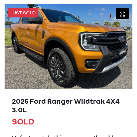
JUST SOLD
2025 Ford Ranger Wildtrak 4X4
3.0L
SOLD