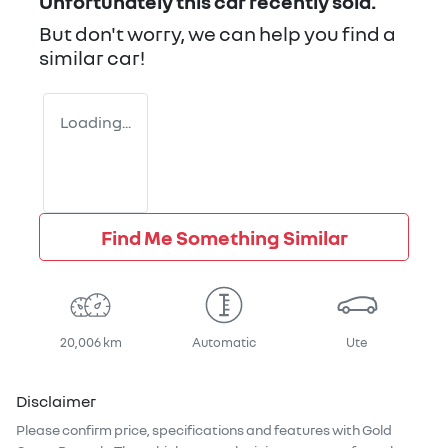
Unfortunately this
car
recently sold.
But don't worry, we can help you find a
similar
car
!
Loading...
Find Me Something Similar
20,006 km
Automatic
Ute
Disclaimer
Please confirm price, specifications and features with
Gold