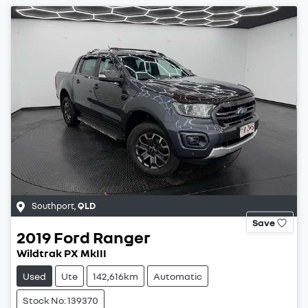
Southport
,
QLD
Save
2019
Ford
Ranger
Wildtrak PX MkIII
Used
Ute
142,616km
Automatic
Stock No: 139370