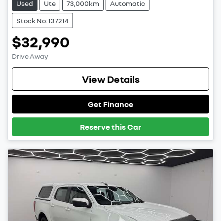
Used
Ute
73,000km
Automatic
Stock No: 137214
$32,990
Drive Away
View Details
Get Finance
Reserve this Car