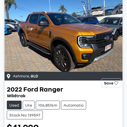
Ashmore
,
QLD
Save
2022
Ford
Ranger
Wildtrak
Used
Ute
106,851km
Automatic
Stock No: 139597
$41,990