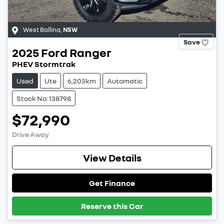
West Ballina
,
NSW
Save
2025
Ford
Ranger
PHEV Stormtrak
Used
Ute
6,203km
Automatic
Stock No: 138798
$72,990
Drive Away
View Details
Get Finance
Reserve this Car