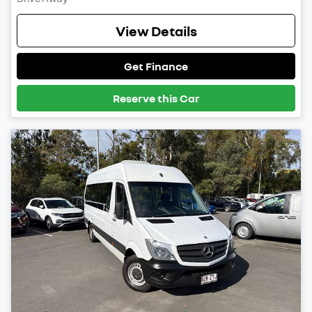
View Details
Get Finance
Reserve this Car