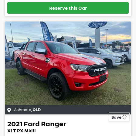
Reserve this Car
Ashmore
,
QLD
Save
2021
Ford
Ranger
XLT PX MkIII