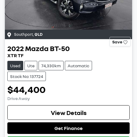
Southport
,
QLD
Save
2022
Mazda
BT-50
XTR TF
Used
Ute
74,330km
Automatic
Stock No: 137724
$44,400
Drive Away
View Details
Get Finance