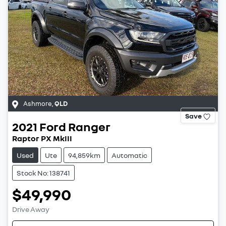
Ashmore
,
QLD
Save
2021
Ford
Ranger
Raptor PX MkIII
Used
Ute
94,859km
Automatic
Stock No: 138741
$49,990
Drive Away