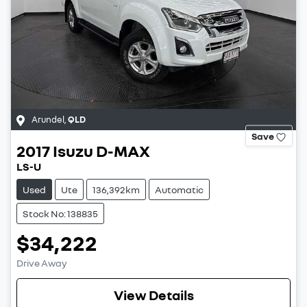
Arundel
,
QLD
Save
2017
Isuzu
D-MAX
LS-U
Used
Ute
136,392km
Automatic
Stock No: 138835
$34,222
Drive Away
View Details