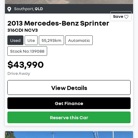
Southport
,
QLD
Save
2013
Mercedes-Benz
Sprinter
316CDI NCV3
Used
Ute
55,293km
Automatic
Stock No: 139088
$43,990
Drive Away
View Details
Get Finance
Reserve this Car