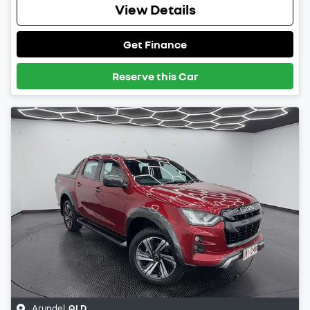
View Details
Get Finance
Reserve this Car
Arundel
,
QLD