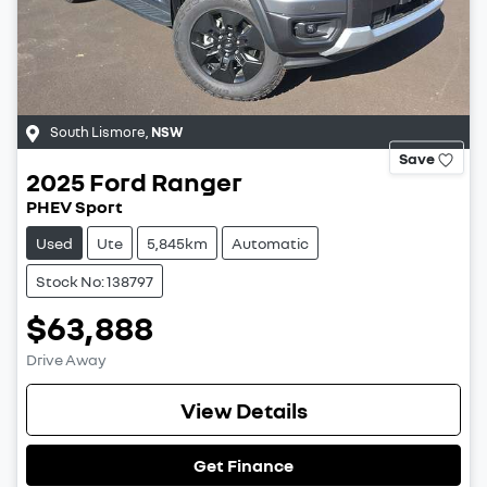
South Lismore
,
NSW
Save
2025
Ford
Ranger
PHEV Sport
Used
Ute
5,845km
Automatic
Stock No: 138797
$63,888
Drive Away
View Details
Get Finance