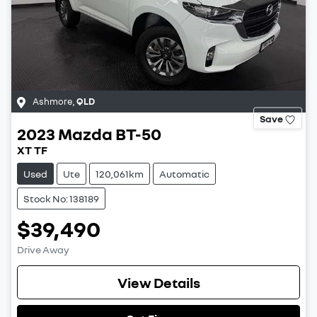
Ashmore
,
QLD
Save
2023
Mazda
BT-50
XT TF
Used
Ute
120,061km
Automatic
Stock No: 138189
$39,490
Drive Away
View Details