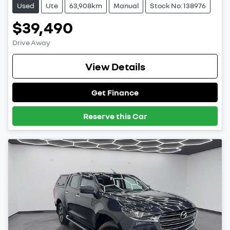
Used
Ute
63,908km
Manual
Stock No: 138976
$39,490
Drive Away
View Details
Get Finance
Reserve this Car