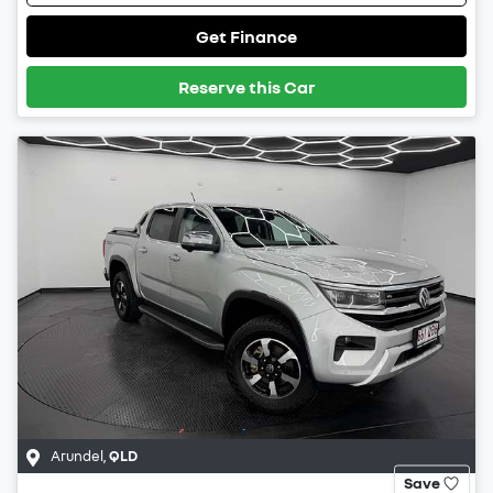
Get Finance
Reserve this Car
Arundel
,
QLD
Save