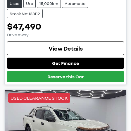
Used
Ute
15,000km
Automatic
Stock No: 138112
$47,490
Drive Away
View Details
Get Finance
Reserve this Car
USED CLEARANCE STOCK