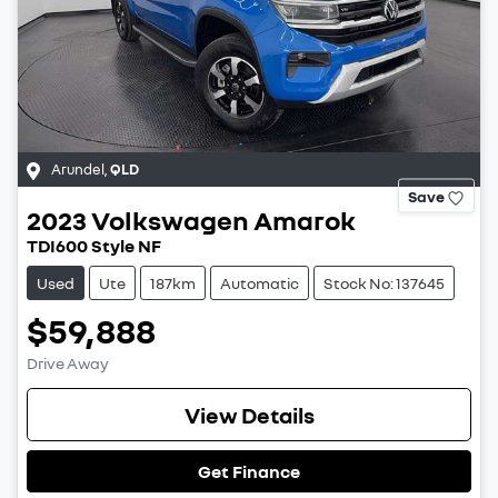
Arundel
,
QLD
Save
2023
Volkswagen
Amarok
TDI600 Style NF
Used
Ute
187km
Automatic
Stock No: 137645
$59,888
Drive Away
View Details
Get Finance