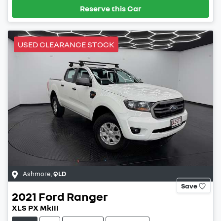
Reserve this Car
USED CLEARANCE STOCK
Ashmore
,
QLD
Save
2021
Ford
Ranger
XLS PX MkIII