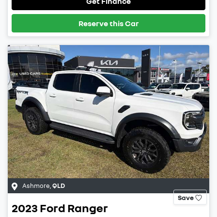
Get Finance
Reserve this Car
Ashmore
,
QLD
Save
2023
Ford
Ranger