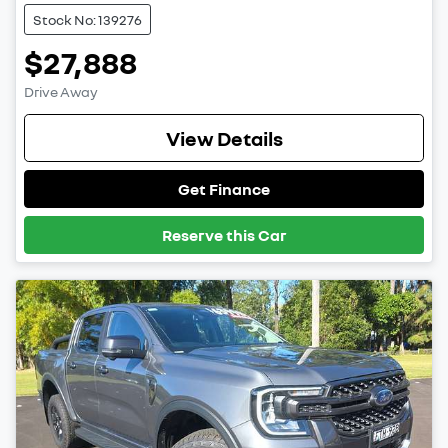
Stock No: 139276
$27,888
Drive Away
View Details
Get Finance
Reserve this Car