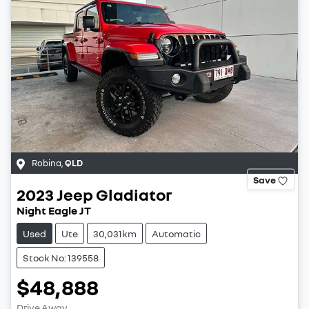
Robina
,
QLD
Save
2023
Jeep
Gladiator
Night Eagle JT
Used
Ute
30,031km
Automatic
Stock No: 139558
$48,888
Drive Away