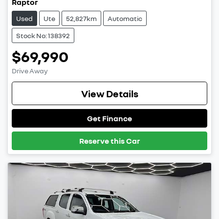
Raptor
Used
Ute
52,827km
Automatic
Stock No: 138392
$69,990
Drive Away
View Details
Get Finance
Reserve this Car