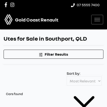
07 5555 7400
Gold Coast Renault
Utes for Sale in Southport, QLD
Filter Results
Sort by:
Cars found