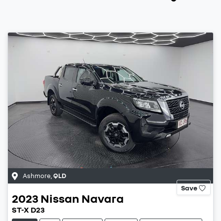
Ashmore
,
QLD
Save
2023
Nissan
Navara
ST-X D23