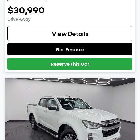
$30,990
Drive Away
View Details
Get Finance
Reserve this Car