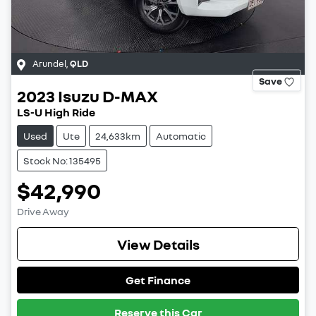
Arundel
,
QLD
Save
2023
Isuzu
D-MAX
LS-U High Ride
Used
Ute
24,633km
Automatic
Stock No: 135495
$42,990
Drive Away
View Details
Get Finance
Reserve this Car