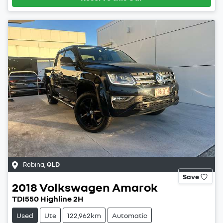
Robina
,
QLD
Save
2018
Volkswagen
Amarok
TDI550 Highline 2H
Used
Ute
122,962km
Automatic