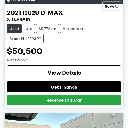
Save
2021
Isuzu
D-MAX
X-TERRAIN
Used
Ute
68,772km
Automatic
Stock No: 139309
$50,500
Drive Away
View Details
Get Finance
Reserve this Car