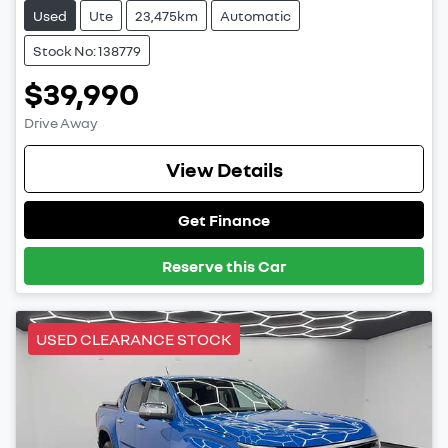
Used
Ute
23,475km
Automatic
Stock No: 138779
$39,990
Drive Away
View Details
Get Finance
Reserve this Car
USED CLEARANCE STOCK