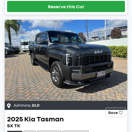
Reserve this Car
Ashmore
,
QLD
Save
2025
Kia
Tasman
SX TK