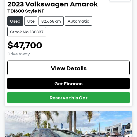
2023
Volkswagen
Amarok
TDI600 Style NF
Used
Ute
82,668km
Automatic
Stock No: 138337
$47,700
Drive Away
View Details
Get Finance
Reserve this Car