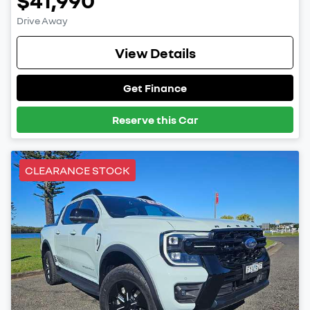
Drive Away
View Details
Get Finance
Reserve this Car
CLEARANCE STOCK