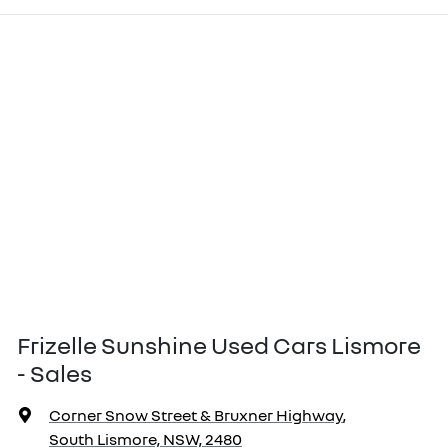
Frizelle Sunshine Used Cars Lismore
- Sales
Corner Snow Street & Bruxner Highway
,
South Lismore, NSW, 2480