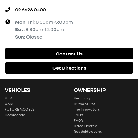
02 6626 0400
Mon-Fri:
8:30am-5:00pm
Sat
:
8:30am-12:00pm
Sun
:
Closed
Contact Us
Get Directions
VEHICLES
OWNERSHIP
SUV
Servicing
CARS
Human First
FUTURE MODELS
The Innovators
Commercial
T&C’s
FAQ’s
Drive Electric
Roadside assist