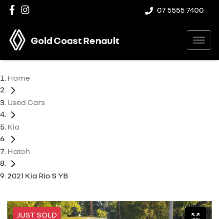
07 5555 7400
Gold Coast Renault
Home
Used Cars
Kia
Hatch
2021 Kia Rio S YB
JUST SOLD