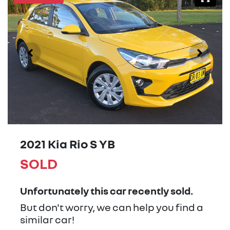
2021 Kia Rio S YB
SOLD
Unfortunately this
car
recently sold.
But don't worry, we can help you find a
similar
car
!