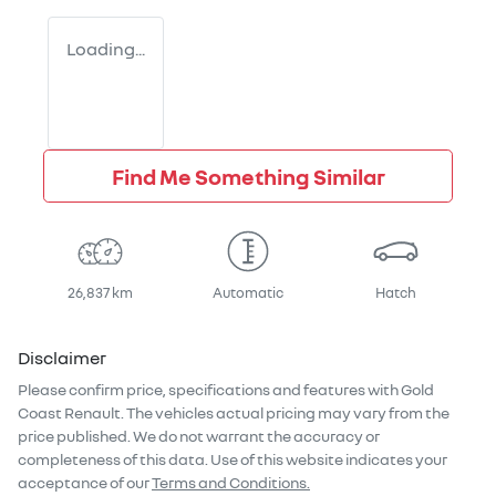
Loading...
Find Me Something Similar
26,837 km
Automatic
Hatch
Disclaimer
Please confirm price, specifications and features with
Gold
Coast Renault
. The vehicles actual pricing may vary from the
price published. We do not warrant the accuracy or
completeness of this data. Use of this website indicates your
acceptance of our
Terms and Conditions.