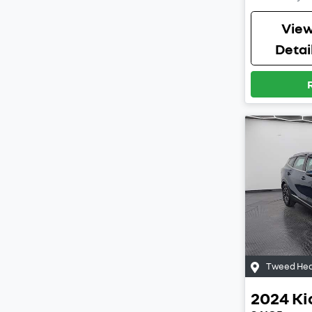
Vie
Detai
Tweed Hea
2024
Ki