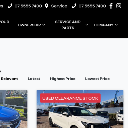
es
07 5555 7400
Service
07 5555 7400
 YOUR
SERVICE AND
OWNERSHIP
COMPANY
PARTS
y:
 Relevant
Latest
Highest Price
Lowest Price
USED CLEARANCE STOCK