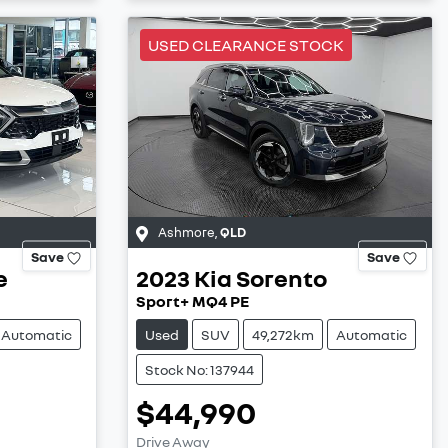
USED CLEARANCE STOCK
Ashmore
,
QLD
Save
Save
e
2023
Kia
Sorento
Sport+ MQ4 PE
Automatic
Used
SUV
49,272km
Automatic
Stock No: 137944
$44,990
Drive Away