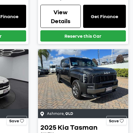
View
 Finance
Get Finance
Details
r
Reserve this Car
Ashmore
,
QLD
Save
Save
2025
Kia
Tasman