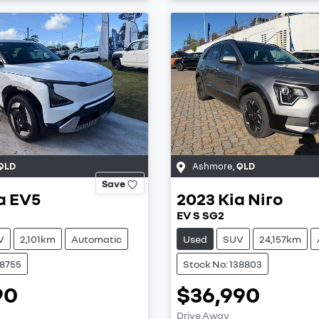
QLD
Ashmore
,
QLD
Save
a
EV5
2023
Kia
Niro
EV S SG2
V
2,101km
Automatic
Used
SUV
24,157km
38755
Stock No: 138803
90
$36,990
Drive Away