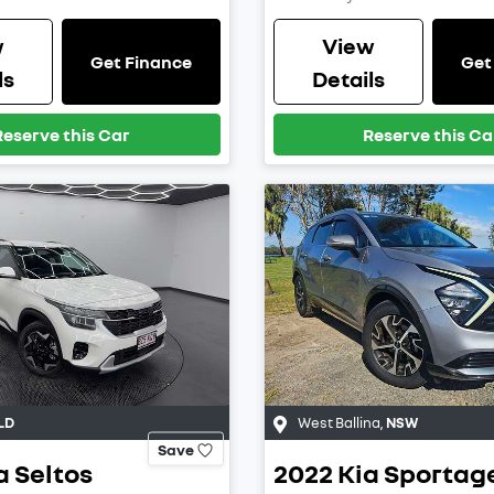
w
View
Get Finance
Get
ls
Details
Reserve this Car
Reserve this Ca
LD
West Ballina
,
NSW
Save
a
Seltos
2022
Kia
Sportag