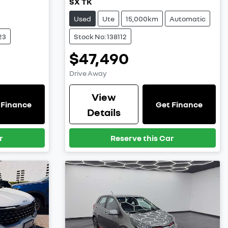
SX TK
Used
Ute
15,000km
Automatic
23
Stock No: 138112
$47,490
Drive Away
View
 Finance
Get Finance
Details
r
Reserve this Car