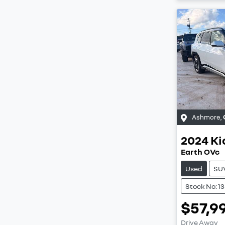
Ashmore
,
2024
Ki
Earth OVc
Used
SU
Stock No: 1
$57,9
Drive Away