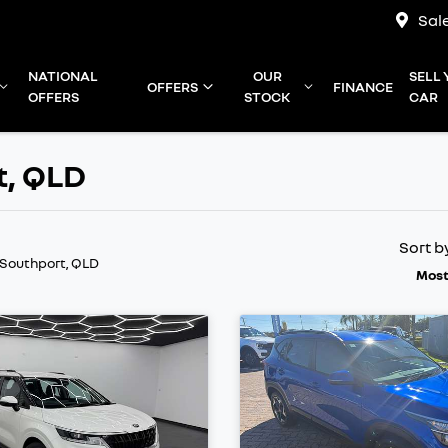
Sal
NATIONAL
OUR
SELL
OFFERS
FINANCE
OFFERS
STOCK
CAR
t, QLD
Sort b
 Southport, QLD
Most