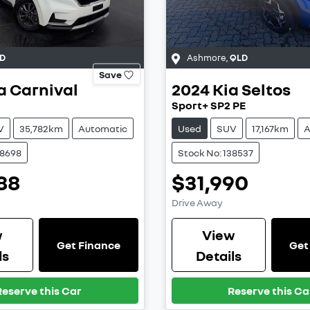
D
Ashmore
,
QLD
Save
a
Carnival
2024
Kia
Seltos
Sport+ SP2 PE
V
35,782km
Automatic
Used
SUV
17,167km
A
38698
Stock No: 138537
88
$31,990
Drive Away
w
View
Get Finance
Get
ls
Details
Reserve this Car
Reserve this Ca