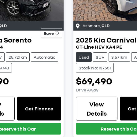
QLD
Ashmore
,
QLD
Save
a
Sorento
2025
Kia
Carnival
Q4
GT-Line HEV KA4 PE
V
25,721km
Automatic
Used
SUV
3,571km
A
39743
Stock No: 137551
90
$69,490
Drive Away
w
View
Get Finance
Get
ls
Details
Reserve this Car
Reserve this Ca