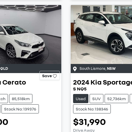
,
QLD
South Lismore
,
NSW
Save
a
Cerato
2024
Kia
Sportag
S NQ5
tch
85,518km
Used
SUV
52,736km
Stock No: 139376
Stock No: 138346
00
$31,990
Drive Away