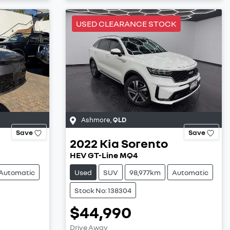
USED CLEARANCE STOCK
Ashmore
,
QLD
Save
Save
2022
Kia
Sorento
HEV GT-Line MQ4
Automatic
Used
SUV
98,977km
Automatic
Stock No: 138304
$44,990
Drive Away