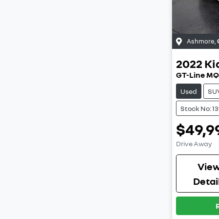
Ashmore
,
2022
Ki
GT-Line M
Used
SU
Stock No: 1
$49,9
Drive Away
Vie
Detai