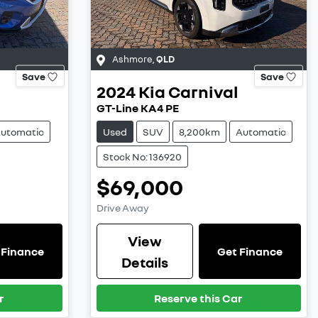
Ashmore
,
QLD
Save
Save
2024
Kia
Carnival
GT-Line KA4 PE
utomatic
Used
SUV
8,200km
Automatic
Stock No: 136920
$69,000
Drive Away
View
 Finance
Get Finance
Details
r
Reserve this Car