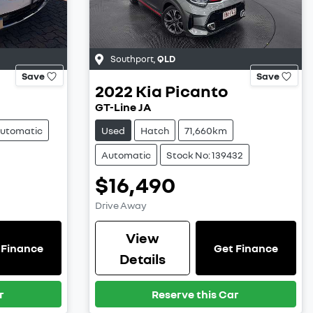
Southport
,
QLD
Save
Save
2022
Kia
Picanto
GT-Line JA
utomatic
Used
Hatch
71,660km
Automatic
Stock No: 139432
$16,490
Drive Away
View
 Finance
Get Finance
Details
r
Reserve this Car