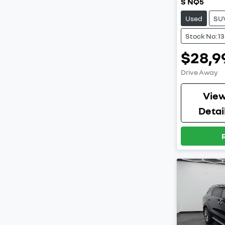
S NQ5
Used
SU
Stock No: 1
$28,9
Drive Away
Vie
Detai