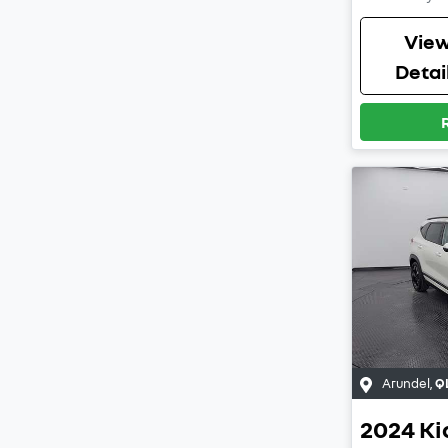
Vie
Detai
Arundel
,
Q
2024
Ki