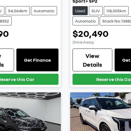
Sport+ SP2
V
54,064km
Automatic
Used
SUV
118,305km
38352
Automatic
Stock No: 1388
90
$20,490
Drive Away
w
View
Get Finance
Get
ls
Details
Reserve this Car
Reserve this Ca