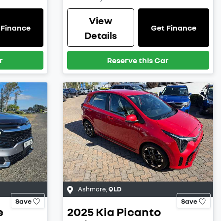
View
 Finance
Get Finance
Details
r
Reserve this Car
Ashmore
,
QLD
Save
Save
e
2025
Kia
Picanto