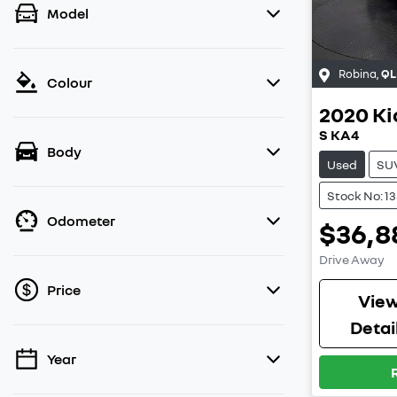
Model
Robina
,
QL
Colour
2020
Ki
S KA4
Body
Used
SU
Stock No: 1
Odometer
$36,8
Drive Away
Price
Vie
Detai
Year
💡 Price filters are disabled when finance
mode is active. Switch to cash mode to