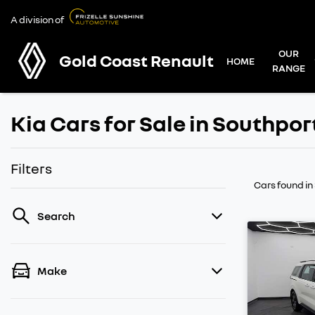
A division of
OUR
Gold Coast Renault
HOME
RANGE
Kia Cars for Sale in Southpor
Filters
Cars found
in
Search
Make