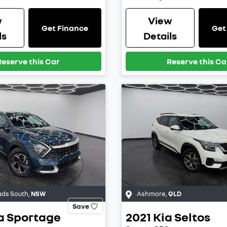
w
View
Get Finance
Get
ls
Details
Reserve this Car
Reserve this Ca
ds South
,
NSW
Ashmore
,
QLD
Save
a
Sportage
2021
Kia
Seltos