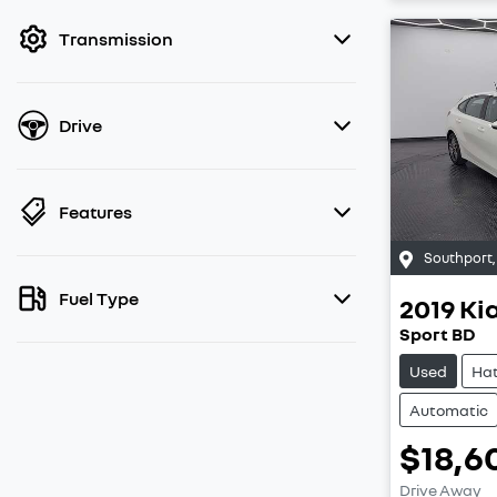
filter by price.
Transmission
Drive
Features
Southport
Fuel Type
2019
Ki
Sport BD
Used
Ha
Automatic
$18,6
Drive Away