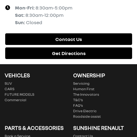
Mon-Fri:
8:30am-5:00pm
Sat
:
8:30am-12:00pm
Sun
:
Closed
Contact Us
Get Directions
VEHICLES
OWNERSHIP
SUV
Servicing
CARS
Human First
FUTURE MODELS
The Innovators
Commercial
T&C’s
FAQ’s
Drive Electric
Roadside assist
PARTS & ACCESSORIES
SUNSHINE RENAULT
Book a Service
Contact Us