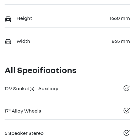
Height
1660 mm
Width
1865 mm
All Specifications
12V Socket(s) - Auxiliary
17" Alloy Wheels
6 Speaker Stereo