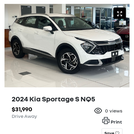
2024 Kia Sportage S NQ5
$31,990
0
views
Drive Away
Print
Save