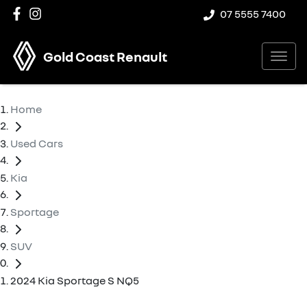
07 5555 7400
Gold Coast Renault
Home
Used Cars
Kia
Sportage
SUV
2024 Kia Sportage S NQ5