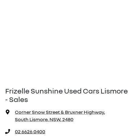
Frizelle Sunshine Used Cars Lismore
- Sales
Corner Snow Street & Bruxner Highway
,
South Lismore, NSW, 2480
02 6626 0400