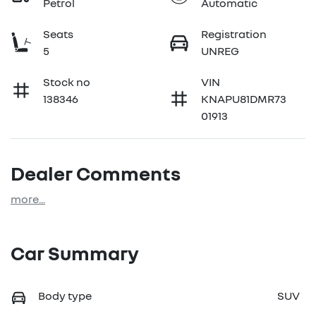
Petrol
Automatic
Seats
Registration
5
UNREG
Stock no
VIN
138346
KNAPU81DMR73
01913
Dealer Comments
more
...
Car Summary
Body type
SUV