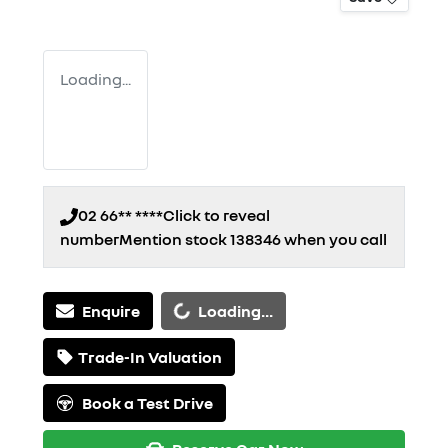
Loading...
02 66** ****
Click to reveal
number
Mention stock
138346
when you call
Loading...
Enquire
Loading...
Trade-In Valuation
Book a Test Drive