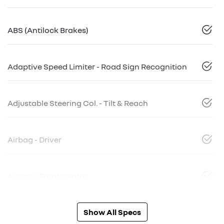
ABS (Antilock Brakes)
Adaptive Speed Limiter - Road Sign Recognition
Adjustable Steering Col. - Tilt & Reach
Airbag - Driver
Airbag - Front Centre
Show All Specs