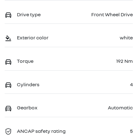
Drive type
Front Wheel Drive
Exterior color
white
Torque
192 Nm
Cylinders
4
Gearbox
Automatic
ANCAP safety rating
5