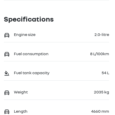
Specifications
Engine size
2.0-litre
Fuel consumption
8 L/100km
Fuel tank capacity
54 L
Weight
2035 kg
Length
4660 mm