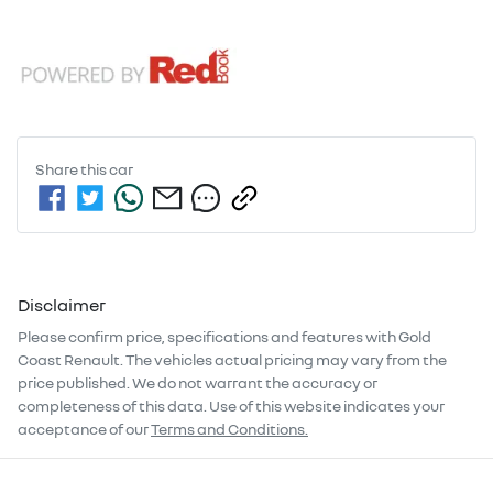
Share this
car
Disclaimer
Please confirm price, specifications and features with
Gold
Coast Renault
. The vehicles actual pricing may vary from the
price published. We do not warrant the accuracy or
completeness of this data. Use of this website indicates your
acceptance of our
Terms and Conditions.