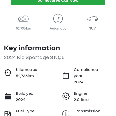
Reserve Car Now
52,736 km
Automatic
SUV
Key information
2024 Kia Sportage S NQ5
Kilometres
Compliance
52,736km
year
2024
Build year
Engine
2024
2.0-litre
Fuel Type
Transmission