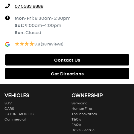
07 5583 8888
Mon-Fri:
8:30am-5:30pm
Sat
:
9:00am-4:00pm
Sun
:
Closed
3.8
(38 reviews)
Contact Us
Get Directions
VEHICLES
OWNERSHIP
SUV
Servicing
CARS
Human First
FUTURE MODELS
The Innovators
Commercial
T&C’s
FAQ’s
Drive Electric