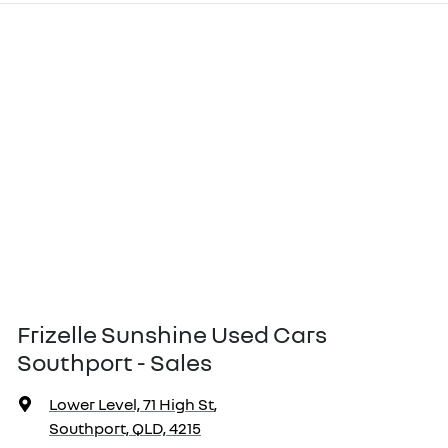
Frizelle Sunshine Used Cars
Southport - Sales
Lower Level, 71 High St
,
Southport, QLD, 4215