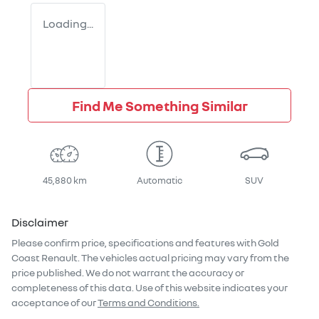
Loading...
Find Me Something Similar
45,880 km
Automatic
SUV
Disclaimer
Please confirm price, specifications and features with
Gold
Coast Renault
. The vehicles actual pricing may vary from the
price published. We do not warrant the accuracy or
completeness of this data. Use of this website indicates your
acceptance of our
Terms and Conditions.