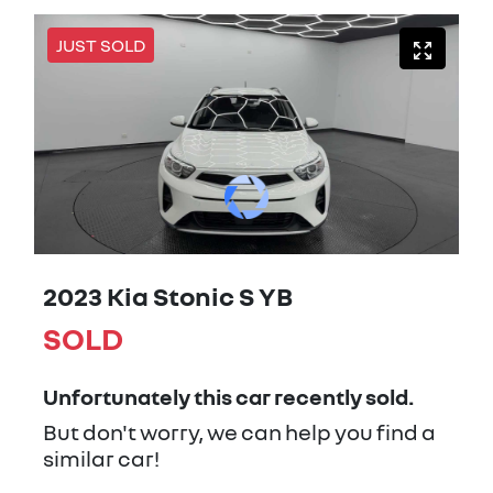
JUST SOLD
2023 Kia Stonic S YB
SOLD
Unfortunately this
car
recently sold.
But don't worry, we can help you find a
similar
car
!