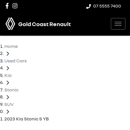
07 5555 7400
Gold Coast Renault
Home
Used Cars
Kia
Stonic
SUV
2023 Kia Stonic S YB