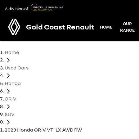
A division of
OUR
Gold Coast Renault
HOME
RANGE
Home
Used Cars
Honda
CR-V
SUV
2023 Honda CR-V VTi LX AWD RW