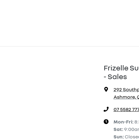
Frizelle 
- Sales
292 South
Ashmore, Q
07 5582 77
Mon-Fri:
8
Sat
:
9:00a
Sun
:
Close