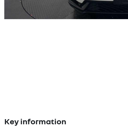
Key information