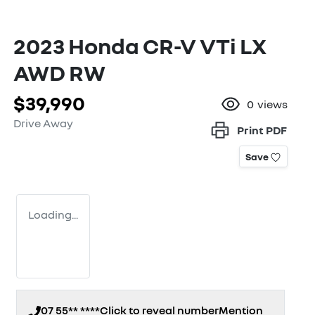
2023 Honda CR-V VTi LX
AWD RW
$39,990
0
views
Drive Away
Print
PDF
Save
Loading...
07 55** ****
Click to reveal number
Mention