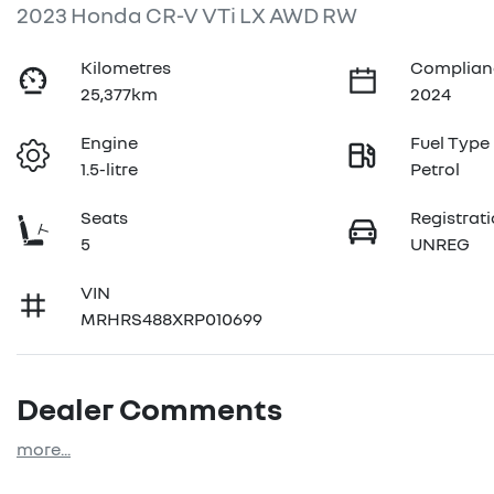
2023 Honda CR-V VTi LX AWD RW
Kilometres
Complian
25,377km
2024
Engine
Fuel Type
1.5-litre
Petrol
Seats
Registrat
5
UNREG
VIN
MRHRS488XRP010699
Dealer Comments
more
...