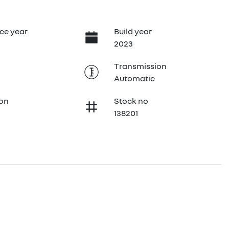
ce year
Build year
2023
Transmission
Automatic
ion
Stock no
138201