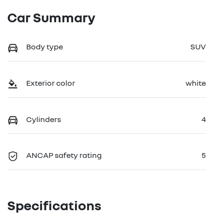
Car Summary
Body type
SUV
Exterior color
white
Cylinders
4
ANCAP safety rating
5
Specifications