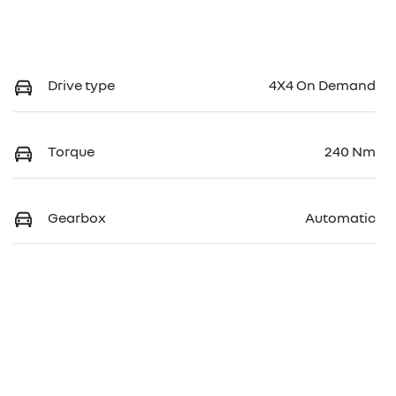
Drive type
4X4 On Demand
Torque
240 Nm
Gearbox
Automatic