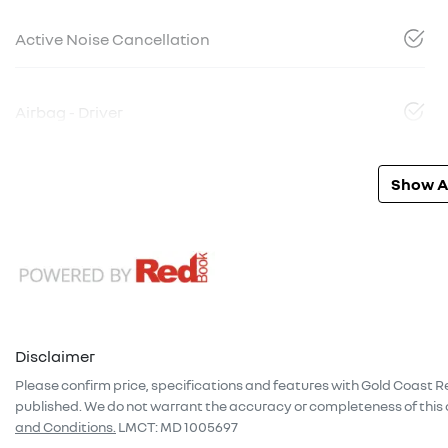
Active Noise Cancellation
Airbag - Driver
Show Al
Disclaimer
Please confirm price, specifications and features with
Gold Coast R
published. We do not warrant the accuracy or completeness of this 
and Conditions.
LMCT: MD 1005697