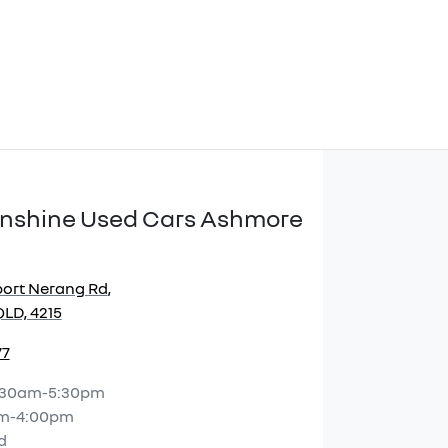
Sunshine Used Cars Ashmore
port Nerang Rd
,
LD, 4215
77
:30am-5:30pm
m-4:00pm
d