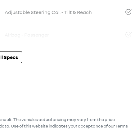
Adjustable Steering Col. - Tilt & Reach
Airbag - Passenger
l Specs
enault
. The vehicles actual pricing may vary from the price
data. Use of this website indicates your acceptance of our
Terms