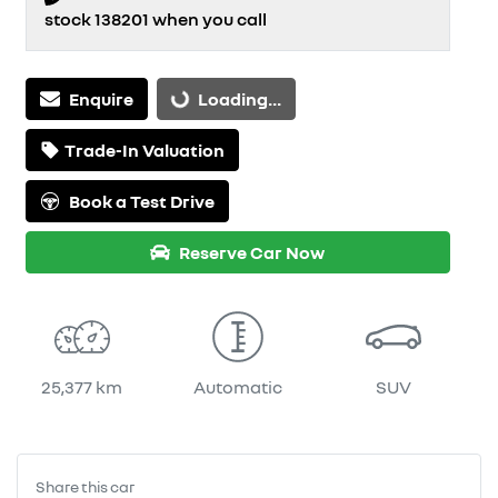
stock
138201
when you call
Loading...
Enquire
Loading...
Trade-In Valuation
Book a Test Drive
Reserve Car Now
25,377 km
Automatic
SUV
Share this
car