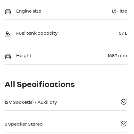
Engine size
1.5-litre
Fuel tank capacity
57 L
Height
1689 mm
All Specifications
12V Socket(s) - Auxiliary
8 Speaker Stereo