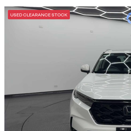
USED CLEARANCE STOCK