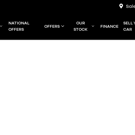
Sal
NATIONAL
OUR
SELL
OFFERS
FINANCE
OFFERS
STOCK
CAR