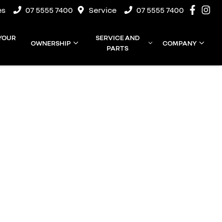
es
07 5555 7400
Service
07 5555 7400
 YOUR
SERVICE AND
OWNERSHIP
COMPANY
PARTS