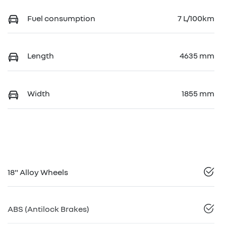
Fuel consumption
7 L/100km
Length
4635 mm
Width
1855 mm
18" Alloy Wheels
ABS (Antilock Brakes)