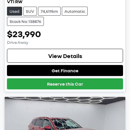
VTi RW
Used
SUV
74,619km
Automatic
Stock No: 138876
$23,990
Drive Away
View Details
Get Finance
Reserve this Car