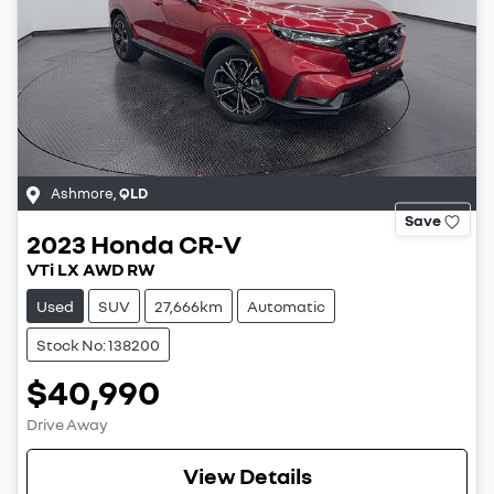
Ashmore
,
QLD
Save
2023
Honda
CR-V
VTi LX AWD RW
Used
SUV
27,666km
Automatic
Stock No: 138200
$40,990
Drive Away
View Details