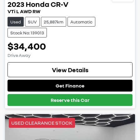
2023
Honda
CR-V
VTi L AWD RW
Used
SUV
25,887km
Automatic
Stock No: 139013
$34,400
Drive Away
View Details
Get Finance
Reserve this Car
USED CLEARANCE STOCK