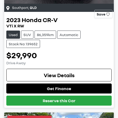
Southport
,
QLD
Save
2023
Honda
CR-V
VTi X RW
Used
SUV
86,359km
Automatic
Stock No: 139652
$29,990
Drive Away
View Details
Get Finance
Reserve this Car