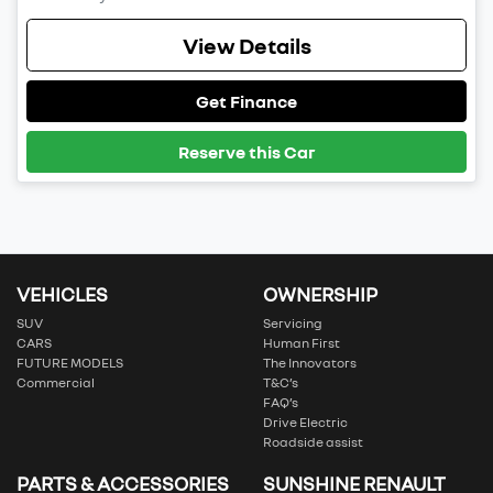
View Details
Get Finance
Reserve this Car
VEHICLES
OWNERSHIP
SUV
Servicing
CARS
Human First
FUTURE MODELS
The Innovators
Commercial
T&C’s
FAQ’s
Drive Electric
Roadside assist
PARTS & ACCESSORIES
SUNSHINE RENAULT