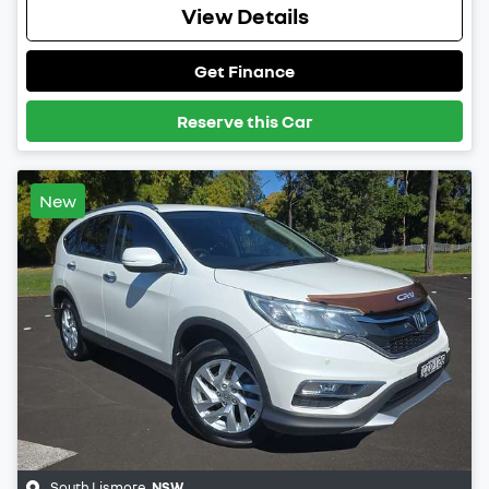
View Details
Get Finance
Reserve this Car
New
South Lismore
,
NSW