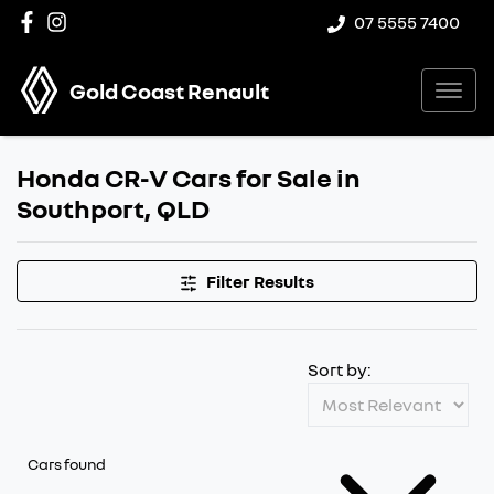
07 5555 7400
Gold Coast Renault
Honda CR-V Cars for Sale in
Southport, QLD
Filter Results
Sort by:
Cars found