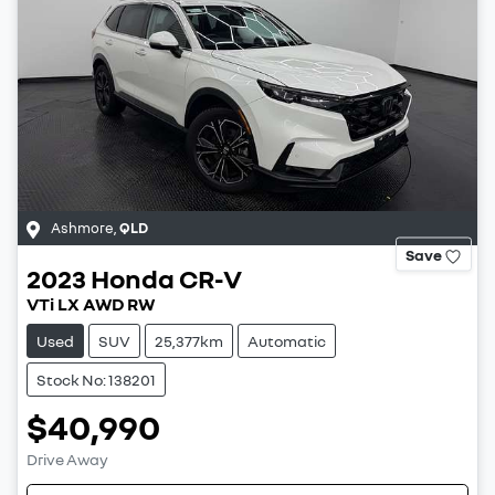
Ashmore
,
QLD
Save
2023
Honda
CR-V
VTi LX AWD RW
Used
SUV
25,377km
Automatic
Stock No: 138201
$40,990
Drive Away