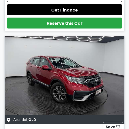
Get Finance
Reserve this Car
Arundel
,
QLD
Save