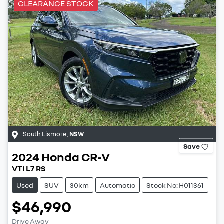
CLEARANCE STOCK
South Lismore
,
NSW
Save
2024
Honda
CR-V
VTi L7 RS
Used
SUV
30km
Automatic
Stock No: H011361
$46,990
Drive Away