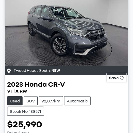
Tweed Heads South
,
NSW
Save
2023
Honda
CR-V
VTi X RW
Used
SUV
92,077km
Automatic
Stock No: 138571
$25,990
Drive Away