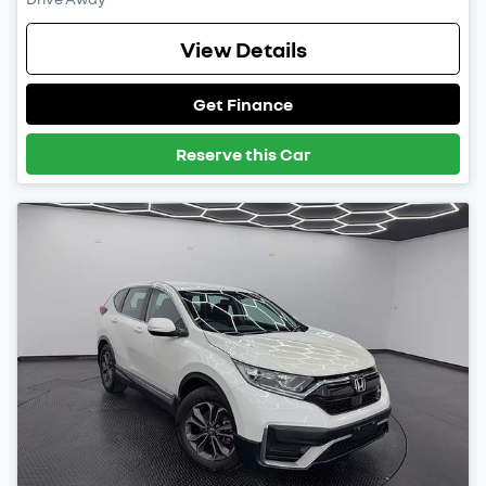
View Details
Get Finance
Reserve this Car