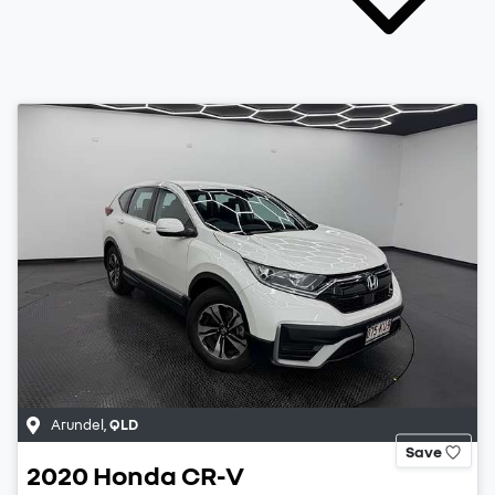
Arundel
,
QLD
Save
2020
Honda
CR-V