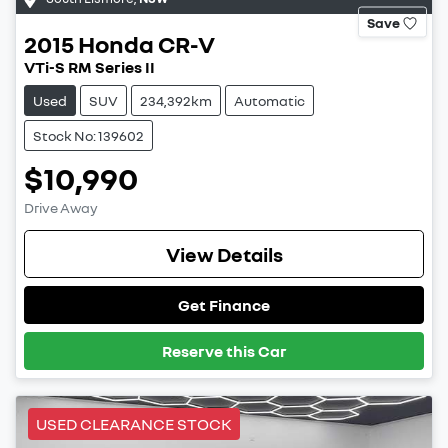
Save
2015
Honda
CR-V
VTi-S RM Series II
Used
SUV
234,392km
Automatic
Stock No: 139602
$10,990
Drive Away
View Details
Get Finance
Reserve this Car
USED CLEARANCE STOCK