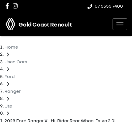
07 5555 7400
Gold Coast Renault
Home
Used Cars
Ford
Ranger
Ute
2023 Ford Ranger XL Hi-Rider Rear Wheel Drive 2.0L