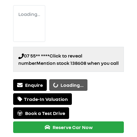
Loading...
07 55** ****
Click to reveal
number
Mention stock
138608
when you call
Enquire
Loading...
Loading...
Trade-In Valuation
Book a Test Drive
Reserve Car Now