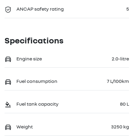
ANCAP safety rating
5
Specifications
Engine size
2.0-litre
Fuel consumption
7 L/100km
Fuel tank capacity
80 L
Weight
3250 kg