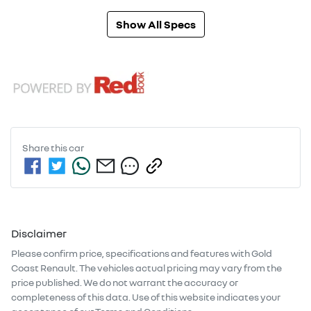
Show All Specs
Share this
car
Disclaimer
Please confirm price, specifications and features with
Gold
Coast Renault
. The vehicles actual pricing may vary from the
price published. We do not warrant the accuracy or
completeness of this data. Use of this website indicates your