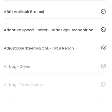
ABS (Antilock Brakes)
Adaptive Speed Limiter - Road Sign Recognition
Adjustable Steering Col. - Tilt & Reach
Airbag - Driver
Airbag - Front Centre
Airbag - Knee Driver