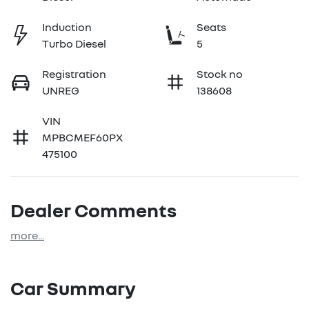
Induction
Seats
Turbo Diesel
5
Registration
Stock no
UNREG
138608
VIN
MPBCMEF60PX
475100
Dealer Comments
more
...
Car Summary