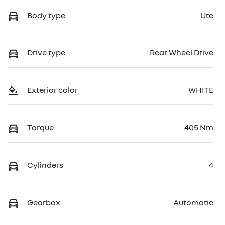
Body type
Ute
Drive type
Rear Wheel Drive
Exterior color
WHITE
Torque
405 Nm
Cylinders
4
Gearbox
Automatic