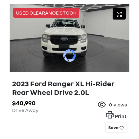
USED CLEARANCE STOCK
2023 Ford Ranger XL Hi-Rider
Rear Wheel Drive 2.0L
$40,990
0
views
Drive Away
Print
Save