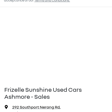
acceptance of our
Terms and Conditions.
Frizelle Sunshine Used Cars
Ashmore - Sales
292 Southport Nerang Rd
,