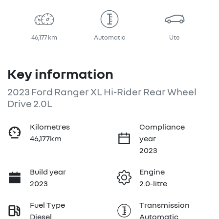
46,177 km
Automatic
Ute
Key information
2023 Ford Ranger XL Hi-Rider Rear Wheel
Drive 2.0L
Kilometres
Compliance
46,177km
year
2023
Build year
Engine
2023
2.0-litre
Fuel Type
Transmission
Diesel
Automatic