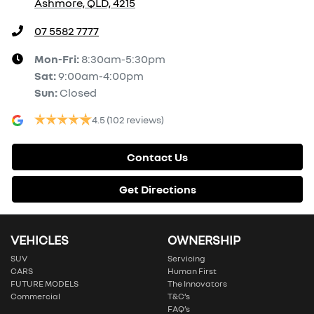
Ashmore, QLD, 4215
07 5582 7777
Mon-Fri:
8:30am-5:30pm
Sat
:
9:00am-4:00pm
Sun
:
Closed
4.5
(102 reviews)
Contact Us
Get Directions
VEHICLES
OWNERSHIP
SUV
Servicing
CARS
Human First
FUTURE MODELS
The Innovators
Commercial
T&C’s
FAQ’s