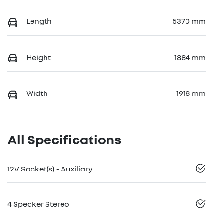
Length
5370 mm
Height
1884 mm
Width
1918 mm
All Specifications
12V Socket(s) - Auxiliary
4 Speaker Stereo