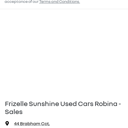
acceptance of our
Terms and Conditions.
Frizelle Sunshine Used Cars Robina -
Sales
44 Brabham Cct
,