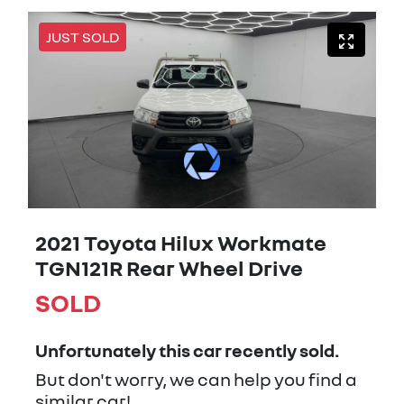
JUST SOLD
2021 Toyota Hilux Workmate
TGN121R Rear Wheel Drive
SOLD
Unfortunately this
car
recently sold.
But don't worry, we can help you find a
similar
car
!