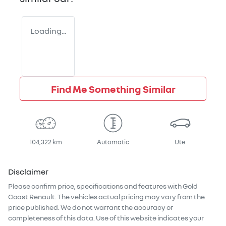
Loading...
Find Me Something Similar
104,322 km
Automatic
Ute
Disclaimer
Please confirm price, specifications and features with
Gold
Coast Renault
. The vehicles actual pricing may vary from the
price published. We do not warrant the accuracy or
completeness of this data. Use of this website indicates your