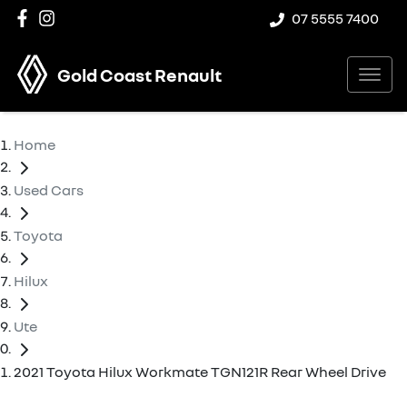
07 5555 7400
Gold Coast Renault
Home
Used Cars
Toyota
Hilux
Ute
2021 Toyota Hilux Workmate TGN121R Rear Wheel Drive