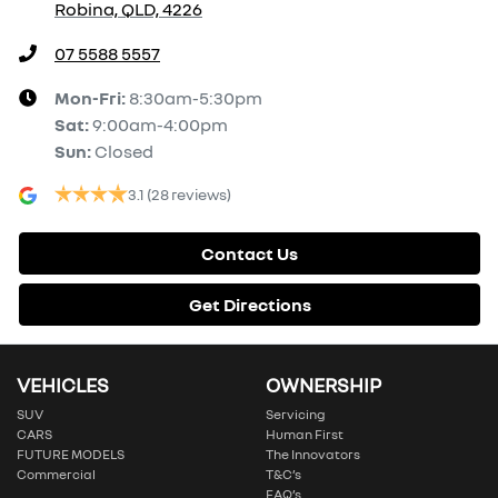
Robina, QLD, 4226
07 5588 5557
Mon-Fri:
8:30am-5:30pm
Sat
:
9:00am-4:00pm
Sun
:
Closed
3.1
(28 reviews)
Contact Us
Get Directions
VEHICLES
OWNERSHIP
SUV
Servicing
CARS
Human First
FUTURE MODELS
The Innovators
Commercial
T&C’s
FAQ’s