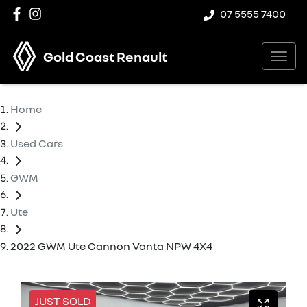
07 5555 7400
Gold Coast Renault
Home
Used Cars
GWM
Ute
2022 GWM Ute Cannon Vanta NPW 4X4
JUST SOLD