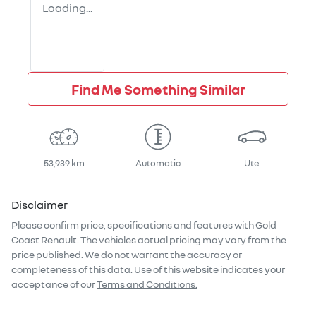
Loading...
Find Me Something Similar
53,939 km
Automatic
Ute
Disclaimer
Please confirm price, specifications and features with
Gold
Coast Renault
. The vehicles actual pricing may vary from the
price published. We do not warrant the accuracy or
completeness of this data. Use of this website indicates your
acceptance of our
Terms and Conditions.