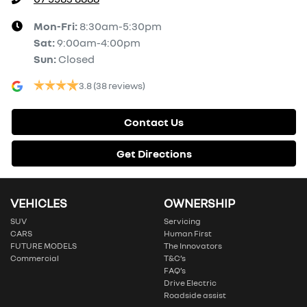
Mon-Fri:
8:30am-5:30pm
Sat
:
9:00am-4:00pm
Sun
:
Closed
3.8
(38 reviews)
Contact Us
Get Directions
VEHICLES
OWNERSHIP
SUV
Servicing
CARS
Human First
FUTURE MODELS
The Innovators
Commercial
T&C’s
FAQ’s
Drive Electric
Roadside assist