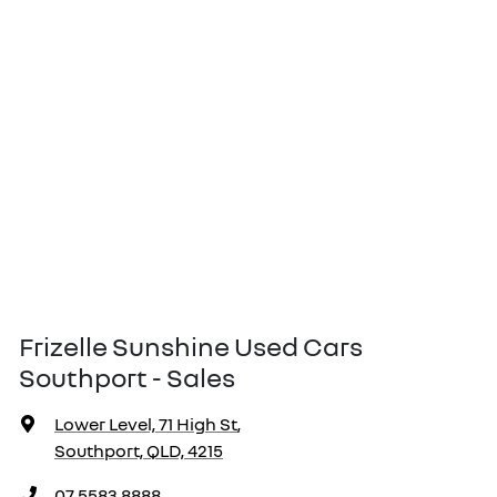
Frizelle Sunshine Used Cars
Southport - Sales
Lower Level, 71 High St
,
Southport, QLD, 4215
07 5583 8888