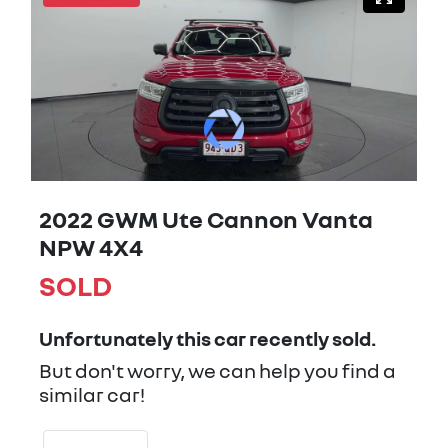
2022 GWM Ute Cannon Vanta
NPW 4X4
SOLD
Unfortunately this
car
recently sold.
But don't worry, we can help you find a
similar
car
!