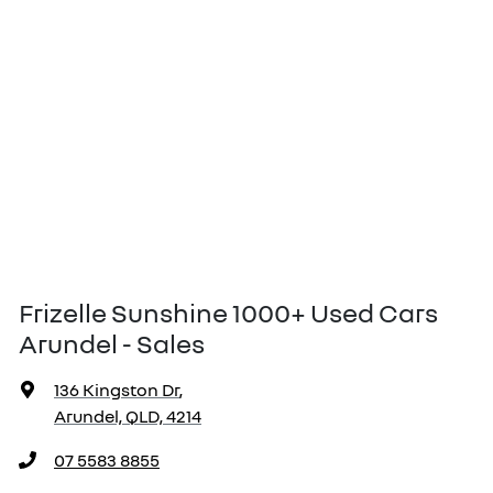
Frizelle Sunshine 1000+ Used Cars
Arundel - Sales
136 Kingston Dr
,
Arundel, QLD, 4214
07 5583 8855