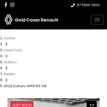
07 5555 7400
Gold Coast Renault
Home
Used Cars
Subaru
Sedan
2022 Subaru WRX RS VB
JUST SOLD