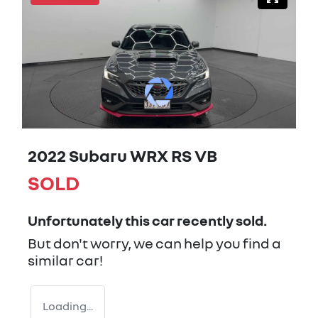
2022 Subaru WRX RS VB
SOLD
Unfortunately this
car
recently sold.
But don't worry, we can help you find a
similar
car
!
Loading...