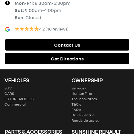
Mon-Fri:
8:30am-5:30pm
Sat
:
9:00am-4:00pm
Sun
:
Closed
4.2
(40 reviews)
Contact Us
Get Directions
VEHICLES
OWNERSHIP
SUV
Servicing
CARS
Human First
FUTURE MODELS
The Innovators
Commercial
T&C’s
FAQ’s
Drive Electric
Roadside assist
PARTS & ACCESSORIES
SUNSHINE RENAULT