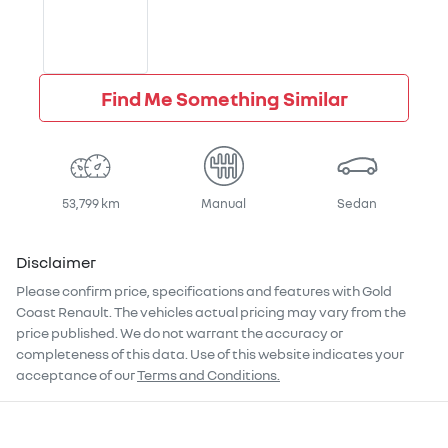
Find Me Something Similar
53,799 km
Manual
Sedan
Disclaimer
Please confirm price, specifications and features with
Gold
Coast Renault
. The vehicles actual pricing may vary from the
price published. We do not warrant the accuracy or
completeness of this data. Use of this website indicates your
acceptance of our
Terms and Conditions.