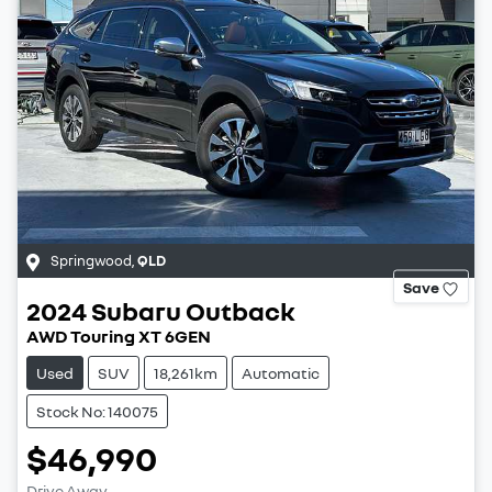
Springwood
,
QLD
Save
2024
Subaru
Outback
AWD Touring XT 6GEN
Used
SUV
18,261km
Automatic
Stock No: 140075
$46,990
Drive Away