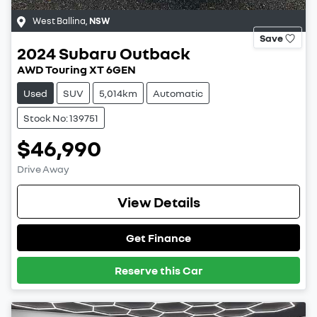
West Ballina
,
NSW
Save
2024
Subaru
Outback
AWD Touring XT 6GEN
Used
SUV
5,014km
Automatic
Stock No: 139751
$46,990
Drive Away
View Details
Get Finance
Reserve this Car