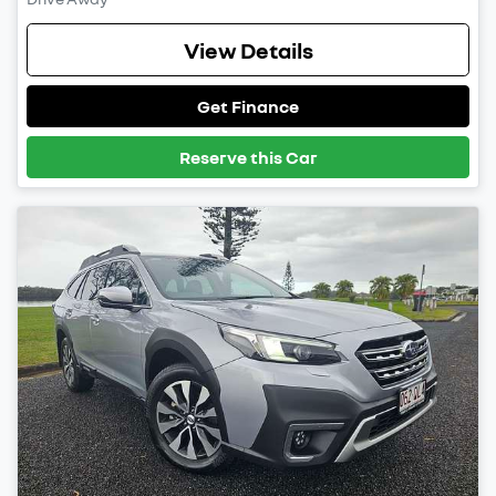
View Details
Get Finance
Reserve this Car