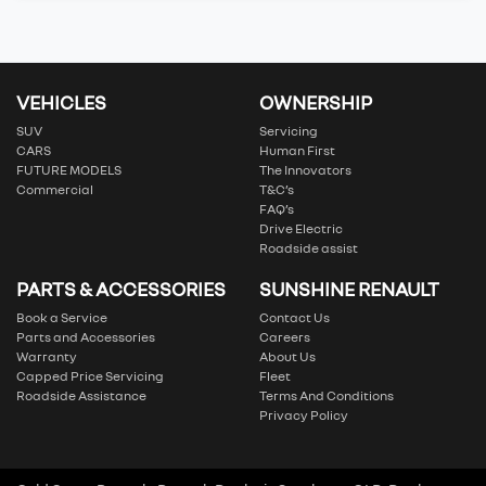
VEHICLES
OWNERSHIP
SUV
Servicing
CARS
Human First
FUTURE MODELS
The Innovators
Commercial
T&C’s
FAQ’s
Drive Electric
Roadside assist
PARTS & ACCESSORIES
SUNSHINE RENAULT
Book a Service
Contact Us
Parts and Accessories
Careers
Warranty
About Us
Capped Price Servicing
Fleet
Roadside Assistance
Terms And Conditions
Privacy Policy