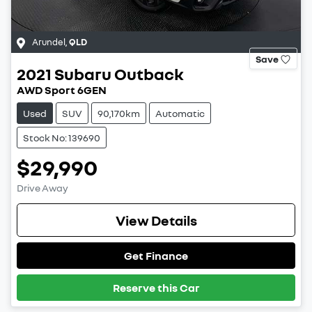
Arundel
,
QLD
Save
2021
Subaru
Outback
AWD Sport 6GEN
Used
SUV
90,170km
Automatic
Stock No: 139690
$29,990
Drive Away
View Details
Get Finance
Reserve this Car