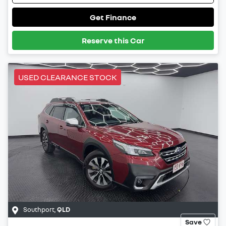
Get Finance
Reserve this Car
USED CLEARANCE STOCK
Southport
,
QLD
Save