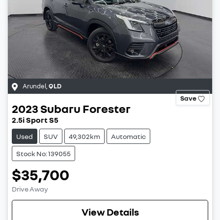
Arundel
,
QLD
Save
2023
Subaru
Forester
2.5i Sport S5
Used
SUV
49,302km
Automatic
Stock No: 139055
$35,700
Drive Away
View Details