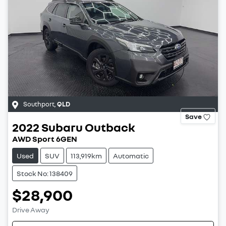
Southport
,
QLD
Save
2022
Subaru
Outback
AWD Sport 6GEN
Used
SUV
113,919km
Automatic
Stock No: 138409
$28,900
Drive Away