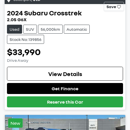
Save
2024
Subaru
Crosstrek
2.0S G6X
Used
SUV
56,000km
Automatic
Stock No: 139856
$33,990
Drive Away
View Details
Get Finance
Reserve this Car
New