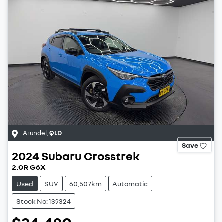
Arundel
,
QLD
Save
2024
Subaru
Crosstrek
2.0R G6X
Used
SUV
60,507km
Automatic
Stock No: 139324