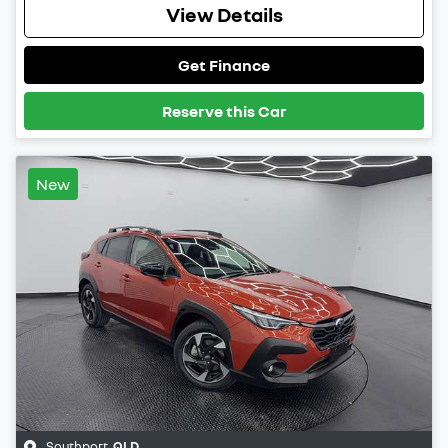
View Details
Get Finance
Reserve this Car
New
Southport
,
QLD