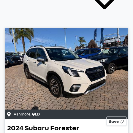
Ashmore
,
QLD
Save
2024
Subaru
Forester