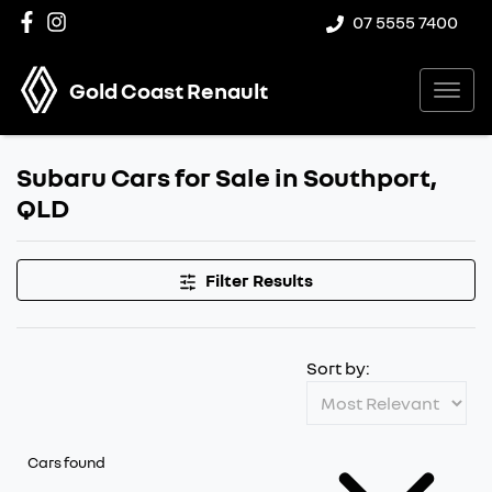
07 5555 7400
Gold Coast Renault
Subaru Cars for Sale in Southport,
QLD
Filter Results
Sort by:
Cars found