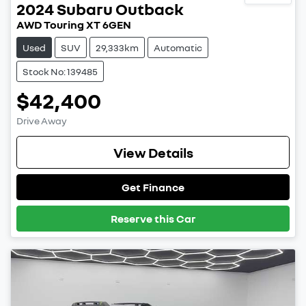
2024
Subaru
Outback
AWD Touring XT 6GEN
Used
SUV
29,333km
Automatic
Stock No: 139485
$42,400
Drive Away
View Details
Get Finance
Reserve this Car