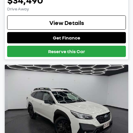
$34,490
Drive Away
View Details
Get Finance
Reserve this Car