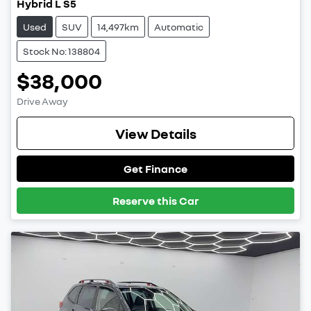
Hybrid L S5
Used
SUV
14,497km
Automatic
Stock No: 138804
$38,000
Drive Away
View Details
Get Finance
Reserve this Car