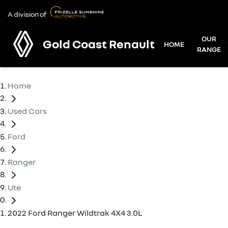
A division of
OUR
Gold Coast Renault
HOME
RANGE
Home
Used Cars
Ford
Ranger
Ute
2022 Ford Ranger Wildtrak 4X4 3.0L