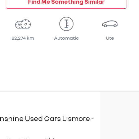
Find Me Something Similar
82,274 km
Automatic
Ute
unshine Used Cars Lismore -