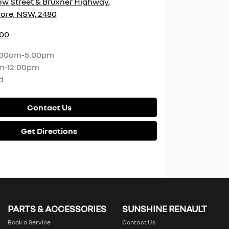
w Street & Bruxner Highway
,
ore, NSW, 2480
400
:30am-5:00pm
m-12:00pm
d
Contact Us
Get Directions
PARTS & ACCESSORIES
SUNSHINE RENAULT
Book a Service
Contact Us