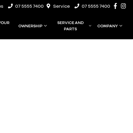
es
07 5555 7400
Service
07 5555 7400
 YOUR
SERVICE AND
OWNERSHIP
COMPANY
PARTS