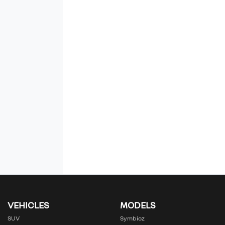
VEHICLES
MODELS
SUV
Symbioz