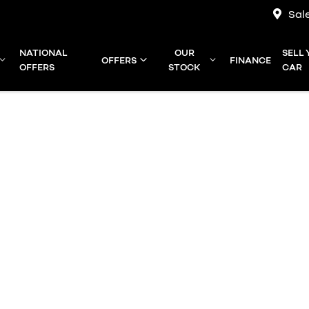
Sal
NATIONAL
OUR
SELL
OFFERS
FINANCE
OFFERS
STOCK
CAR