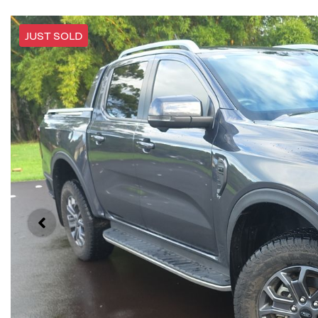
JUST SOLD