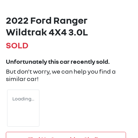
2022 Ford Ranger
Wildtrak 4X4 3.0L
SOLD
Unfortunately this
car
recently sold.
But don't worry, we can help you find a
similar
car
!
Loading...