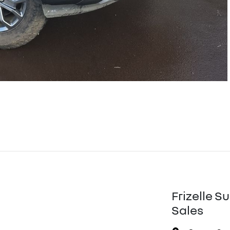
Frizelle S
Sales