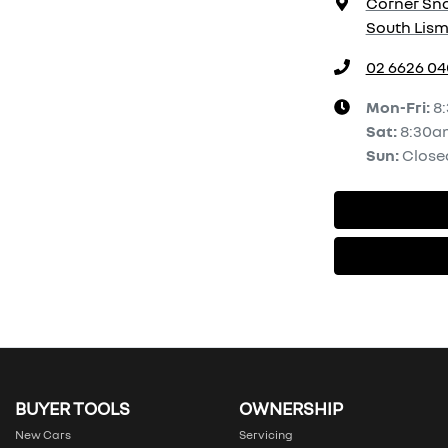
Corner Sno
South Lism
02 6626 0
Mon-Fri:
8
Sat
:
8:30a
Sun
:
Close
BUYER TOOLS
OWNERSHIP
New Cars
Servicing