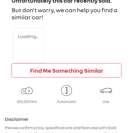
Unfortunately this
car
recently sold.
But don't worry, we can help you find a
similar
car
!
Loading...
Find Me Something Similar
103,000 km
Automatic
Ute
Disclaimer
Please confirm price, specifications and features with
Gold