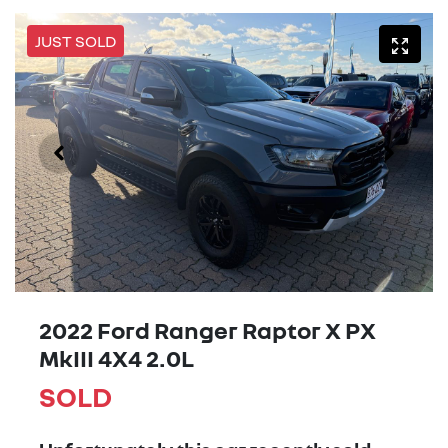
JUST SOLD
2022 Ford Ranger Raptor X PX
MkIII 4X4 2.0L
SOLD