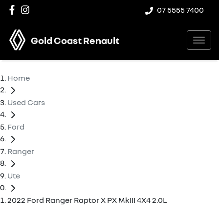
07 5555 7400
Gold Coast Renault
Home
Used Cars
Ford
Ranger
Ute
2022 Ford Ranger Raptor X PX MkIII 4X4 2.0L