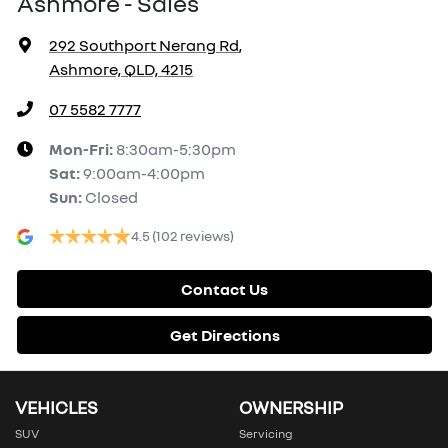
Ashmore - Sales
292 Southport Nerang Rd
,
Ashmore, QLD, 4215
07 5582 7777
Mon-Fri:
8:30am-5:30pm
Sat
:
9:00am-4:00pm
Sun
:
Closed
4.5
(102 reviews)
Contact Us
Get Directions
VEHICLES
OWNERSHIP
SUV
Servicing