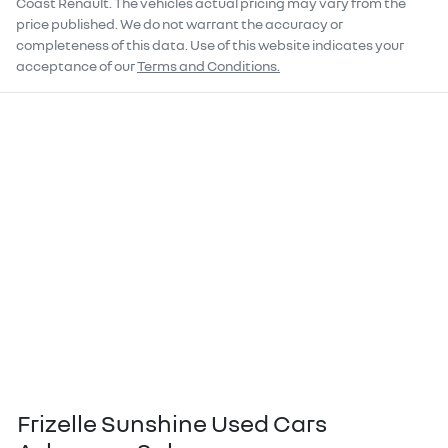
Coast Renault
. The vehicles actual pricing may vary from the
price published. We do not warrant the accuracy or
completeness of this data. Use of this website indicates your
acceptance of our
Terms and Conditions.
Frizelle Sunshine Used Cars