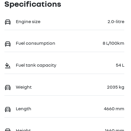
Specifications
Engine size
2.0-litre
Fuel consumption
8 L/100km
Fuel tank capacity
54 L
Weight
2035 kg
Length
4660 mm
Height
1660 mm