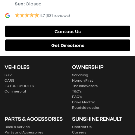
Sun
:
Closed
4.7
(331 reviews)
Contact Us
Get Directions
VEHICLES
OWNERSHIP
SUV
Servicing
CARS
Human First
FUTURE MODELS
The Innovators
Commercial
T&C’s
FAQ’s
Drive Electric
Roadside assist
PARTS & ACCESSORIES
SUNSHINE RENAULT
Book a Service
Contact Us
Parts and Accessories
Careers