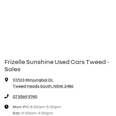
Frizelle Sunshine Used Cars Tweed -
Sales
117/123 Minjungbal Dr
,
Tweed Heads South, NSW, 2486
07 5569 9740
Mon-Fri:
8:30am-5:30pm
Sat
:
9:00am-4:00pm