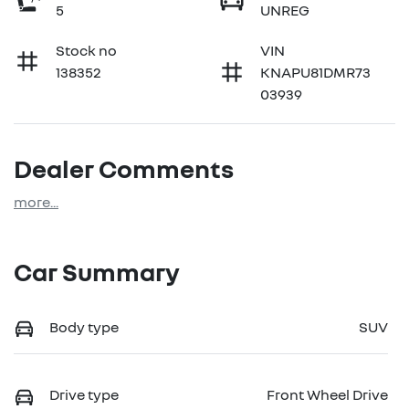
5
UNREG
Stock no
VIN
138352
KNAPU81DMR73
03939
Dealer Comments
more
...
Car Summary
Body type
SUV
Drive type
Front Wheel Drive