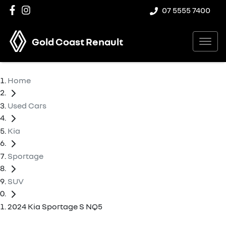
07 5555 7400
Gold Coast Renault
Home
Used Cars
Kia
Sportage
SUV
2024 Kia Sportage S NQ5