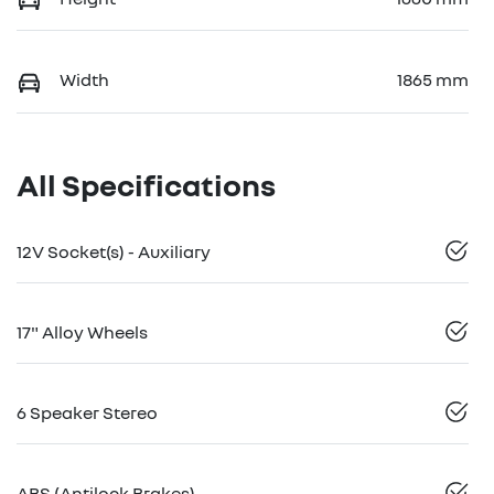
Width
1865 mm
All Specifications
12V Socket(s) - Auxiliary
17" Alloy Wheels
6 Speaker Stereo
ABS (Antilock Brakes)