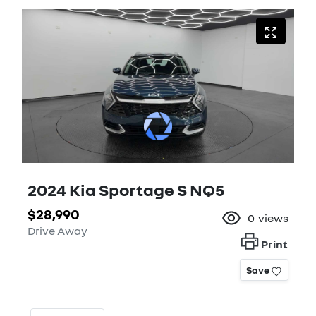
2024 Kia Sportage S NQ5
$28,990
0
views
Drive Away
Print
Save