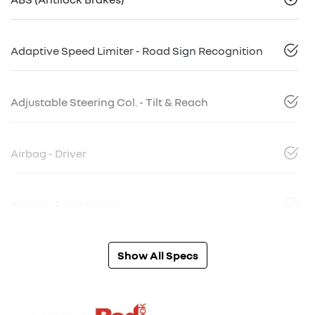
Adaptive Speed Limiter - Road Sign Recognition
Adjustable Steering Col. - Tilt & Reach
Airbag - Driver
Airbag - Front Centre
Show All Specs