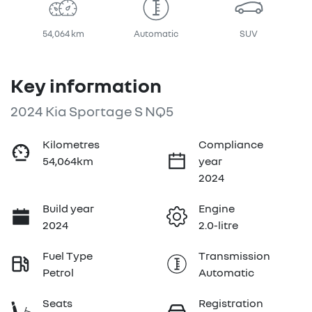
54,064 km
Automatic
SUV
Key information
2024 Kia Sportage S NQ5
Kilometres
Compliance
54,064km
year
2024
Build year
Engine
2024
2.0-litre
Fuel Type
Transmission
Petrol
Automatic
Seats
Registration