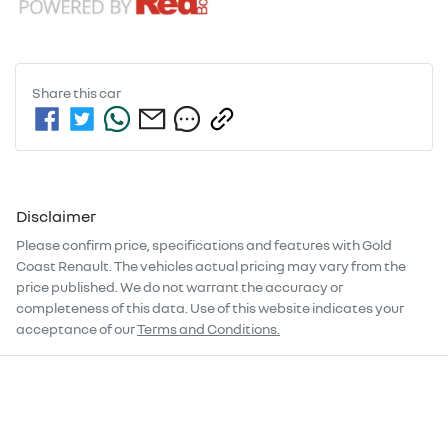
Share this
car
Disclaimer
Please confirm price, specifications and features with
Gold
Coast Renault
. The vehicles actual pricing may vary from the
price published. We do not warrant the accuracy or
completeness of this data. Use of this website indicates your
acceptance of our
Terms and Conditions.