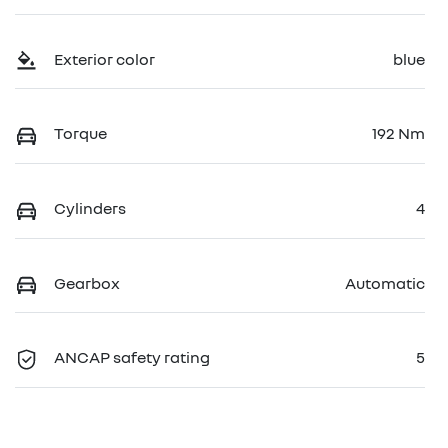
Exterior color
blue
Torque
192 Nm
Cylinders
4
Gearbox
Automatic
ANCAP safety rating
5