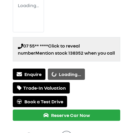
Loading...
07 55** ****
Click to reveal
number
Mention stock
138352
when you call
Loading...
Enquire
Loading...
Trade-In Valuation
Book a Test Drive
Reserve Car Now