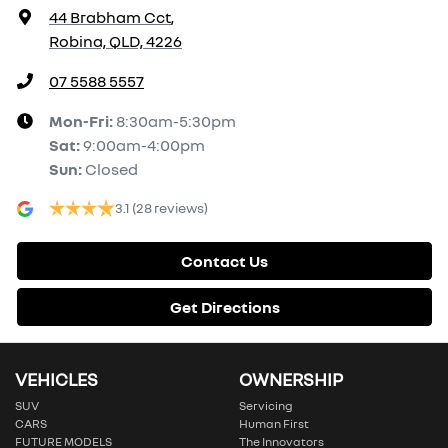
44 Brabham Cct
,
Robina, QLD, 4226
07 5588 5557
Mon-Fri:
8:30am-5:30pm
Sat
:
9:00am-4:00pm
Sun
:
Closed
3.1
(28 reviews)
Contact Us
Get Directions
VEHICLES
OWNERSHIP
SUV
Servicing
CARS
Human First
FUTURE MODELS
The Innovators