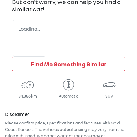
But don't worry, we can help you find a
similar
car
!
Loading...
Find Me Something Similar
34,386 km
Automatic
SUV
Disclaimer
Please confirm price, specifications and features with
Gold
Coast Renault
. The vehicles actual pricing may vary from the
price published. We do not warrant the accuracy or