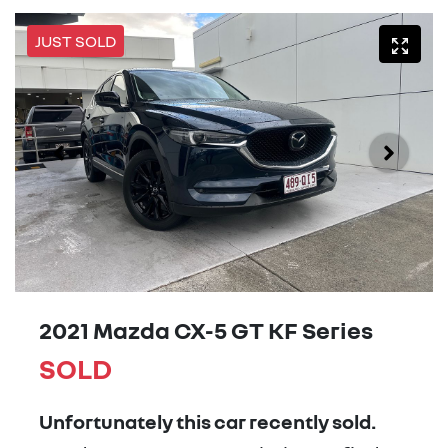
JUST SOLD
2021 Mazda CX-5 GT KF Series
SOLD
Unfortunately this
car
recently sold.