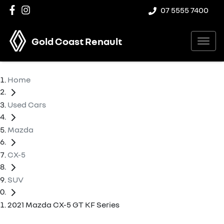
07 5555 7400
Gold Coast Renault
Home
Used Cars
Mazda
CX-5
SUV
2021 Mazda CX-5 GT KF Series