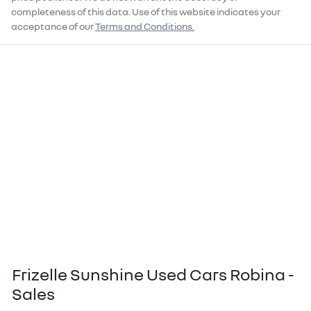
completeness of this data. Use of this website indicates your
acceptance of our
Terms and Conditions.
Frizelle Sunshine Used Cars Robina -
Sales