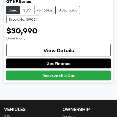
GT KF Series
Used
SUV
70,456km
Automatic
Stock No: 139051
$30,990
Drive Away
View Details
Get Finance
Reserve this Car
VEHICLES
OWNERSHIP
SUV
Servicing