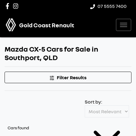
07 5555 7400
Gold Coast Renault
Mazda CX-5 Cars for Sale in
Southport, QLD
Filter Results
Sort by:
Cars found