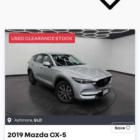
USED CLEARANCE STOCK
Ashmore
,
QLD
Save
2019
Mazda
CX-5