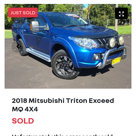
JUST SOLD
2018 Mitsubishi Triton Exceed
MQ 4X4
SOLD