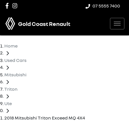
07 5555 7400
Gold Coast Renault
Home
Used Cars
Mitsubishi
Triton
Ute
2018 Mitsubishi Triton Exceed MQ 4X4