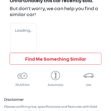
Unfortunately this
car
recently sold.
But don't worry, we can help you find a
similar
car
!
Loading...
Find Me Something Similar
151,673 km
Automatic
Ute
Disclaimer
Please confirm price, specifications and features with
Gold