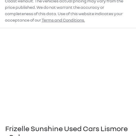
Coast Renault
. The vehicles actual pricing may vary from the
price published. We do not warrant the accuracy or
completeness of this data. Use of this website indicates your
acceptance of our
Terms and Conditions.
Frizelle Sunshine Used Cars Lismore