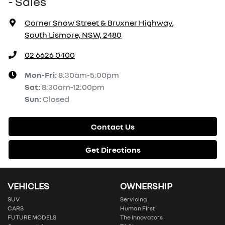
- Sales
Corner Snow Street & Bruxner Highway
,
South Lismore, NSW, 2480
02 6626 0400
Mon-Fri:
8:30am-5:00pm
Sat
:
8:30am-12:00pm
Sun
:
Closed
Contact Us
Get Directions
VEHICLES
OWNERSHIP
SUV
Servicing
CARS
Human First
FUTURE MODELS
The Innovators