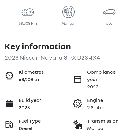
63,908 km
Manual
Ute
Key information
2023 Nissan Navara ST-X D23 4X4
Kilometres
Compliance
63,908km
year
2023
Build year
Engine
2023
2.3-litre
Fuel Type
Transmission
Diesel
Manual