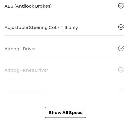
ABS (Antilock Brakes)
Adjustable Steering Col. - Tilt only
Airbag - Driver
Airbag - Knee Driver
Airbag - Passenger
Show All Specs