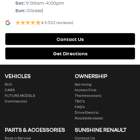
Sat
:
9:00am-4:00pm
Sun
:
Closed
4.5
(102 reviews)
Contact Us
Get Directions
VEHICLES
OWNERSHIP
SUV
Servicing
CARS
Human First
FUTURE MODELS
The Innovators
Commercial
T&C’s
FAQ’s
Drive Electric
Roadside assist
PARTS & ACCESSORIES
SUNSHINE RENAULT
Book a Service
Contact Us