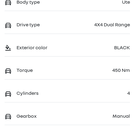
Body type
Ute
Drive type
4X4 Dual Range
Exterior color
BLACK
Torque
450 Nm
Cylinders
4
Gearbox
Manual