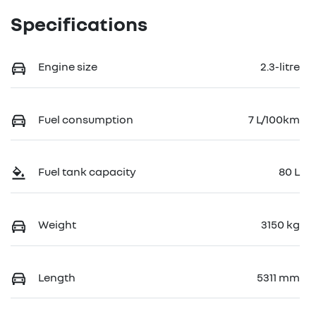
Specifications
Engine size
2.3-litre
Fuel consumption
7 L/100km
Fuel tank capacity
80 L
Weight
3150 kg
Length
5311 mm