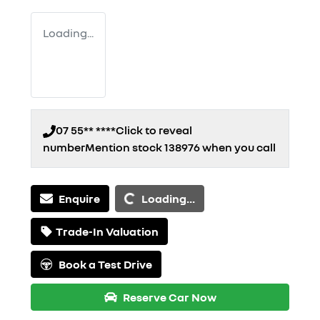
Loading...
07 55** ****
Click to reveal
number
Mention stock
138976
when you call
Loading...
Enquire
Loading...
Trade-In Valuation
Book a Test Drive
Reserve Car Now