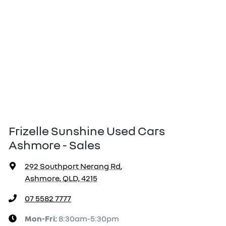
Frizelle Sunshine Used Cars
Ashmore - Sales
292 Southport Nerang Rd
,
Ashmore, QLD, 4215
07 5582 7777
Mon-Fri:
8:30am-5:30pm