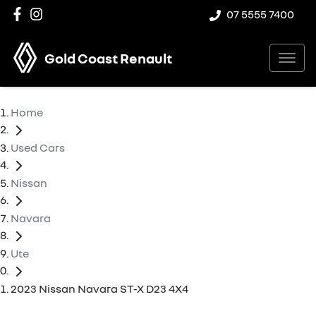
07 5555 7400
Gold Coast Renault
Home
Used Cars
Nissan
Navara
Ute
2023 Nissan Navara ST-X D23 4X4