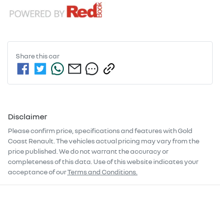
Share this
car
Disclaimer
Please confirm price, specifications and features with
Gold
Coast Renault
. The vehicles actual pricing may vary from the
price published. We do not warrant the accuracy or
completeness of this data. Use of this website indicates your
acceptance of our
Terms and Conditions.