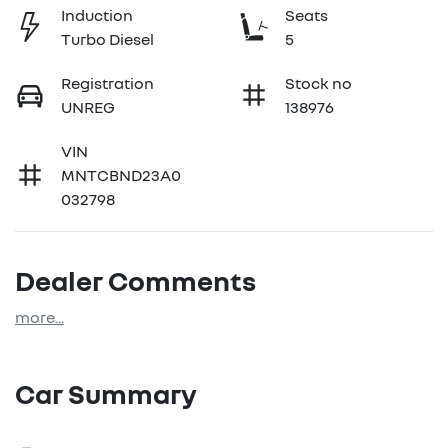
Induction
Seats
Turbo Diesel
5
Registration
Stock no
UNREG
138976
VIN
MNTCBND23A0
032798
Dealer Comments
more
...
Car Summary