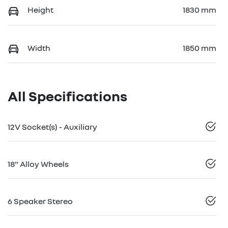
Height
1830 mm
Width
1850 mm
All Specifications
12V Socket(s) - Auxiliary
18" Alloy Wheels
6 Speaker Stereo