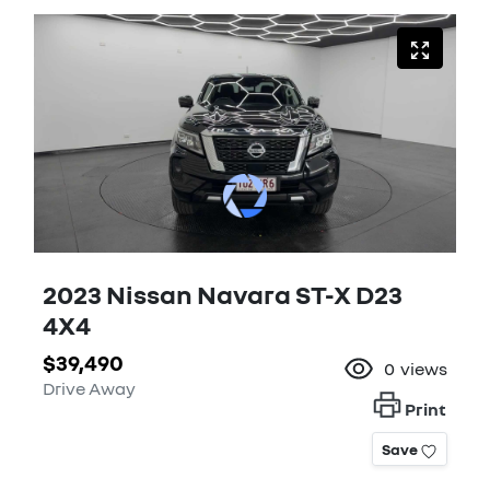
2023 Nissan Navara ST-X D23
4X4
$39,490
0
views
Drive Away
Print
Save