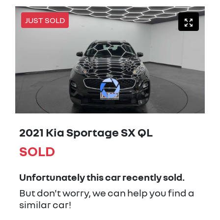
JUST SOLD
2021 Kia Sportage SX QL
SOLD
Unfortunately this
car
recently sold.
But don't worry, we can help you find a
similar
car
!