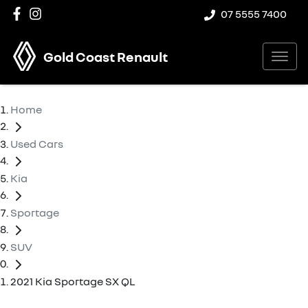
07 5555 7400
Gold Coast Renault
Home
Used Cars
Kia
Sportage
SUV
2021 Kia Sportage SX QL