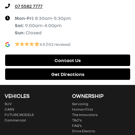
07 5582 7777
Mon-Fri:
8:30am-5:30pm
Sat
:
9:00am-4:00pm
Sun
:
Closed
4.5
(102 reviews)
Contact Us
Get Directions
VEHICLES
OWNERSHIP
SUV
Servicing
CARS
Human First
FUTURE MODELS
The Innovators
Commercial
T&C’s
FAQ’s
Drive Electric