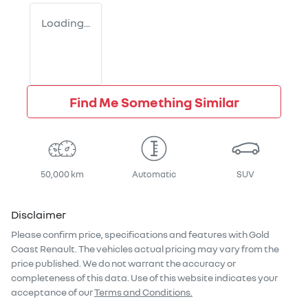
Loading...
Find Me Something Similar
50,000 km
Automatic
SUV
Disclaimer
Please confirm price, specifications and features with
Gold
Coast Renault
. The vehicles actual pricing may vary from the
price published. We do not warrant the accuracy or
completeness of this data. Use of this website indicates your
acceptance of our
Terms and Conditions.