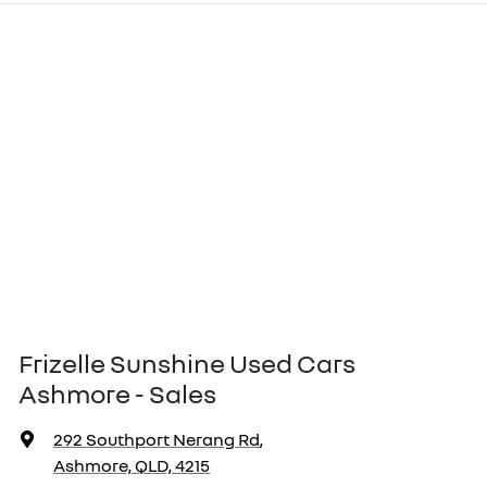
Frizelle Sunshine Used Cars
Ashmore - Sales
292 Southport Nerang Rd
,
Ashmore, QLD, 4215