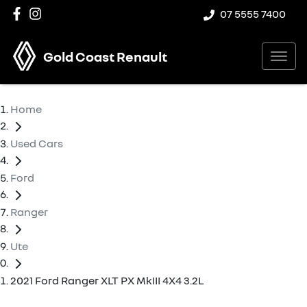
07 5555 7400
Gold Coast Renault
Home
Used Cars
Ford
Ranger
Ute
2021 Ford Ranger XLT PX MkIII 4X4 3.2L