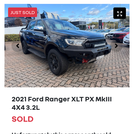
JUST SOLD
2021 Ford Ranger XLT PX MkIII
4X4 3.2L
SOLD