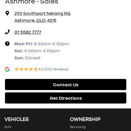
Ashmore - Sales
292 Southport Nerang Rd
,
Ashmore, QLD, 4215
07 5582 7777
Mon-Fri:
8:30am-5:30pm
Sat
:
9:00am-4:00pm
Sun
:
Closed
4.5
(102 reviews)
Contact Us
Get Directions
VEHICLES
OWNERSHIP
SUV
Servicing