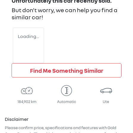
Unfortunately this
car
recently sold.
But don't worry, we can help you find a
similar
car
!
Loading...
Find Me Something Similar
184,902 km
Automatic
Ute
Disclaimer
Please confirm price, specifications and features with
Gold