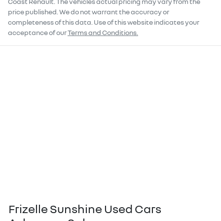
Coast Renault
. The vehicles actual pricing may vary from the
price published. We do not warrant the accuracy or
completeness of this data. Use of this website indicates your
acceptance of our
Terms and Conditions.
Frizelle Sunshine Used Cars