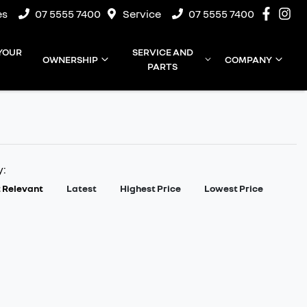
es
07 5555 7400
Service
07 5555 7400
 YOUR
SERVICE AND
OWNERSHIP
COMPANY
PARTS
y:
 Relevant
Latest
Highest Price
Lowest Price