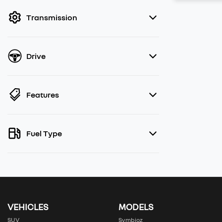
filter by price.
Transmission
Drive
Features
Fuel Type
VEHICLES
MODELS
SUV
Symbioz