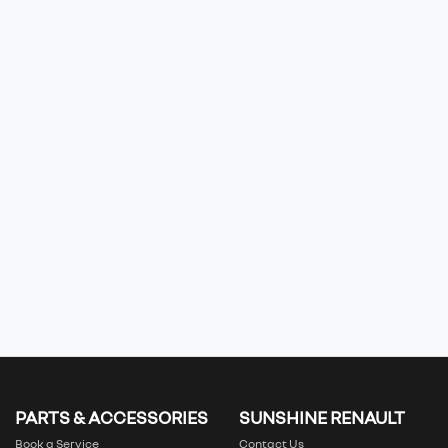
PARTS & ACCESSORIES
SUNSHINE RENAULT
Book a Service
Contact Us