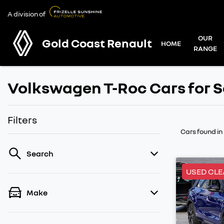
A division of
OUR
Gold Coast Renault
HOME
RANGE
Volkswagen T-Roc Cars for S
Filters
Cars found
in
Search
USED CL
Make