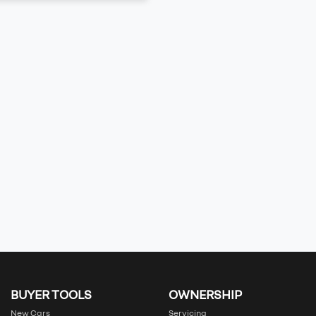
BUYER TOOLS
OWNERSHIP
New Cars
Servicing