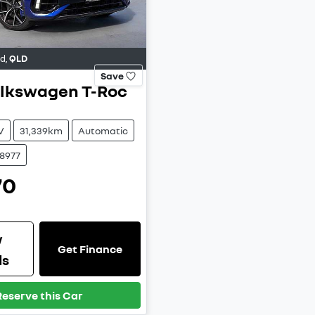
od
,
QLD
Save
lkswagen
T-Roc
V
31,339km
Automatic
38977
70
w
Get Finance
ls
Reserve this Car