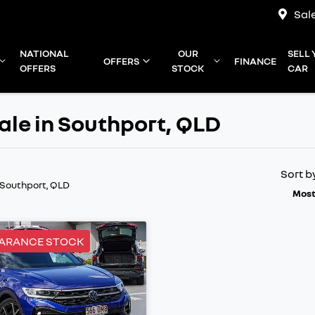
Sal
NATIONAL
OUR
SELL
OFFERS
FINANCE
OFFERS
STOCK
CAR
ale in Southport, QLD
Sort b
 Southport, QLD
Most
EARANCE STOCK