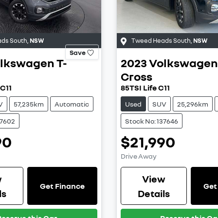
ds South
,
NSW
Tweed Heads South
,
NSW
Save
lkswagen
T-
2023
Volkswagen
Cross
 C11
85TSI Life C11
V
57,235km
Automatic
Used
SUV
25,296km
37602
Stock No: 137646
90
$21,990
Drive Away
w
View
Get Finance
Get
ls
Details
Reserve this Car
Reserve this Ca