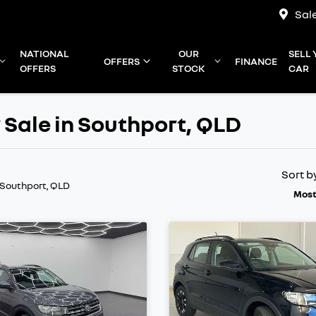
Sal
NATIONAL
OUR
SELL
OFFERS
FINANCE
OFFERS
STOCK
CAR
 Sale in Southport, QLD
Sort b
 Southport, QLD
Most