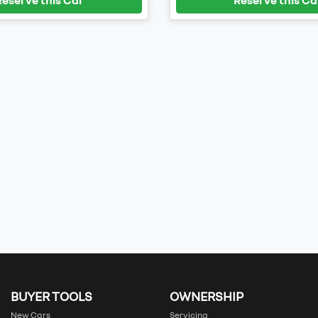
BUYER TOOLS
OWNERSHIP
New Cars
Servicing