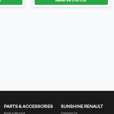
PARTS & ACCESSORIES
SUNSHINE RENAULT
Book a Service
Contact Us