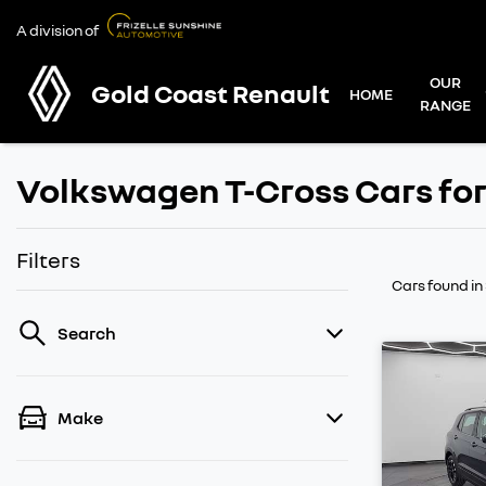
A division of
OUR
Gold Coast Renault
HOME
RANGE
Volkswagen T-Cross Cars for
Filters
Cars found
in
Search
Make