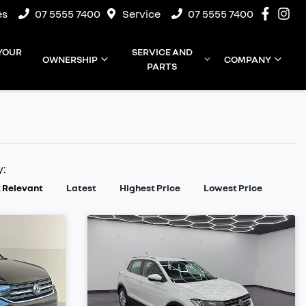
es
07 5555 7400
Service
07 5555 7400
 YOUR
SERVICE AND
OWNERSHIP
COMPANY
PARTS
y:
 Relevant
Latest
Highest Price
Lowest Price