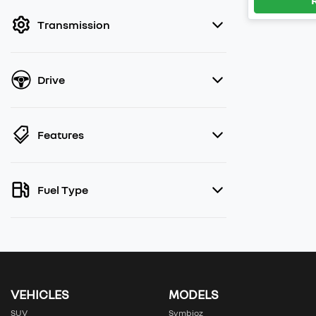
filter by price.
Transmission
Drive
Features
Fuel Type
VEHICLES
MODELS
SUV
Symbioz