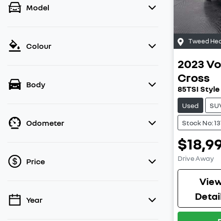
Model
Tweed Hea
Colour
2023
Vo
Cross
Body
85TSI Style
Used
SU
Odometer
Stock No: 1
$18,9
Drive Away
Price
Vie
Detai
Year
💡 Price filters are disabled when finance
mode is active. Switch to cash mode to