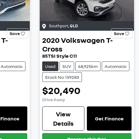
Southport
,
QLD
Save
Save
T-
2020
Volkswagen
T-
Cross
85TSI Style C11
Automatic
Used
SUV
68,925km
Automatic
Stock No: 139283
$20,490
Drive Away
View
 Finance
Get Finance
Details
r
Reserve this Car