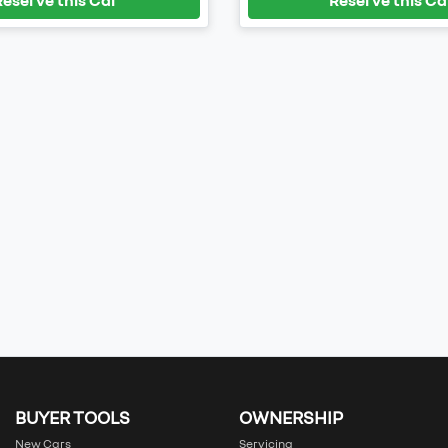
BUYER TOOLS
OWNERSHIP
New Cars
Servicing