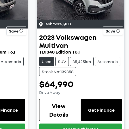
Ashmore
,
QLD
Save
Save
2023
Volkswagen
Multivan
um T6.1
TDI340 Edition T6.1
Automatic
Used
SUV
35,425km
Automatic
Stock No: 139358
$64,990
Drive Away
View
 Finance
Get Finance
Details
r
Reserve this Car