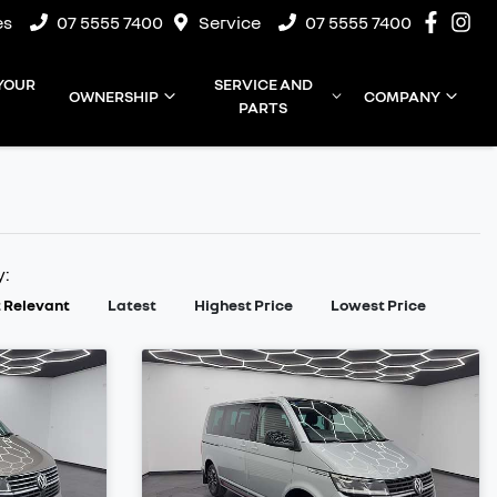
es
07 5555 7400
Service
07 5555 7400
 YOUR
SERVICE AND
OWNERSHIP
COMPANY
PARTS
y:
 Relevant
Latest
Highest Price
Lowest Price