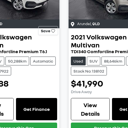
D
Arundel
,
QLD
Save
lkswagen
2021
Volkswagen
an
Multivan
fortline Premium T6.1
TDI340 Comfortline Premi
V
50,288km
Automatic
Used
SUV
88,646km
37922
Stock No: 138102
88
$41,990
Drive Away
w
View
Get Finance
Get
ls
Details
Reserve this Car
Reserve this Ca