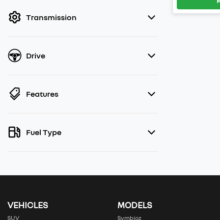
filter by price.
Transmission
Drive
Features
Fuel Type
VEHICLES
MODELS
SUV
Symbioz