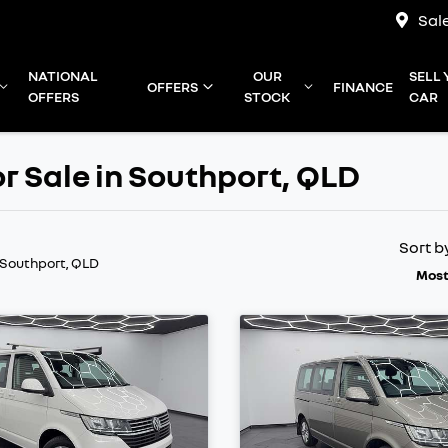
Sal
NATIONAL
OUR
SELL
OFFERS
FINANCE
OFFERS
STOCK
CAR
r Sale in Southport, QLD
Sort b
 Southport, QLD
Most