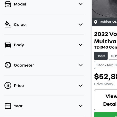
Model
Robina
,
QL
Colour
2022
Vo
Multiv
Body
TDI340 Com
Used
SU
Odometer
Stock No: 1
$52,8
Drive Away
Price
Vie
Detai
Year
💡 Price filters are disabled when finance
mode is active. Switch to cash mode to