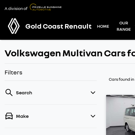
A division of
OUR
Gold Coast Renault
HOME
RANGE
Volkswagen Multivan Cars fo
Filters
Cars found
in
Search
Make