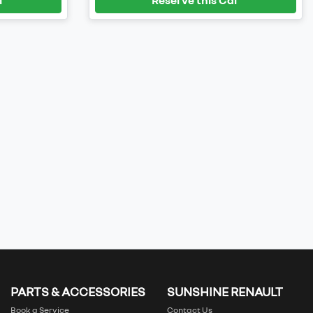
PARTS & ACCESSORIES
SUNSHINE RENAULT
Book a Service
Contact Us