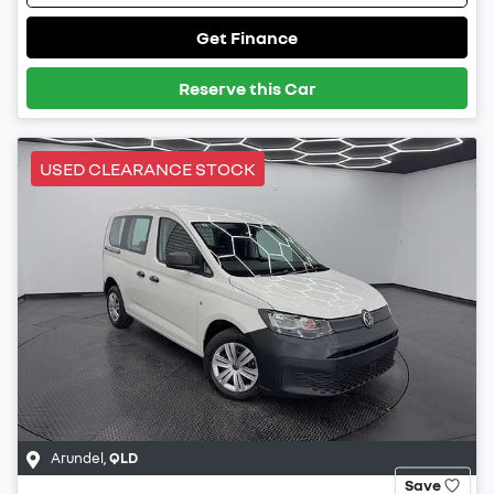
Get Finance
Reserve this Car
USED CLEARANCE STOCK
Arundel
,
QLD
Save