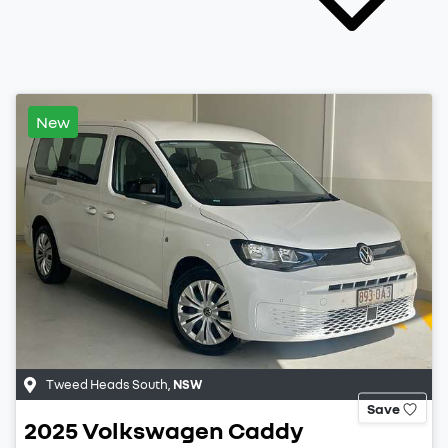
New
Tweed Heads South
,
NSW
Save
2025
Volkswagen
Caddy