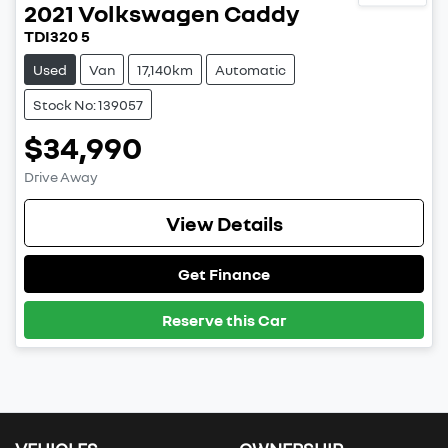
2021
Volkswagen
Caddy
TDI320 5
Used
Van
17,140km
Automatic
Stock No: 139057
$34,990
Drive Away
View Details
Get Finance
Reserve this Car