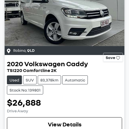
Robina
,
QLD
Save
2020
Volkswagen
Caddy
TSI220 Comfortline 2K
Used
SUV
83,378km
Automatic
Stock No: 139801
$26,888
Drive Away
View Details