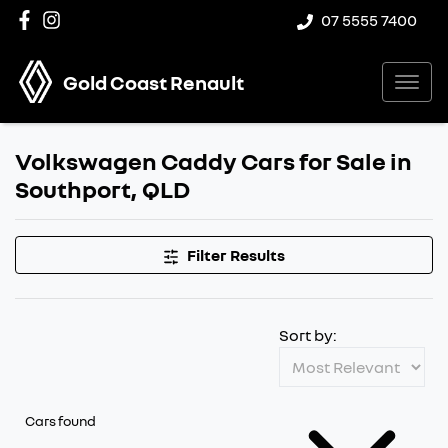
07 5555 7400
Gold Coast Renault
Volkswagen Caddy Cars for Sale in
Southport, QLD
Filter Results
Sort by:
Cars found