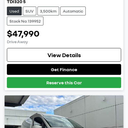
TDI320 5
Used
SUV
3,500km
Automatic
Stock No: 139952
$47,990
Drive Away
View Details
Get Finance
Reserve this Car