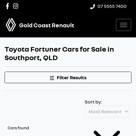
07 5555 7400
Gold Coast Renault
Toyota Fortuner Cars for Sale in
Southport, QLD
Filter Results
Sort by:
Cars found