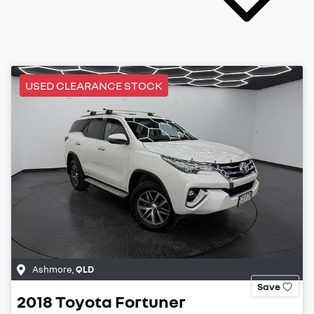
USED CLEARANCE STOCK
Ashmore
,
QLD
Save
2018
Toyota
Fortuner