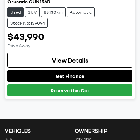
Crusade GUN156R
Used
SUV
88,130km
Automatic
Stock No: 139094
$43,990
Drive Away
View Details
Get Finance
Reserve this Car
VEHICLES
OWNERSHIP
SUV
Servicing