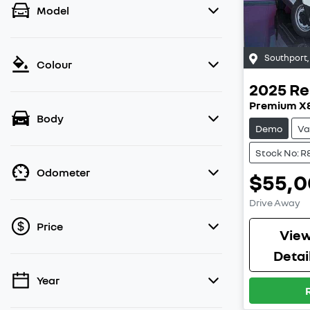
Model
Southport
Colour
2025
Re
Premium X
Body
Demo
Va
Stock No: R
Odometer
$55,
Drive Away
Price
Vie
Detai
Year
💡 Price filters are disabled when finance
mode is active. Switch to cash mode to