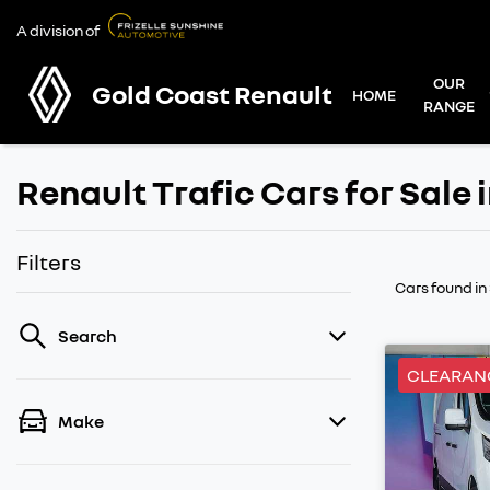
A division of
OUR
Gold Coast Renault
HOME
RANGE
Renault Trafic Cars for Sale 
Filters
Cars found
in
Search
CLEARAN
Make