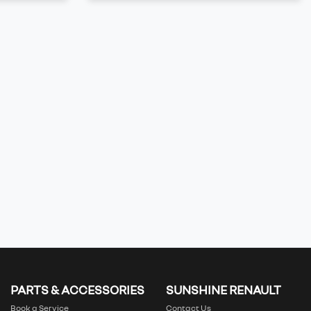
PARTS & ACCESSORIES
SUNSHINE RENAULT
Book a Service
Contact Us