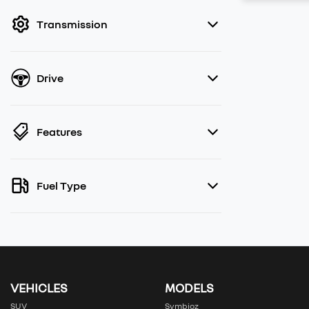
filter by price.
Transmission
Drive
Features
Fuel Type
VEHICLES
MODELS
SUV
Symbioz