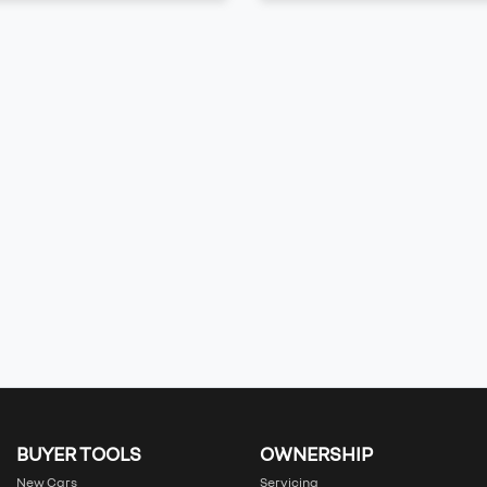
BUYER TOOLS
OWNERSHIP
New Cars
Servicing