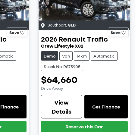
Southport
,
QLD
Save
Save
ic
2026
Renault
Trafic
Crew Lifestyle X82
omatic
Demo
Van
14km
Automatic
Stock No: R875905
$64,660
Drive Away
View
 Finance
Get Finance
Details
r
Reserve this Car