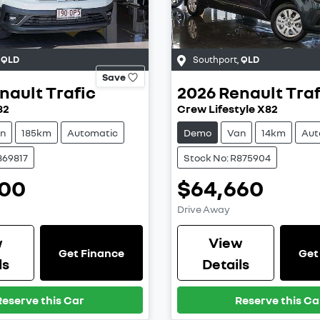
,
QLD
Southport
,
QLD
Save
nault
Trafic
2026
Renault
Traf
82
Crew Lifestyle X82
n
185km
Automatic
Demo
Van
14km
Aut
869817
Stock No: R875904
000
$64,660
Drive Away
w
View
Get Finance
Get
ls
Details
Reserve this Car
Reserve this Ca