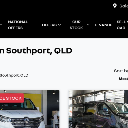
Sal
NATIONAL
OUR
SELL
OFFERS
FINANCE
OFFERS
STOCK
CAR
in Southport, QLD
Sort b
 Southport, QLD
Most
CE STOCK