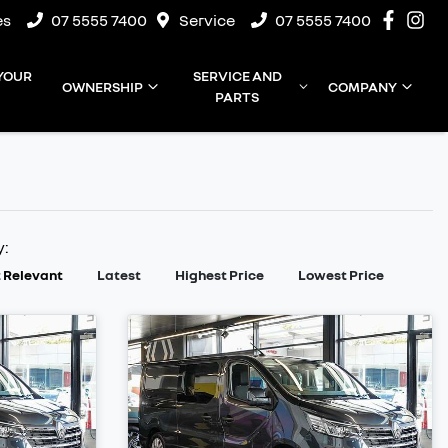
es
07 5555 7400
Service
07 5555 7400
 YOUR
SERVICE AND
OWNERSHIP
COMPANY
PARTS
y:
 Relevant
Latest
Highest Price
Lowest Price