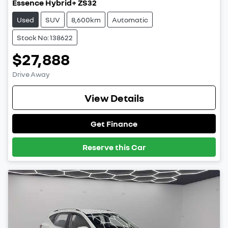
Essence Hybrid+ ZS32
Used
SUV
8,600km
Automatic
Stock No: 138622
$27,888
Drive Away
View Details
Get Finance
Reserve this Car