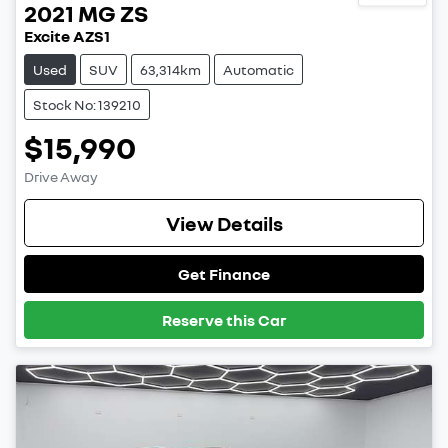
2021
MG
ZS
Excite AZS1
Used
SUV
63,314km
Automatic
Stock No: 139210
$15,990
Drive Away
View Details
Get Finance
Reserve this Car