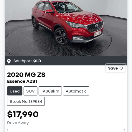
Southport
,
QLD
Save
2020
MG
ZS
Essence AZS1
Used
SUV
19,308km
Automatic
Stock No: 139534
$17,990
Drive Away