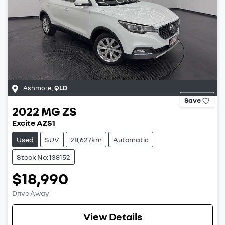
Ashmore
,
QLD
Save
2022
MG
ZS
Excite AZS1
Used
SUV
28,627km
Automatic
Stock No: 138152
$18,990
Drive Away
View Details