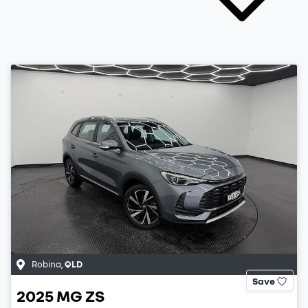
Robina
,
QLD
Save
2025
MG
ZS