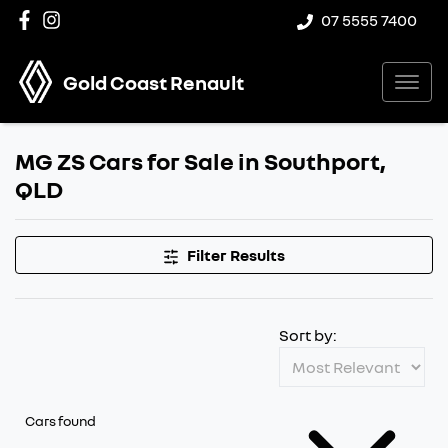
07 5555 7400
Gold Coast Renault
MG ZS Cars for Sale in Southport,
QLD
Filter Results
Sort by:
Cars found