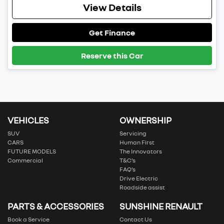
View Details
Get Finance
Reserve this Car
VEHICLES
OWNERSHIP
SUV
Servicing
CARS
Human First
FUTURE MODELS
The Innovators
Commercial
T&C’s
FAQ’s
Drive Electric
Roadside assist
PARTS & ACCESSORIES
SUNSHINE RENAULT
Book a Service
Contact Us