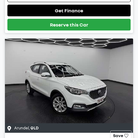
Get Finance
Reserve this Car
Arundel
,
QLD
Save