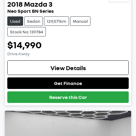
2018
Mazda
3
Neo Sport BN Series
Used
Sedan
129,571km
Manual
Stock No: 139784
$14,990
Drive Away
View Details
Get Finance
Reserve this Car