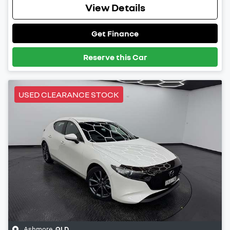
View Details
Get Finance
Reserve this Car
USED CLEARANCE STOCK
Ashmore
,
QLD