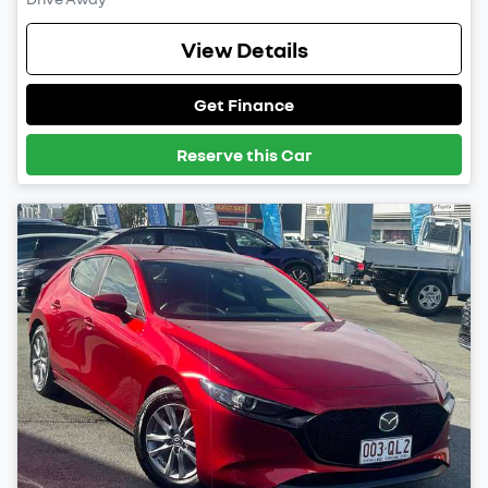
View Details
Get Finance
Reserve this Car