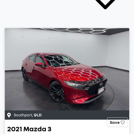
Southport
,
QLD
Save
2021
Mazda
3