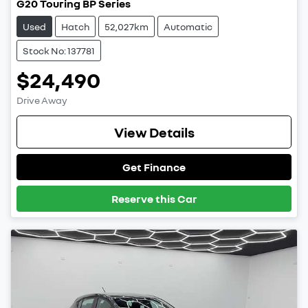
G20 Touring BP Series
Used
Hatch
52,027km
Automatic
Stock No: 137781
$24,490
Drive Away
View Details
Get Finance
Reserve this Car