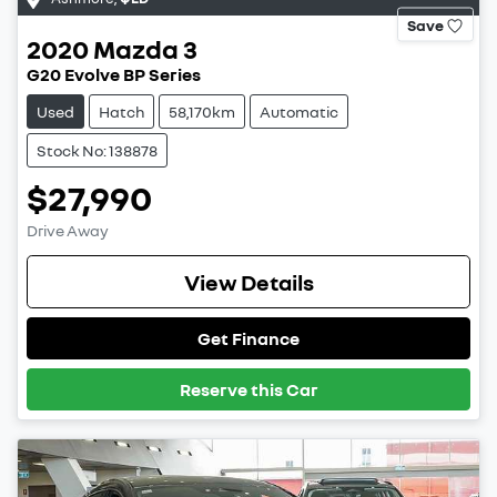
Save
2020
Mazda
3
G20 Evolve BP Series
Used
Hatch
58,170km
Automatic
Stock No: 138878
$27,990
Drive Away
View Details
Get Finance
Reserve this Car