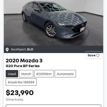
Southport
,
QLD
Save
2020
Mazda
3
G20 Pure BP Series
Used
Hatch
67,000km
Automatic
Stock No: 139059
$23,990
Drive Away