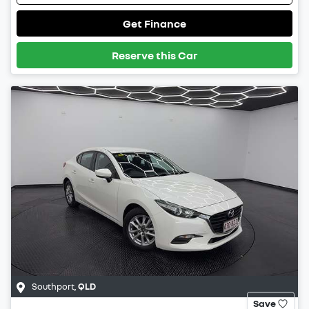
Get Finance
Reserve this Car
Southport
,
QLD
Save