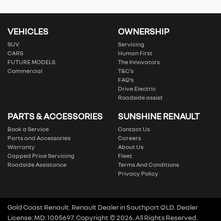
VEHICLES
OWNERSHIP
SUV
Servicing
CARS
Human First
FUTURE MODELS
The Innovators
Commercial
T&C’s
FAQ’s
Drive Electric
Roadside assist
PARTS & ACCESSORIES
SUNSHINE RENAULT
Book a Service
Contact Us
Parts and Accessories
Careers
Warranty
About Us
Capped Price Servicing
Fleet
Roadside Assistance
Terms And Conditions
Privacy Policy
Gold Coast Renault
.
Renault Dealer
in
Southport QLD
.
Dealer
License:
MD: 1005697
.
Copyright ©
2026
. All Rights Reserved.