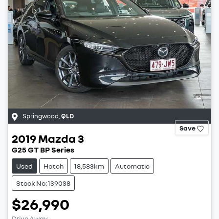
Springwood
,
QLD
Save
2019
Mazda
3
G25 GT BP Series
Used
Hatch
18,583km
Automatic
Stock No: 139038
$26,990
Drive Away