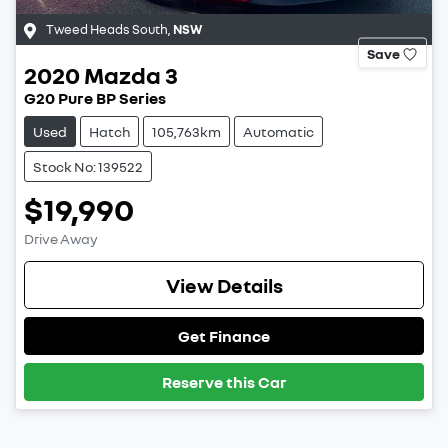
Tweed Heads South
,
NSW
Save
2020
Mazda
3
G20 Pure BP Series
Used
Hatch
105,763km
Automatic
Stock No: 139522
$19,990
Drive Away
View Details
Get Finance
Reserve this Car