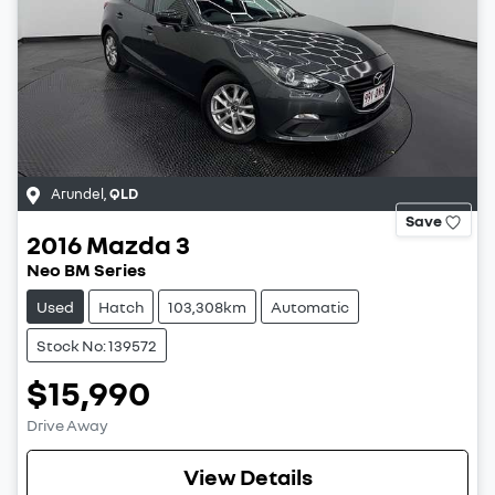
Arundel
,
QLD
Save
2016
Mazda
3
Neo BM Series
Used
Hatch
103,308km
Automatic
Stock No: 139572
$15,990
Drive Away
View Details