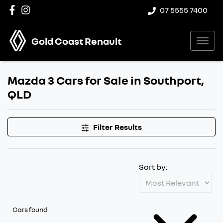
07 5555 7400
Gold Coast Renault
Mazda 3 Cars for Sale in Southport,
QLD
Filter Results
Sort by:
Cars found