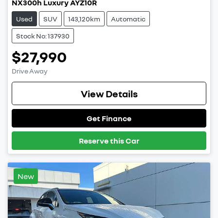
NX300h Luxury AYZ10R
Used
SUV
143,120km
Automatic
Stock No: 137930
$27,990
Drive Away
View Details
Get Finance
Reserve this Car
New