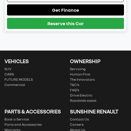
Get Finance
Reserve this Car
VEHICLES
OWNERSHIP
SUV
Servicing
CARS
Human First
FUTURE MODELS
The Innovators
Commercial
T&C’s
FAQ’s
Drive Electric
Roadside assist
PARTS & ACCESSORIES
SUNSHINE RENAULT
Book a Service
Contact Us
Parts and Accessories
Careers
Warranty
About Us