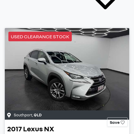
USED CLEARANCE STOCK
Southport
,
QLD
Save
2017
Lexus
NX