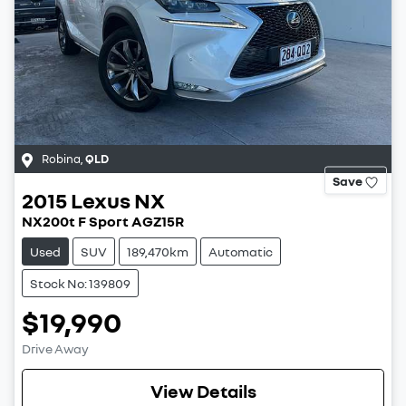
Robina
,
QLD
Save
2015
Lexus
NX
NX200t F Sport AGZ15R
Used
SUV
189,470km
Automatic
Stock No: 139809
$19,990
Drive Away
View Details