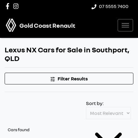
07 5555 7400
Gold Coast Renault
Lexus NX Cars for Sale in Southport,
QLD
Filter Results
Sort by:
Cars found