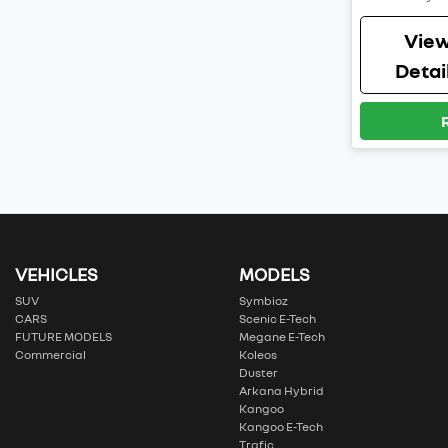
Vie
Detai
VEHICLES
MODELS
SUV
Symbioz
CARS
Scenic E-Tech
FUTURE MODELS
Megane E-Tech
Commercial
Koleos
Duster
Arkana Hybrid
Kangoo
Kangoo E-Tech
Trafic