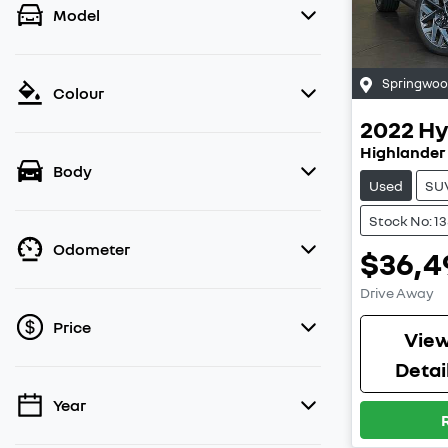
Model
Springwo
Colour
2022
Hy
Highlander
Body
Used
SU
Stock No: 1
Odometer
$36,4
Drive Away
Price
Vie
Detai
Year
💡 Price filters are disabled when finance
mode is active. Switch to cash mode to