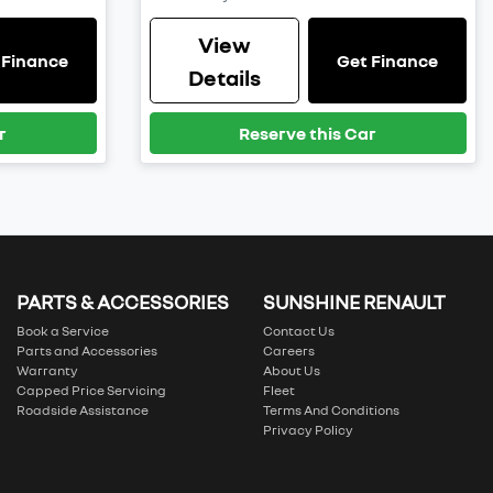
View
 Finance
Get Finance
Details
r
Reserve this Car
PARTS & ACCESSORIES
SUNSHINE RENAULT
Book a Service
Contact Us
Parts and Accessories
Careers
Warranty
About Us
Capped Price Servicing
Fleet
Roadside Assistance
Terms And Conditions
Privacy Policy