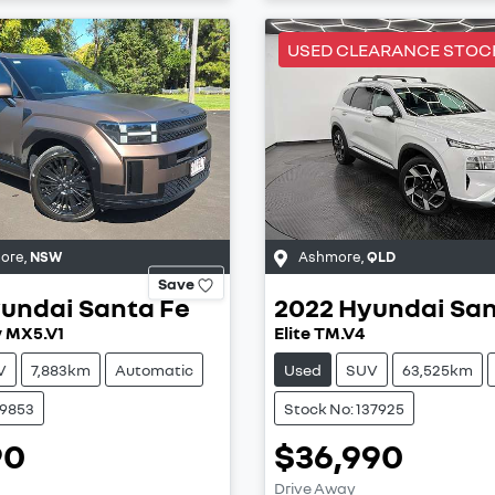
USED CLEARANCE STOC
more
,
NSW
Ashmore
,
QLD
Save
undai
Santa Fe
2022
Hyundai
San
y MX5.V1
Elite TM.V4
V
7,883km
Automatic
Used
SUV
63,525km
39853
Stock No: 137925
90
$36,990
Drive Away