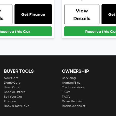
w
View
Get Finance
Get
ls
Details
Reserve this Car
Reserve this Ca
BUYER TOOLS
OWNERSHIP
New Cars
Servicing
Demo Cars
Human First
Used Cars
The Innovators
Special Offers
T&C’s
Sell Your Car
FAQ’s
Finance
Drive Electric
Book a Test Drive
Roadside assist