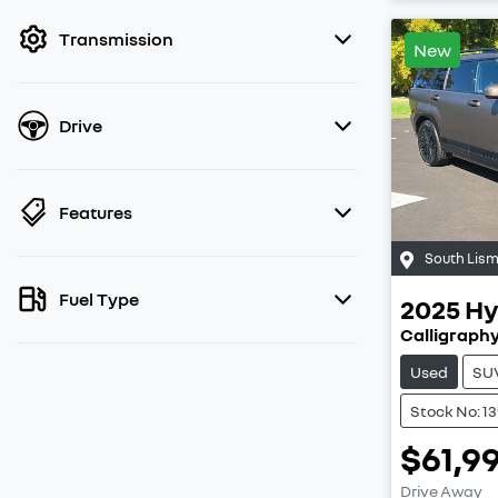
filter by price.
Transmission
New
Drive
Features
South Lis
Fuel Type
2025
Hy
Calligraph
Used
SU
Stock No: 1
$61,9
Drive Away