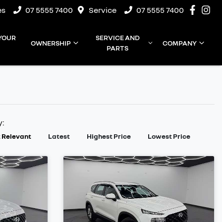
es
07 5555 7400
Service
07 5555 7400
 YOUR
SERVICE AND
OWNERSHIP
COMPANY
PARTS
y:
 Relevant
Latest
Highest Price
Lowest Price