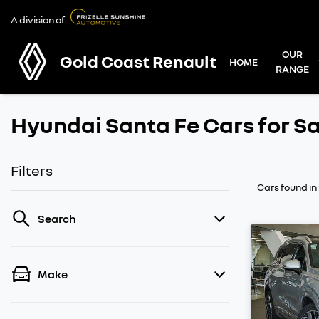
A division of
OUR
Gold Coast Renault
HOME
RANGE
Hyundai Santa Fe Cars for Sa
Filters
Cars found
in
Search
Make