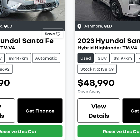
od
,
QLD
Ashmore
,
QLD
Save
undai
Santa Fe
2023
Hyundai
San
 TM.V4
Hybrid Highlander TM.V4
V
89,447km
Automatic
Used
SUV
39,197km
38692
Stock No: 138159
90
$48,990
Drive Away
w
View
Get Finance
Get
ls
Details
Reserve this Car
Reserve this Ca