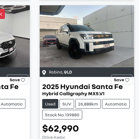
K
Robina
,
QLD
Save
Save
ta Fe
2025
Hyundai
Santa Fe
Hybrid Calligraphy MX5.V1
Automatic
Used
SUV
26,888km
Automatic
Stock No: 139880
$62,990
Drive Away