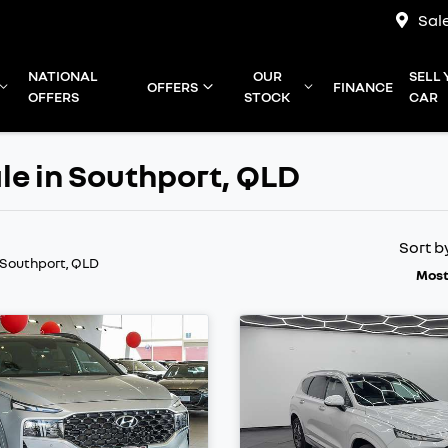
Sal
NATIONAL
OUR
SELL
OFFERS
FINANCE
OFFERS
STOCK
CAR
le in Southport, QLD
Sort b
 Southport, QLD
Most