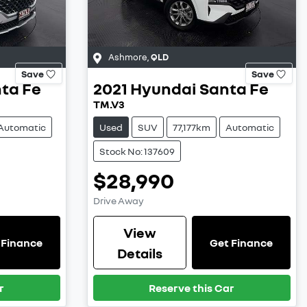
Ashmore
,
QLD
Save
Save
ta Fe
2021
Hyundai
Santa Fe
TM.V3
Automatic
Used
SUV
77,177km
Automatic
Stock No: 137609
$28,990
Drive Away
View
 Finance
Get Finance
Details
r
Reserve this Car