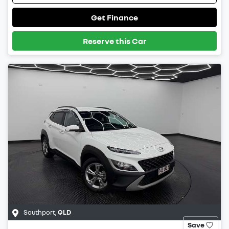
Get Finance
Reserve this Car
Southport
,
QLD
Save