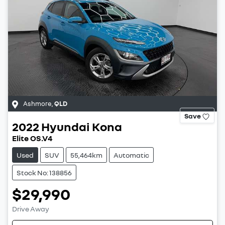
Ashmore
,
QLD
Save
2022
Hyundai
Kona
Elite OS.V4
Used
SUV
55,464km
Automatic
Stock No: 138856
$29,990
Drive Away