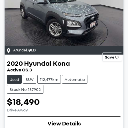
Arundel
,
QLD
Save
2020
Hyundai
Kona
Active OS.3
Used
SUV
112,477km
Automatic
Stock No: 137902
$18,490
Drive Away
View Details