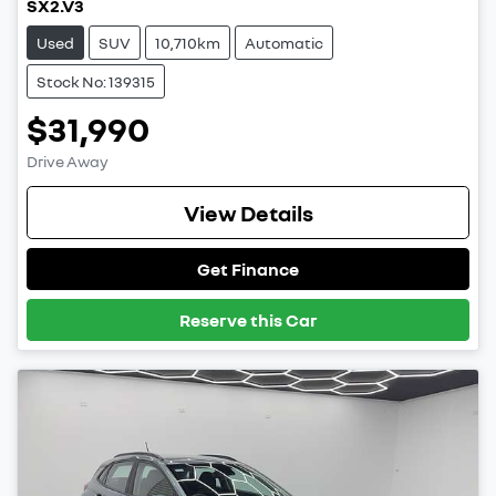
SX2.V3
Used
SUV
10,710km
Automatic
Stock No: 139315
$31,990
Drive Away
View Details
Get Finance
Reserve this Car