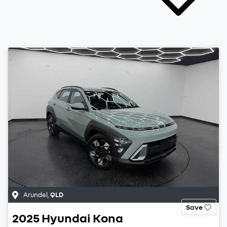
Arundel
,
QLD
Save
2025
Hyundai
Kona