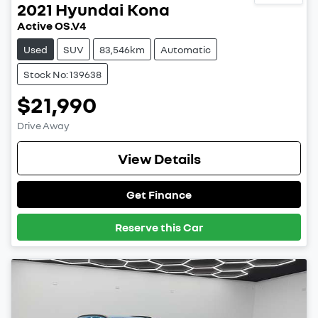
2021
Hyundai
Kona
Active OS.V4
Used
SUV
83,546km
Automatic
Stock No: 139638
$21,990
Drive Away
View Details
Get Finance
Reserve this Car