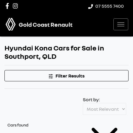
07 5555 7400
Gold Coast Renault
Hyundai Kona Cars for Sale in
Southport, QLD
Filter Results
Sort by:
Cars found