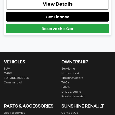
View Details
Get Finance
Reserve this Car
VEHICLES
OWNERSHIP
SUV
Servicing
CARS
Human First
FUTURE MODELS
The Innovators
Commercial
T&C’s
FAQ’s
Drive Electric
Roadside assist
PARTS & ACCESSORIES
SUNSHINE RENAULT
Book a Service
Contact Us