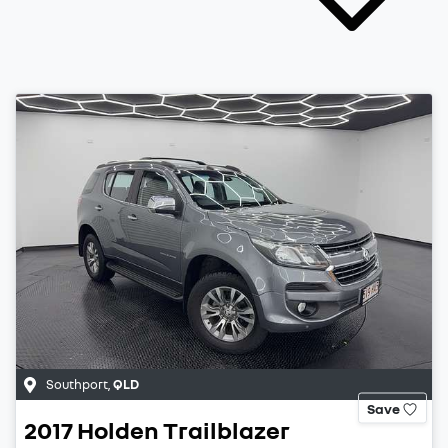
Southport
,
QLD
Save
2017
Holden
Trailblazer