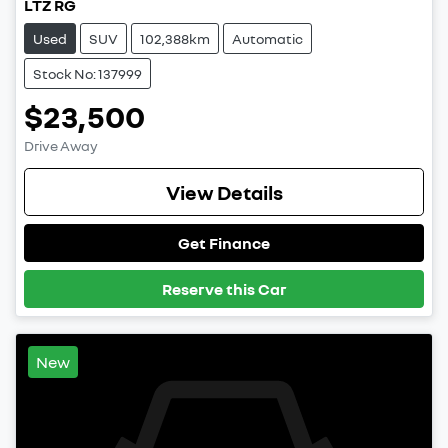
LTZ RG
Used
SUV
102,388km
Automatic
Stock No: 137999
$23,500
Drive Away
View Details
Get Finance
Reserve this Car
New