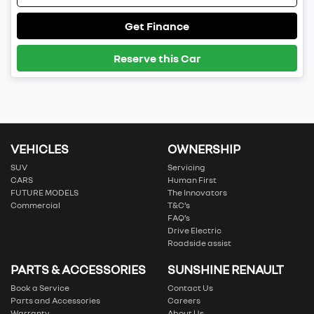
Get Finance
Reserve this Car
VEHICLES
OWNERSHIP
SUV
Servicing
CARS
Human First
FUTURE MODELS
The Innovators
Commercial
T&C’s
FAQ’s
Drive Electric
Roadside assist
PARTS & ACCESSORIES
SUNSHINE RENAULT
Book a Service
Contact Us
Parts and Accessories
Careers
Warranty
About Us