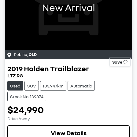
New Arrival
Robina
,
QLD
Save
2019
Holden
Trailblazer
LTZ RG
Used
SUV
103,947km
Automatic
Stock No: 139874
$24,990
Drive Away
View Details