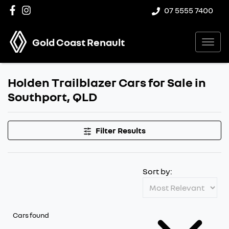
07 5555 7400
Gold Coast Renault
Holden Trailblazer Cars for Sale in
Southport, QLD
Filter Results
Sort by:
Cars found