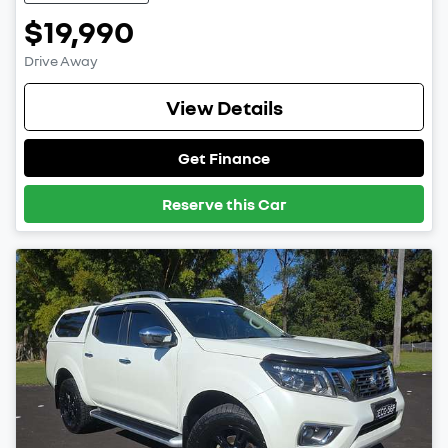
$19,990
Drive Away
View Details
Get Finance
Reserve this Car