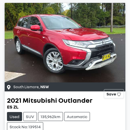
South Lismore
,
NSW
Save
2021
Mitsubishi
Outlander
ES ZL
Used
SUV
135,962km
Automatic
Stock No: 139514