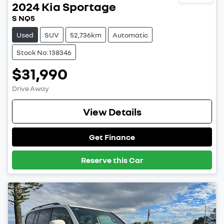
2024
Kia
Sportage
S NQ5
Used
SUV
52,736km
Automatic
Stock No: 138346
$31,990
Drive Away
View Details
Get Finance
Reserve this Car