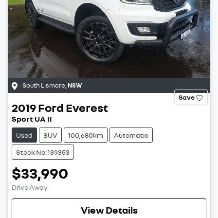
South Lismore
,
NSW
Save
2019
Ford
Everest
Sport UA II
Used
SUV
100,680km
Automatic
Stock No: 139353
$33,990
Drive Away
View Details