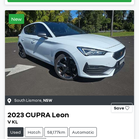
New
South Lismore
,
NSW
Save
2023
CUPRA
Leon
V KL
Used
Hatch
58,177km
Automatic