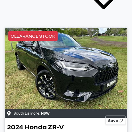
CLEARANCE STOCK
South Lismore
,
NSW
Save
2024
Honda
ZR-V