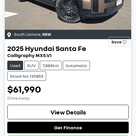
South Lismore
,
NSW
Save
2025
Hyundai
Santa Fe
Calligraphy MX5.V1
Used
SUV
7,883km
Automatic
Stock No: 139853
$61,990
Drive Away
View Details
Get Finance