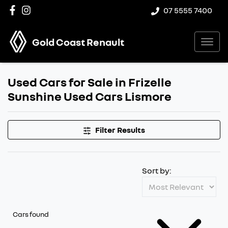
07 5555 7400
Gold Coast Renault
Used Cars for Sale in Frizelle
Sunshine Used Cars Lismore
Filter Results
Sort by:
Cars found