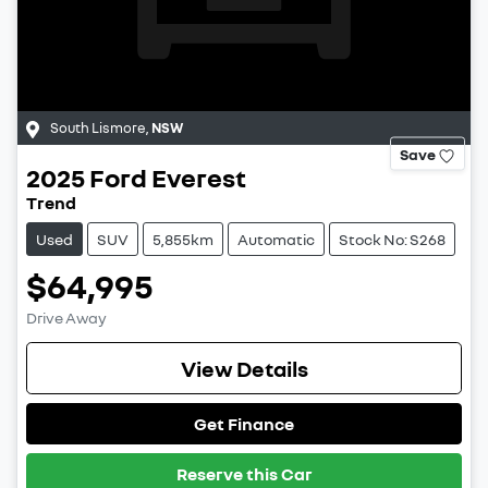
South Lismore
,
NSW
Save
2025
Ford
Everest
Trend
Used
SUV
5,855km
Automatic
Stock No: S268
$64,995
Drive Away
View Details
Get Finance
Reserve this Car