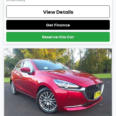
View Details
Get Finance
Reserve this Car