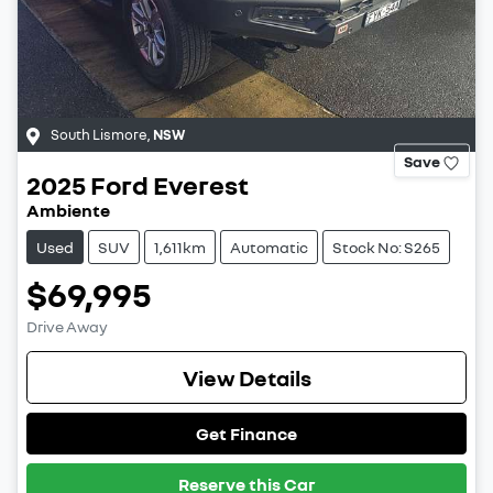
South Lismore
,
NSW
Save
2025
Ford
Everest
Ambiente
Used
SUV
1,611km
Automatic
Stock No: S265
$69,995
Drive Away
View Details
Get Finance
Reserve this Car