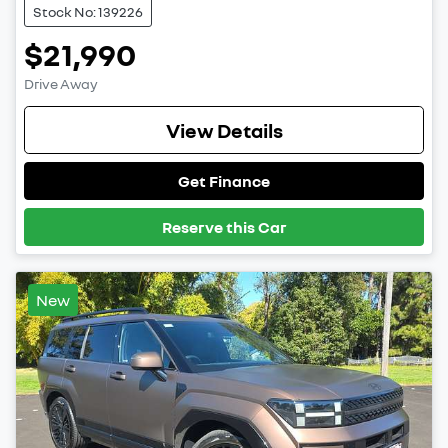
Stock No: 139226
$21,990
Drive Away
View Details
Get Finance
Reserve this Car
New