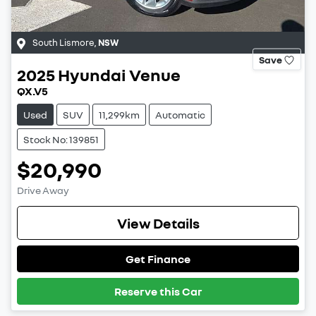
South Lismore
,
NSW
Save
2025
Hyundai
Venue
QX.V5
Used
SUV
11,299km
Automatic
Stock No: 139851
$20,990
Drive Away
View Details
Get Finance
Reserve this Car