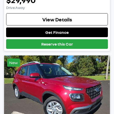
$29,990
Drive Away
View Details
Get Finance
Reserve this Car
New