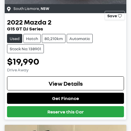
South Lismore
,
NSW
Save
2022
Mazda
2
G15 GT DJ Series
Used
Hatch
80,210km
Automatic
Stock No: 138901
$19,990
Drive Away
View Details
Get Finance
Reserve this Car