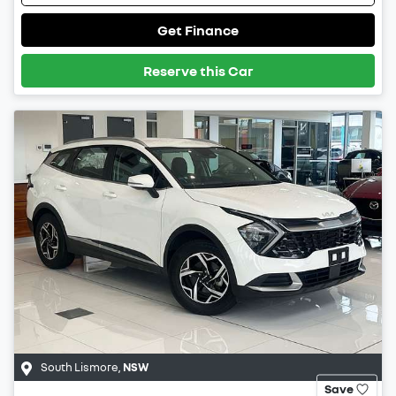
Get Finance
Reserve this Car
South Lismore
,
NSW
Save