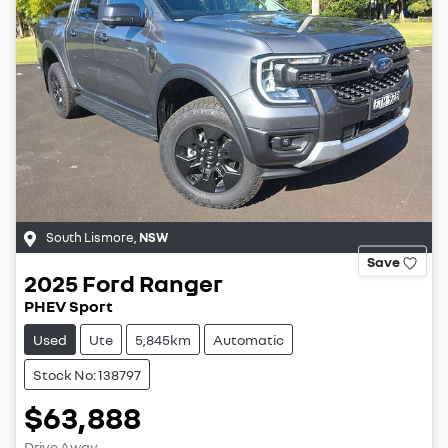
South Lismore
,
NSW
Save
2025
Ford
Ranger
PHEV Sport
Used
Ute
5,845km
Automatic
Stock No: 138797
$63,888
Drive Away