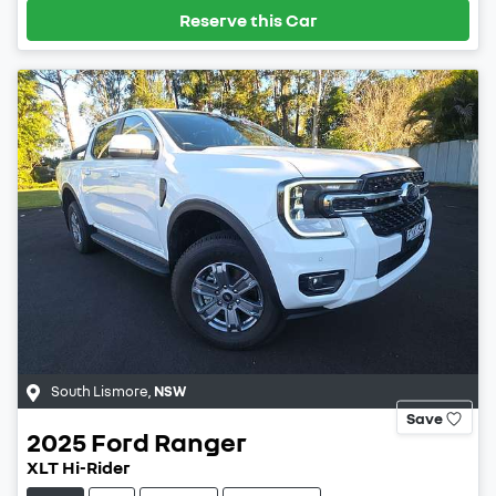
Reserve this Car
South Lismore
,
NSW
Save
2025
Ford
Ranger
XLT Hi-Rider