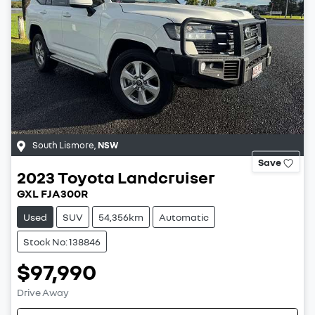
South Lismore
,
NSW
Save
2023
Toyota
Landcruiser
GXL FJA300R
Used
SUV
54,356km
Automatic
Stock No: 138846
$97,990
Drive Away