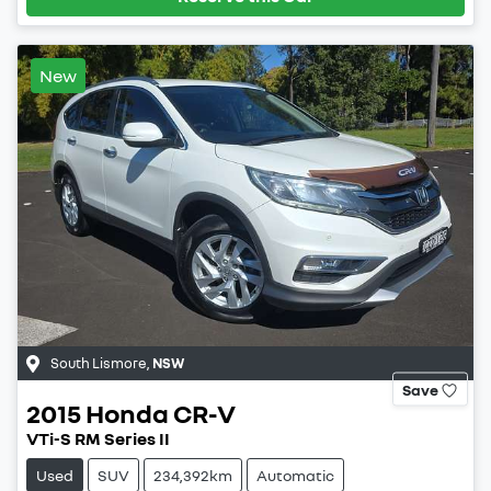
New
South Lismore
,
NSW
Save
2015
Honda
CR-V
VTi-S RM Series II
Used
SUV
234,392km
Automatic