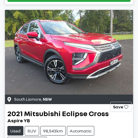
South Lismore
,
NSW
Save
2021
Mitsubishi
Eclipse Cross
Aspire YB
Used
SUV
98,543km
Automatic