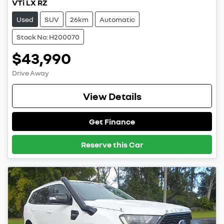
VTi LX RZ
Used
SUV
26km
Automatic
Stock No: H200070
$43,990
Drive Away
View Details
Get Finance
Reserve this Car