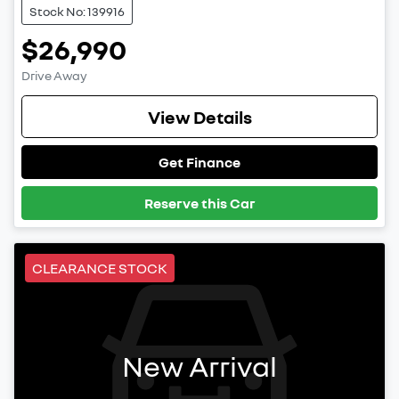
Stock No: 139916
$26,990
Drive Away
View Details
Get Finance
Reserve this Car
CLEARANCE STOCK
New Arrival