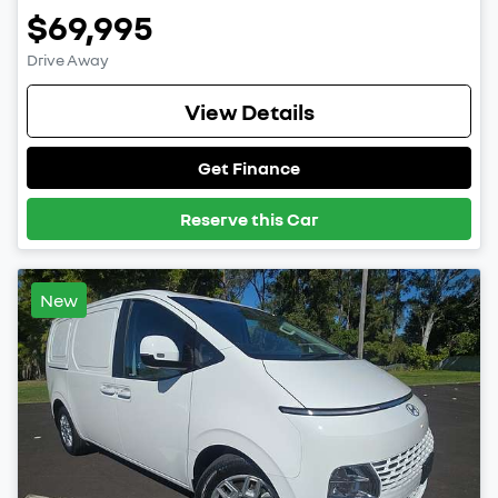
$69,995
Drive Away
View Details
Get Finance
Reserve this Car
New