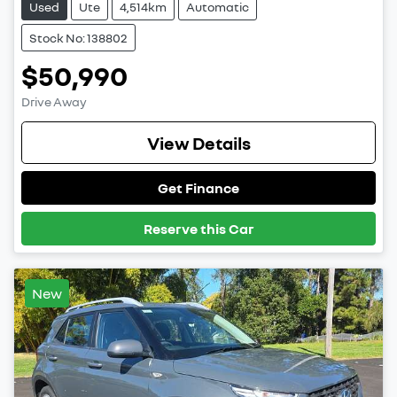
Used
Ute
4,514km
Automatic
Stock No: 138802
$50,990
Drive Away
View Details
Get Finance
Reserve this Car
New