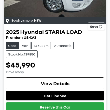
South Lismore
,
NSW
Save
2025
Hyundai
STARIA LOAD
Premium US4.V3
Used
Van
13,523km
Automatic
Stock No: 139850
$45,990
Drive Away
View Details
Get Finance
Reserve this Car