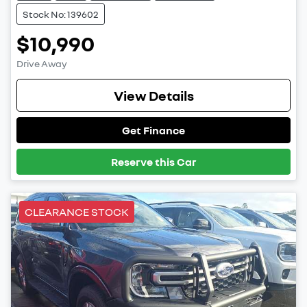
Stock No: 139602
$10,990
Drive Away
View Details
Get Finance
Reserve this Car
CLEARANCE STOCK