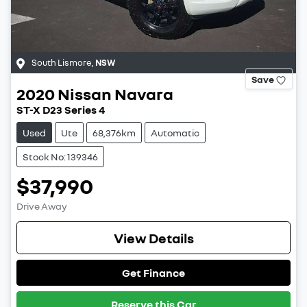
South Lismore
,
NSW
Save
2020
Nissan
Navara
ST-X D23 Series 4
Used
Ute
68,376km
Automatic
Stock No: 139346
$37,990
Drive Away
View Details
Get Finance
Reserve this Car