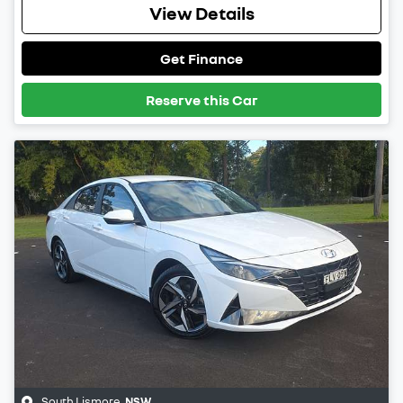
View Details
Get Finance
Reserve this Car
South Lismore
,
NSW