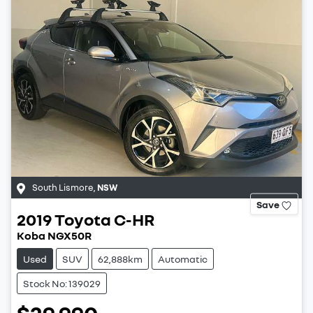
South Lismore
,
NSW
Save
2019
Toyota
C-HR
Koba NGX50R
Used
SUV
62,888km
Automatic
Stock No: 139029