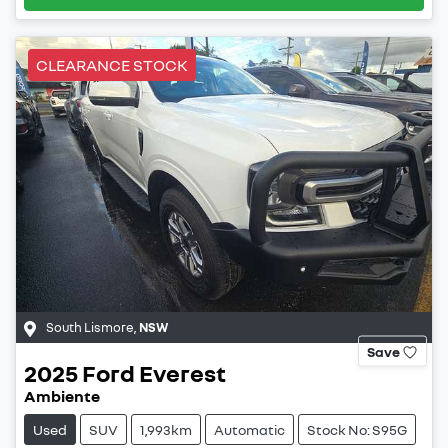
CLEARANCE STOCK
South Lismore
,
NSW
Save
2025
Ford
Everest
Ambiente
Used
SUV
1,993km
Automatic
Stock No: S95G