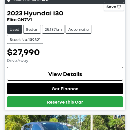
Save
2023
Hyundai
i30
Elite CN7.V1
Used
Sedan
25,137km
Automatic
Stock No: 139321
$27,990
Drive Away
View Details
Get Finance
Reserve this Car