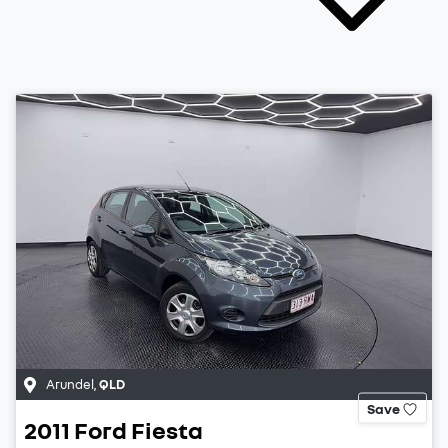
Arundel
,
QLD
Save
2011
Ford
Fiesta