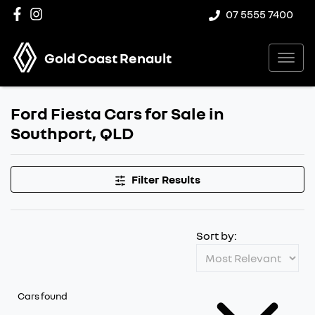
07 5555 7400
Gold Coast Renault
Ford Fiesta Cars for Sale in
Southport, QLD
Filter Results
Sort by:
Cars found