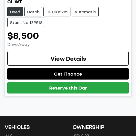
CL WT
Used
Hatch
108,505km
Automatic
Stock No: 139518
$8,500
Drive Away
View Details
Get Finance
Reserve this Car
VEHICLES
OWNERSHIP
SUV
Servicing