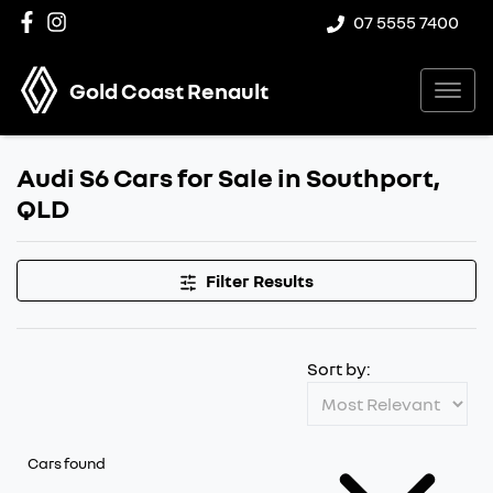
07 5555 7400
Gold Coast Renault
Audi S6 Cars for Sale in Southport,
QLD
Filter Results
Sort by:
Cars found