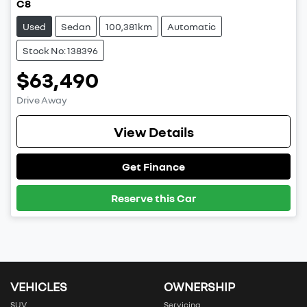
C8
Used
Sedan
100,381km
Automatic
Stock No: 138396
$63,490
Drive Away
View Details
Get Finance
Reserve this Car
VEHICLES
OWNERSHIP
SUV
Servicing