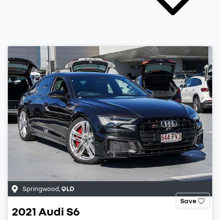
Springwood
,
QLD
Save
2021
Audi
S6