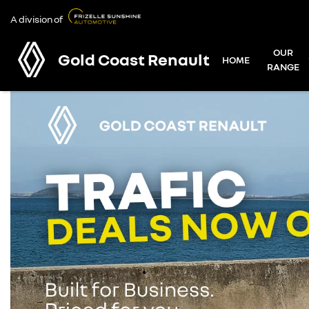
A division of
OUR
Gold Coast Renault
HOME
RANGE