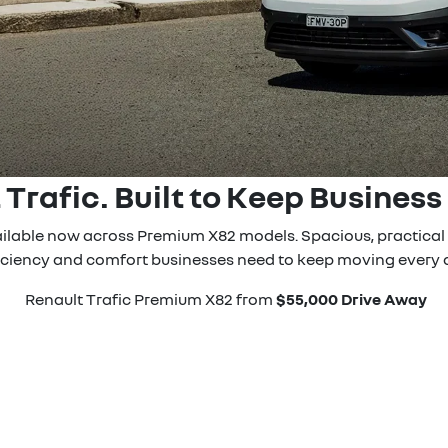
 Trafic. Built to Keep Business
vailable now across Premium X82 models. Spacious, practical a
iciency and comfort businesses need to keep moving every 
Renault Trafic Premium X82 from
$55,000 Drive Away