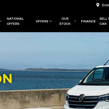
Sal
NATIONAL
OUR
SELL
OFFERS
FINANCE
OFFERS
STOCK
CAR