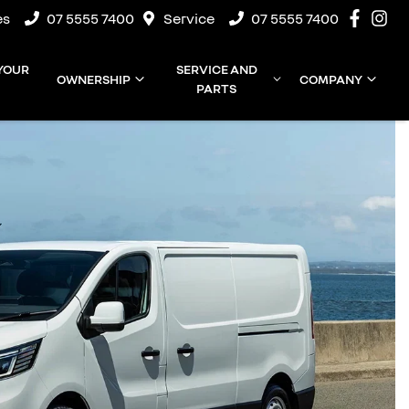
es
07 5555 7400
Service
07 5555 7400
 YOUR
SERVICE AND
OWNERSHIP
COMPANY
PARTS