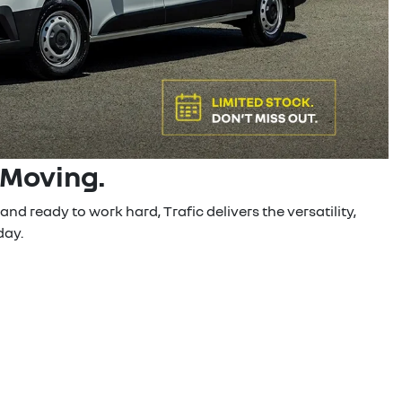
 Moving.
nd ready to work hard, Trafic delivers the versatility,
day.