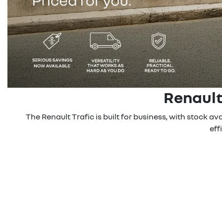
Renault
The Renault Trafic is built for business, with stock a
eff