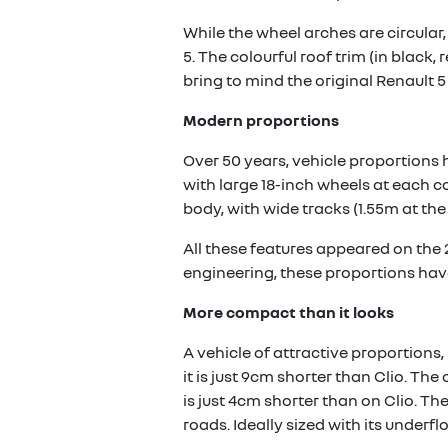
While the wheel arches are circular,
5. The colourful roof trim (in black,
bring to mind the original Renault 5 
Modern proportions
Over 50 years, vehicle proportions 
with large 18-inch wheels at each c
body, with wide tracks (1.55m at the 
All these features appeared on the
engineering, these proportions hav
More compact than it looks
A vehicle of attractive proportions, 
it is just 9cm shorter than Clio. T
is just 4cm shorter than on Clio. Th
roads. Ideally sized with its underflo