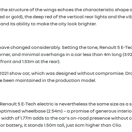
 the structure of the wings echoes the characteristic shape o
 red or gold), the deep red of the vertical rear lights and the
and its ability to make the city look brighter.
have changed considerably. Setting the tone, Renault 5 E-Tec
orner, and minimal overhangs in a car less than 4m long (3.92
front and 1.53m at the rear).
 2021 show car, which was designed without compromise. Dr
e been maintained in the production model.
Renault 5 E-Tech electric is nevertheless the same size as a s
he optimised wheelbase (2.54m) – a promise of generous interi
e width of 1.77m adds to the car's on-road presence without c
or battery, it stands 1.50m tall, just 6cm higher than Clio.