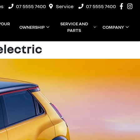
es
07 5555 7400
Service
07 5555 7400
 YOUR
SERVICE AND
OWNERSHIP
COMPANY
PARTS
electric