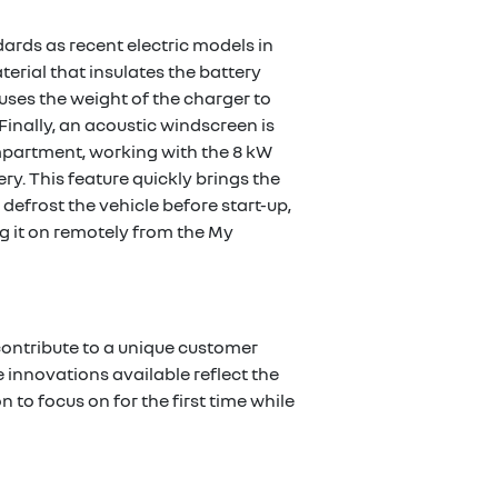
rds as recent electric models in
rial that insulates the battery
ses the weight of the charger to
 Finally, an acoustic windscreen is
mpartment, working with the 8 kW
y. This feature quickly brings the
defrost the vehicle before start-up,
g it on remotely from the My
 contribute to a unique customer
 innovations available reflect the
 to focus on for the first time while