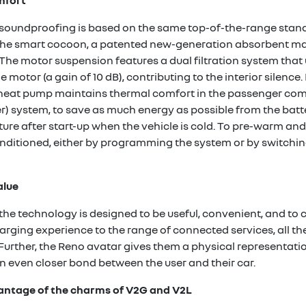
mfort
soundproofing is based on the same top-of-the-range standa
h the smart cocoon, a patented new-generation absorbent mate
e motor suspension features a dual filtration system that u
 motor (a gain of 10 dB), contributing to the interior silence.
 a heat pump maintains thermal comfort in the passenger co
 system, to save as much energy as possible from the batter
re after start-up when the vehicle is cold. To pre-warm and 
nditioned, either by programming the system or by switchin
alue
 the technology is designed to be useful, convenient, and to
rging experience to the range of connected services, all the
 Further, the Reno avatar gives them a physical representation
 even closer bond between the user and their car.
dvantage of the charms of V2G and V2L