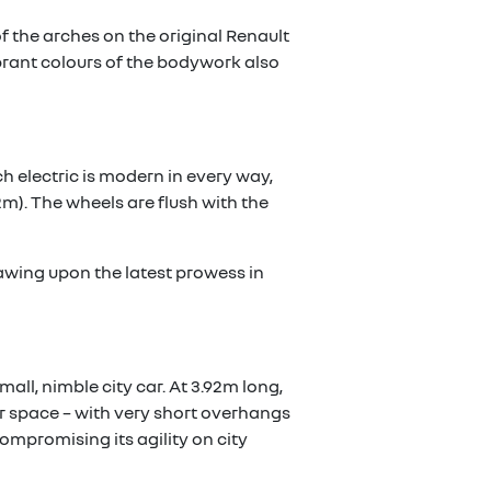
f the arches on the original Renault
 vibrant colours of the bodywork also
h electric is modern in every way,
m). The wheels are flush with the
awing upon the latest prowess in
mall, nimble city car. At 3.92m long,
or space – with very short overhangs
ompromising its agility on city