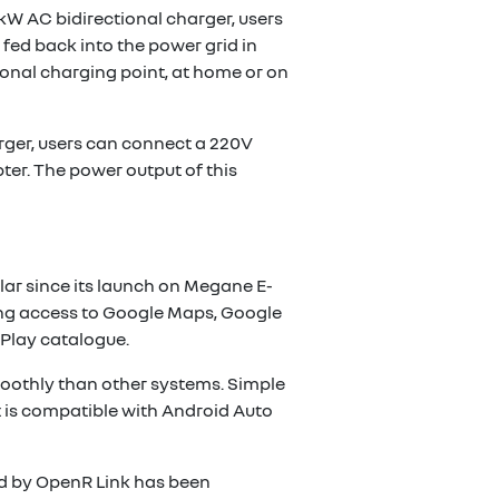
 kW AC bidirectional charger, users
 fed back into the power grid in
ional charging point, at home or on
arger, users can connect a 220V
pter. The power output of this
ar since its launch on Megane E-
iding access to Google Maps, Google
 Play catalogue.
oothly than other systems. Simple
 It is compatible with Android Auto
ded by OpenR Link has been