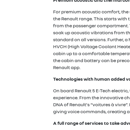
Premium acoustic and thermal co
For premium acoustic comfort, the 
the Renault range. This starts wit
from the passenger compartment. Th
soak up acoustic vibrations from the
standard on all versions. Further,
HVCH (High Voltage Coolant Heater)
cabin up to a comfortable temperatu
the cabin and battery can be preco
Renault app.
Technologies with human added v
On board Renault 5 E-Tech electric,
experience. From the innovative cha
DNA of Renault's “voitures à vivre”.
giving voice commands, creating an
A full range of services to take a