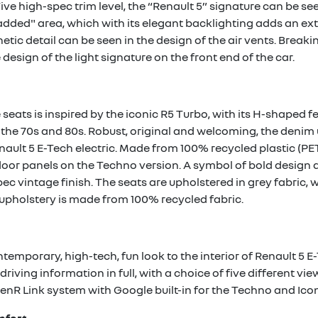
ive high-spec trim level, the “Renault 5” signature can be se
dded" area, which with its elegant backlighting adds an ext
etic detail can be seen in the design of the air vents. Break
design of the light signature on the front end of the car.
 seats is inspired by the iconic R5 Turbo, with its H-shaped 
n the 70s and 80s. Robust, original and welcoming, the denim
nault 5 E-Tech electric. Made from 100% recycled plastic (PET)
or panels on the Techno version. A symbol of bold design an
pec vintage finish. The seats are upholstered in grey fabric, 
is upholstery is made from 100% recycled fabric.
temporary, high-tech, fun look to the interior of Renault 5 E-
driving information in full, with a choice of five different vi
penR Link system with Google built-in for the Techno and Iconi