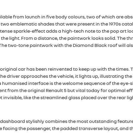
ailable from launch in five body colours, two of which are ab
y two emblematic shades that were present in the 1970s cata
tense sparkle-effect adds a high-tech note to the pop art loo
 the light. From a distance, the paintwork looks solid. The th
he two-tone paintwork with the Diamond Black roof will also
 original car has been reinvented to keep up with the times. To
he driver approaches the vehicle, it lights up, illustrating 
 humanised interface is the welcome sequence of the eye-s
ent from the original Renault 5 but vital today for optimal e
 invisible, like the streamlined glass placed over the rear lig
he dashboard stylishly combines the most outstanding featur
ure facing the passenger, the padded transverse layout, and t