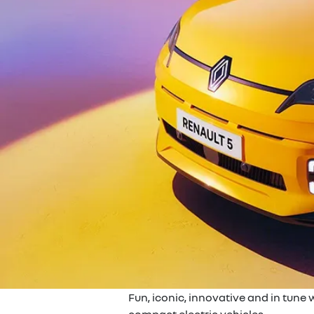
Fun, iconic, innovative and in tune 