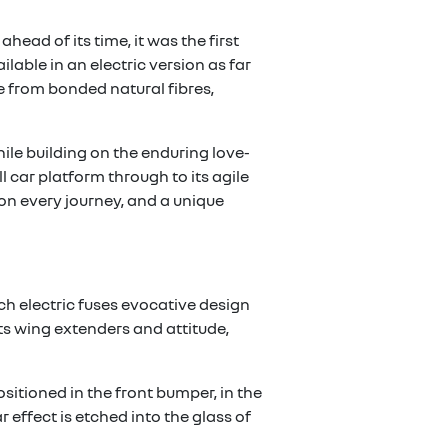
head of its time, it was the first
able in an electric version as far
e from bonded natural fibres,
hile building on the enduring love-
l car platform through to its agile
on every journey, and a unique
ech electric fuses evocative design
its wing extenders and attitude,
sitioned in the front bumper, in the
effect is etched into the glass of