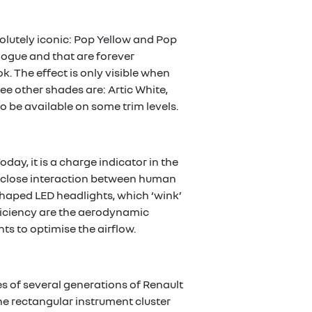
solutely iconic: Pop Yellow and Pop
logue and that are forever
k. The effect is only visible when
ree other shades are: Artic White,
 be available on some trim levels.
day, it is a charge indicator in the
the close interaction between human
haped LED headlights, which ‘wink’
fficiency are the aerodynamic
hts to optimise the airflow.
es of several generations of Renault
he rectangular instrument cluster