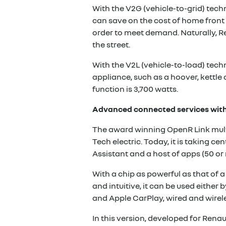
With the V2G (vehicle-to-grid) tech
can save on the cost of home front 
order to meet demand. Naturally, R
the street.
With the V2L (vehicle-to-load) techn
appliance, such as a hoover, kettle 
function is 3,700 watts.
Advanced connected services wit
The award winning OpenR Link multi
Tech electric. Today, it is taking c
Assistant and a host of apps (50 o
With a chip as powerful as that o
and intuitive, it can be used either 
and Apple CarPlay, wired and wirele
In this version, developed for Rena