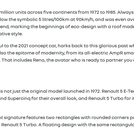
million units across five continents from 1972 to 1985. Always a
ow the symbolic 5 litres/100km at 90km/h, and was even avail
he end, marking the beginnings of eco-design with a roof mad
tive style.
ful to the 2021 concept car, harks back to this glorious past w
 also the epitome of modernity, from its all-electric AmpR smal
That includes Reno, the avatar who is ready to partner you 
is not just the original model launched in 1972. Renault 5 E-T
d Supercinq for their overall look, and Renault 5 Turbo for 
ght signature features two rectangles with rounded corners po
Renault 5 Turbo. A floating design with the same rectangular 