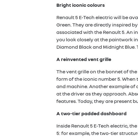
Bright iconic colours
Renault 5 E-Tech electric will be av
Green. They are directly inspired b
associated with the Renault 5. An in
you look closely at the paintwork in
Diamond Black and Midnight Blue. T
A reinvented vent grille
The vent grille on the bonnet of the
form of the iconic number 5. When t
and machine. Another example of a
at the driver as they approach. Abs
features. Today, they are present but
A two-tier padded dashboard
Inside Renault 5 E-Tech electric, t
5: for example, the two-tier struct