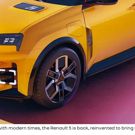
with modern times, the Renault 5 is back, reinvented to bring