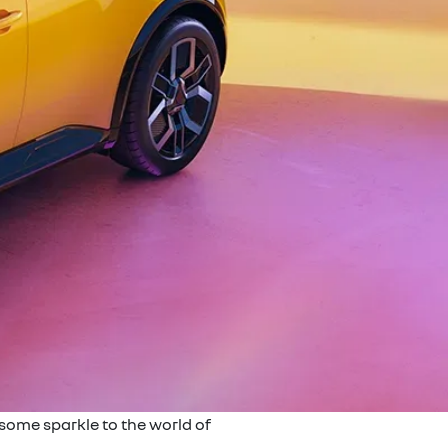
 some sparkle to the world of