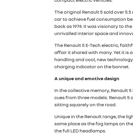
compact electric vehicles.
The original Renault 5 sold over 5.5 
car to achieve fuel consumption bel
back as 1974. It was visionary to t
unrivalled interior space and innova
The Renault 5 E-Tech electric, faith
affair it shared with many. Yet it is
handling and cool, new technology. 
charging indicator on the bonnet.
A unique and emotive design
In the collective memory, Renault 5 
cues from three models: Renault 5 an
sitting squarely on the road.
Unique in the Renault range, the li
same place as the fog lamps on the 
the full LED headlamps.