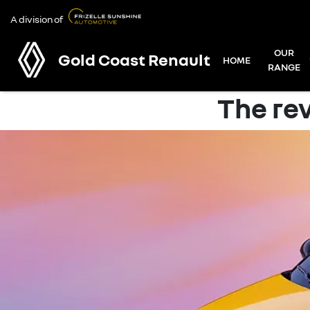
A division of
OUR
Gold Coast Renault
HOME
RANGE
The rev