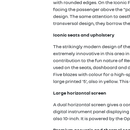
with rounded edges. On the Iconic F
facing the passenger above the "pa
design. The same attention to aesth
transversal design, they borrow the 
Iconic seats and upholstery
The strikingly modern design of the
extremely innovative in this area i
contribution to the fun nature of Re
used on the seats, dashboard and do
Five blazes with colour for a high-s
large printed '5', also in yellow. Th
Large horizontal screen
A dual horizontal screen gives a con
digital instrument panel displaying 
also 10-inch. It is powered by the O