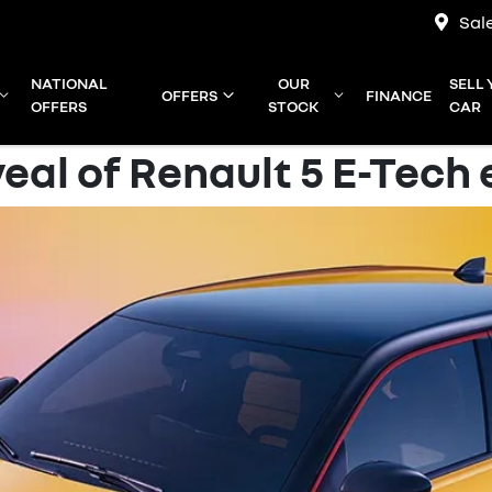
Sal
NATIONAL
OUR
SELL
OFFERS
FINANCE
OFFERS
STOCK
CAR
eal of Renault 5 E-Tech 