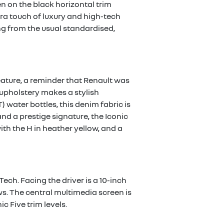
en on the black horizontal trim
ra touch of luxury and high-tech
ing from the usual standardised,
feature, a reminder that Renault was
 upholstery makes a stylish
 water bottles, this denim fabric is
d a prestige signature, the Iconic
with the H in heather yellow, and a
Tech. Facing the driver is a 10-inch
ews. The central multimedia screen is
c Five trim levels.