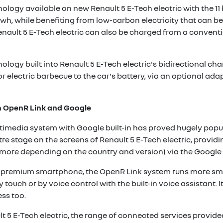
nology available on new Renault 5 E-Tech electric with the 11
wh, while benefiting from low-carbon electricity that can be
enault 5 E-Tech electric can also be charged from a convent
ology built into Renault 5 E-Tech electric's bidirectional ch
or electric barbecue to the car's battery, via an optional ada
h OpenR Link and Google
media system with Google built-in has proved hugely popul
entre stage on the screens of Renault 5 E-Tech electric, prov
r more depending on the country and version) via the Google
f a premium smartphone, the OpenR Link system runs more sm
by touch or by voice control with the built-in voice assistant.
ss too.
ult 5 E-Tech electric, the range of connected services provi