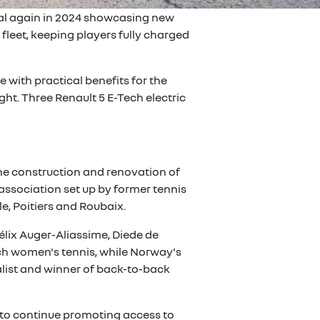
ival again in 2024 showcasing new
leet, keeping players fully charged
 with practical benefits for the
ght. Three Renault 5 E-Tech electric
 the construction and renovation of
 association set up by former tennis
e, Poitiers and Roubaix.
élix Auger-Aliassime, Diede de
ench women's tennis, while Norway's
nalist and winner of back-to-back
e to continue promoting access to