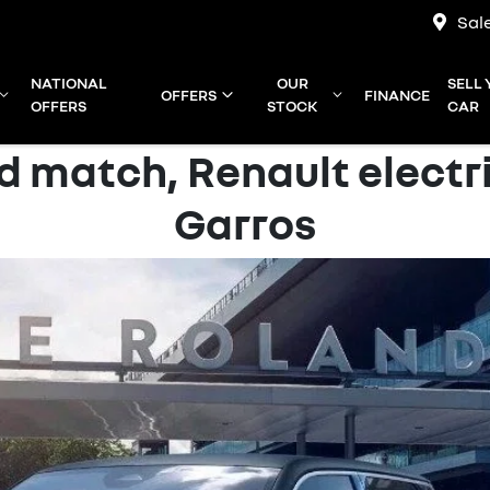
Sal
NATIONAL
OUR
SELL
OFFERS
FINANCE
OFFERS
STOCK
CAR
 match, Renault electr
Garros