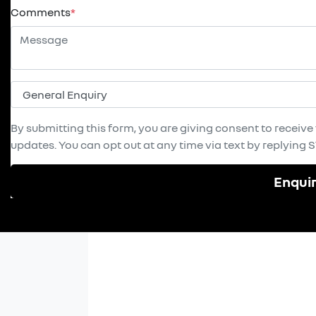
Comments
*
By submitting this form, you are giving consent to receiv
updates. You can opt out at any time via text by replying ST
Enqui