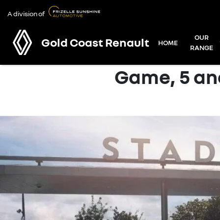
A division of
OUR
Gold Coast Renault
HOME
RANGE
Game, 5 and