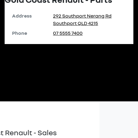
Address
292 Southport Nerang Rd
Southport
QLD
4215
Phone
07 5555 7400
t Renault - Sales