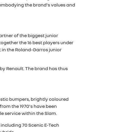
 embodying the brand's values and
rtner of the biggest junior
ogether the 16 best players under
t in the Roland-Garros junior
 by Renault. The brand has thus
astic bumpers, brightly coloured
 from the 1970's have been
tle service within the Slam.
d including 70 Scenic E-Tech