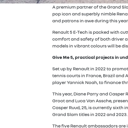
A premium partner of the Grand Sla
pop icon and superbly nimble Renau
and patrons in awe during this yea
Renault 5 E-Tech is packed with cut
comfort and safety of both driver a
models in vibrant colours will be di
Give Me 5, practical projects in u
Set up by Renault in 2022 to promot
tennis courts in France, Brazil and 
player Yannick Noah, to finance thr
This year, Diane Parry and Casper R
Groot and Luca Van Assche, present 
Casper Ruud, 25, is currently sixth 
Grand Slam titles in 2022 and 2023.
The five Renault ambassadors are in