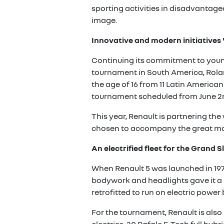
sporting activities in disadvanta
image.
Innovative and modern initiatives
Continuing its commitment to young 
tournament in South America, Rolan
the age of 16 from 11 Latin America
tournament scheduled from June 2n
This year, Renault is partnering th
chosen to accompany the great mo
An electrified fleet for the Grand 
When Renault 5 was launched in 1972
bodywork and headlights gave it a 
retrofitted to run on electric power 
For the tournament, Renault is also 