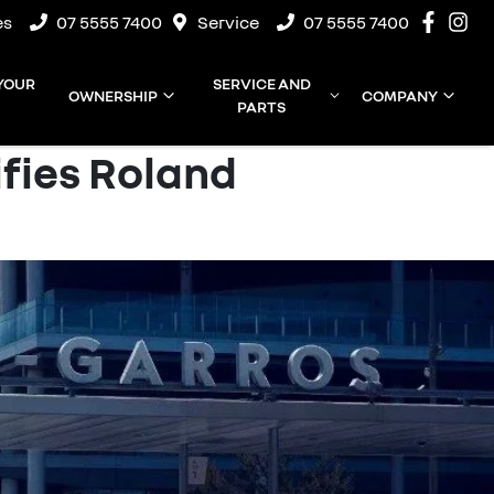
es
07 5555 7400
Service
07 5555 7400
 YOUR
SERVICE AND
OWNERSHIP
COMPANY
PARTS
ifies Roland