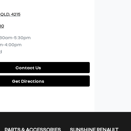
 QLD, 4215
00
:30am-5:30pm
m-4:00pm
d
Contact Us
Get Directions
PARTS & ACCESSORIES
SUNSHINE RENAULT