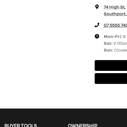
74 High St
,
Southport,
07 5555 74
Mon-Fri:
8
Sat
:
9:00a
Sun
:
Close
BUYER TOOLS
OWNERSHIP