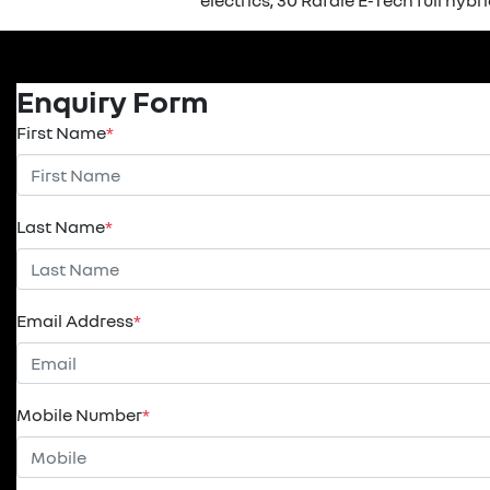
electrics, 30 Rafale E-Tech full hybr
Enquiry Form
First Name
*
Last Name
*
Email Address
*
Mobile Number
*