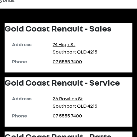
hybrids.
Gold Coast Renault - Sales
Address
74 High St
Southport
QLD
4215
Phone
07 5555 7400
Gold Coast Renault - Service
Address
26 Rawlins St
Southport
QLD
4215
Phone
07 5555 7400
Gold Coast Renault - Parts