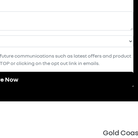
e future communications such as latest offers and product
OP or clicking on the opt out link in emails.
re Now
Gold Coas