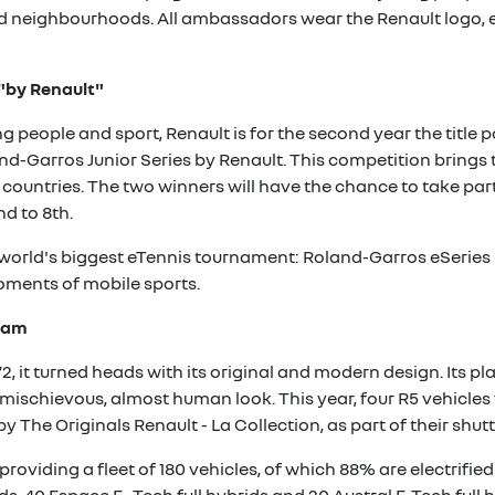
ged neighbourhoods. All ambassadors wear the Renault logo,
 "by Renault"
people and sport, Renault is for the second year the title pa
d-Garros Junior Series by Renault. This competition brings t
n countries. The two winners will have the chance to take par
d to 8th.
e world's biggest eTennis tournament: Roland-Garros eSeries
ments of mobile sports.
Slam
, it turned heads with its original and modern design. Its pl
mischievous, almost human look. This year, four R5 vehicles
by The Originals Renault - La Collection, as part of their shut
providing a fleet of 180 vehicles, of which 88% are electrifie