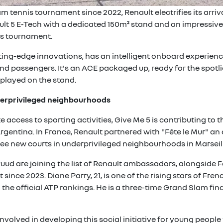
m tennis tournament since 2022, Renault electrifies its arr
lt 5 E-Tech with a dedicated 150m² stand and an impressive f
rs tournament.
ting-edge innovations, has an intelligent onboard experience
nd passengers. It's an ACE packaged up, ready for the spotli
splayed on the stand.
nderprivileged neighbourhoods
e access to sporting activities, Give Me 5 is contributing to
Argentina. In France, Renault partnered with "Fête le Mur" an
ee new courts in underprivileged neighbourhoods in Marseill
uud are joining the list of Renault ambassadors, alongside F
since 2023. Diane Parry, 21, is one of the rising stars of Fr
in the official ATP rankings. He is a three-time Grand Slam fi
volved in developing this social initiative for young peopl