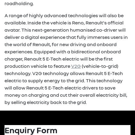
roadholding.
A range of highly advanced technologies will also be
available. Inside the vehicle is Reno, Renault's official
avatar. This next-generation humanised co-driver will
deliver a digital experience that fully immerses users in
the world of Renault, for new driving and onboard
experiences. Equipped with a bidirectional onboard
charger, Renault 5 E-Tech electric will be the first
production vehicle to feature
V2G
(vehicle-to-grid)
technology. V2G technology allows Renault 5 E-Tech
electric to supply energy to the grid. This technology
will allow Renault 5 E-Tech electric drivers to save
money on charging and cut their overall electricity bill,
by selling electricity back to the grid.
Enquiry Form