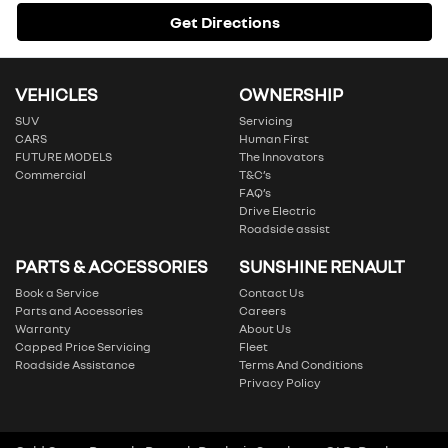
Get Directions
VEHICLES
OWNERSHIP
SUV
Servicing
CARS
Human First
FUTURE MODELS
The Innovators
Commercial
T&C’s
FAQ’s
Drive Electric
Roadside assist
PARTS & ACCESSORIES
SUNSHINE RENAULT
Book a Service
Contact Us
Parts and Accessories
Careers
Warranty
About Us
Capped Price Servicing
Fleet
Roadside Assistance
Terms And Conditions
Privacy Policy