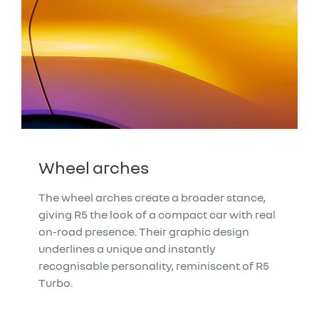
Wheel arches
The wheel arches create a broader stance,
giving R5 the look of a compact car with real
on-road presence. Their graphic design
underlines a unique and instantly
recognisable personality, reminiscent of R5
Turbo.