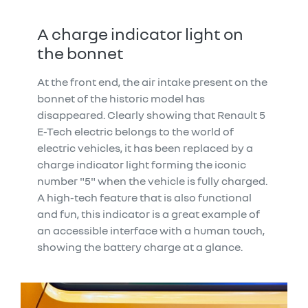
A charge indicator light on
the bonnet
At the front end, the air intake present on the
bonnet of the historic model has
disappeared. Clearly showing that Renault 5
E-Tech electric belongs to the world of
electric vehicles, it has been replaced by a
charge indicator light forming the iconic
number "5" when the vehicle is fully charged.
A high-tech feature that is also functional
and fun, this indicator is a great example of
an accessible interface with a human touch,
showing the battery charge at a glance.