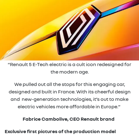
“Renault 5 E-Tech electric is a cult icon redesigned for
the modern age.
We pulled out all the stops for this engaging car,
designed and built in France. With its cheerful design
and new-generation technologies, it’s out to make
electric vehicles more affordable in Europe.”
Fabrice Cambolive, CEO Renault brand
Exclusive first pictures of the production model