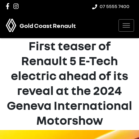
07 5555 7400
Gold Coast Renault
First teaser of
Renault 5 E-Tech
electric ahead of its
reveal at the 2024
Geneva International
Motorshow