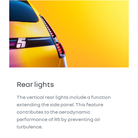
Rear lights
The vertical rear lights include a function
extending the side panel. This feature
contributes to the aerodynamic
performance of R5 by preventing air
turbulence.