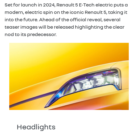
Set for launch in 2024, Renault 5 E-Tech electric puts a
modern, electric spin on the iconic Renault 5, taking it
into the future. Ahead of the official reveal, several
teaser images will be released highlighting the clear
nod to its predecessor.
Headlights