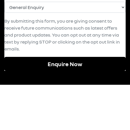
By submitting this form, you are giving consent to
receive future communications such as latest offers
and product updates. You can opt out at any time via
text by replying STOP or clicking on the opt out link in
emails.
Enquire Now