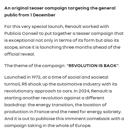
An original teaser campaign targeting the general
public from 1 December
For this very special launch, Renault worked with
Publicis Conseil to put together a teaser campaign that
is exceptional not only in terms of its form but also its
scope, since it is launching three months ahead of the
official reveal.
The theme of the campaign: “
R5VOLUTION IS BACK
”.
Launched in 1972, at a time of social and societal
turmoil, R5 shook up the automotive industry with its
revolutionary approach to cars. In 2024, Renault is
starting another revolution against a different
backdrop: the energy transition, the location of
production in France and the need for energy sobriety.
And it is out to publicise this imminent comeback with a
campaign taking in the whole of Europe.