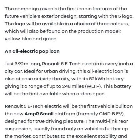
The campaign reveals the first iconic features of the
future vehicle's exterior design, starting with the 5 logo.
The logo will be available in a choice of three colours,
which will also be found on the production model:
yellow, blue and green.
An all-electric pop icon
Just 3.92m long, Renault 5 E-Tech electric is every inch a
city car. Ideal for urban driving, this all-electric icon is
also at ease outside the city, with its 52kWh battery
giving it a range of up to 248 miles (WLTP). This battery
will be the first available when orders open.
Renault 5 E-Tech electric will be the first vehicle built on
the new
AmpR Small
platform (formerly CMF-B EV),
designed for true driving pleasure. The multi-link rear
suspension, usually found only on vehicles further up
the market, contributes to the excellent stability and