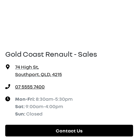
Gold Coast Renault - Sales
74 High St
,
Southport, QLD, 4215
07 5555 7400
Mon-Fri:
8:30am-5:30pm
Sat
:
9:00am-4:00pm
Sun
:
Closed
Contact Us