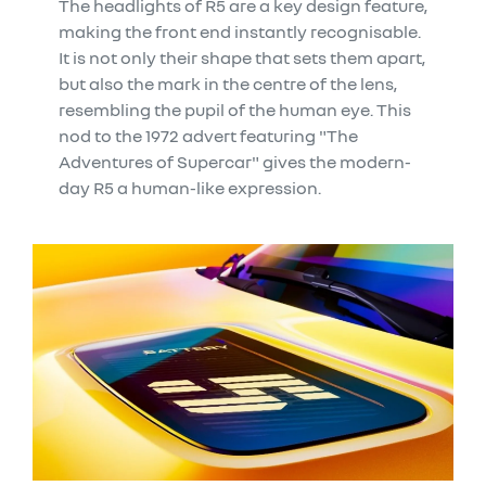
The headlights of R5 are a key design feature,
making the front end instantly recognisable.
It is not only their shape that sets them apart,
but also the mark in the centre of the lens,
resembling the pupil of the human eye. This
nod to the 1972 advert featuring "The
Adventures of Supercar" gives the modern-
day R5 a human-like expression.