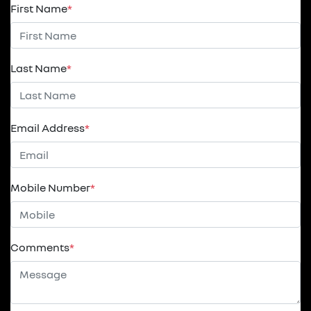
First Name
*
Last Name
*
Email Address
*
Mobile Number
*
Comments
*