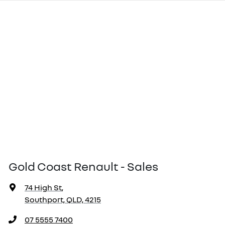
Gold Coast Renault - Sales
74 High St
,
Southport, QLD, 4215
07 5555 7400