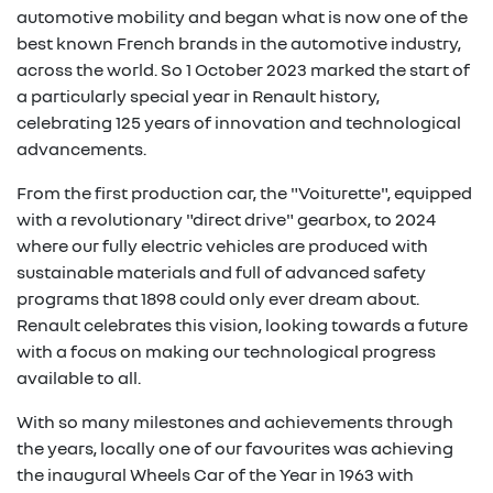
automotive mobility and began what is now one of the
best known French brands in the automotive industry,
across the world. So 1 October 2023 marked the start of
a particularly special year in Renault history,
celebrating 125 years of innovation and technological
advancements.
From the first production car, the "Voiturette", equipped
with a revolutionary "direct drive" gearbox, to 2024
where our fully electric vehicles are produced with
sustainable materials and full of advanced safety
programs that 1898 could only ever dream about.
Renault celebrates this vision, looking towards a future
with a focus on making our technological progress
available to all.
With so many milestones and achievements through
the years, locally one of our favourites was achieving
the inaugural Wheels Car of the Year in 1963 with