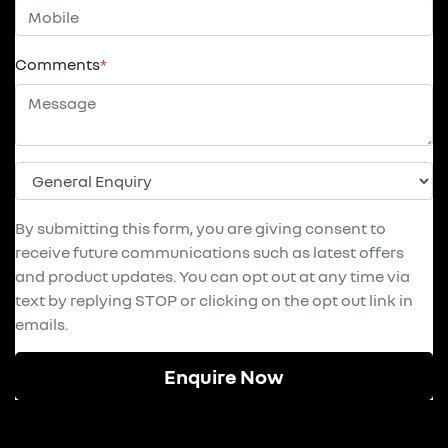
Comments
*
By submitting this form, you are giving consent to
receive future communications such as latest offers
and product updates. You can opt out at any time via
text by replying STOP or clicking on the opt out link in
emails.
Enquire Now