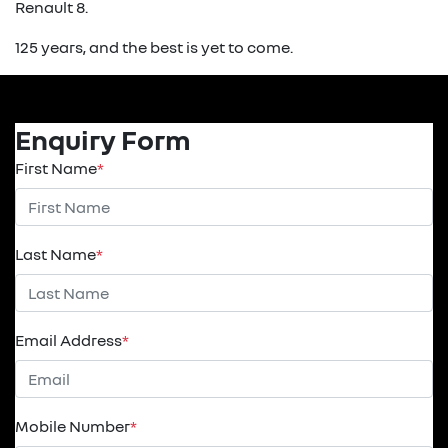
Renault 8.
125 years, and the best is yet to come.
Enquiry Form
First Name
*
Last Name
*
Email Address
*
Mobile Number
*