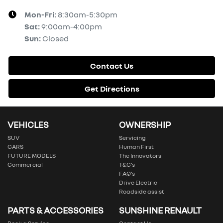
Mon-Fri:
8:30am-5:30pm
Sat
:
9:00am-4:00pm
Sun
:
Closed
Contact Us
Get Directions
VEHICLES
OWNERSHIP
SUV
Servicing
CARS
Human First
FUTURE MODELS
The Innovators
Commercial
T&C’s
FAQ’s
Drive Electric
Roadside assist
PARTS & ACCESSORIES
SUNSHINE RENAULT