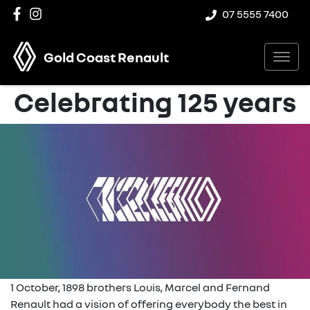
07 5555 7400
Gold Coast Renault
Celebrating 125 years
1 October, 1898 brothers Louis, Marcel and Fernand
Renault had a vision of offering everybody the best in